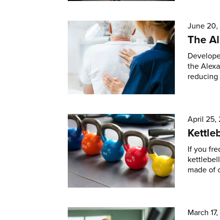
June 20,
The A
Developed
the Alexa
reducing 
April 25,
Kettle
If you fr
kettlebel
made of c
March 17