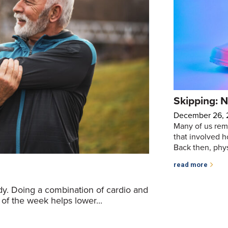
Skipping: N
December 26,
Many of us rem
that involved h
Back then, physi
read more
ody. Doing a combination of cardio and
 of the week helps lower...