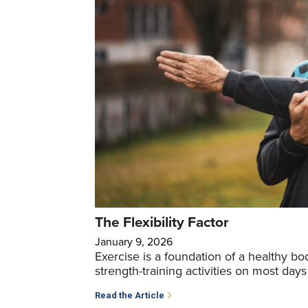
The Flexibility Factor
January 9, 2026
Exercise is a foundation of a healthy b
strength-training activities on most days
Read the Article