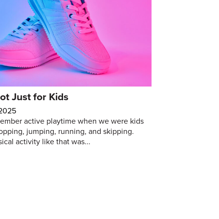
ot Just for Kids
 2025
ember active playtime when we were kids
opping, jumping, running, and skipping.
cal activity like that was...