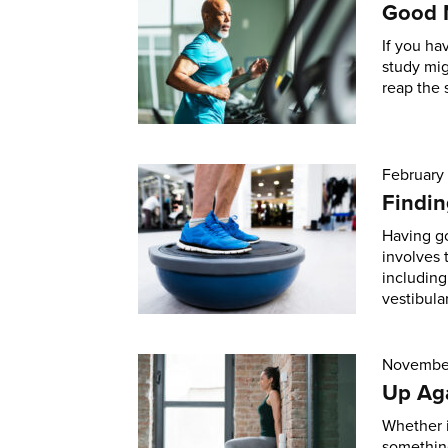
Good 
If you ha
study mi
reap the 
February
Findin
Having go
involves 
including
vestibular
November
Up Aga
Whether i
something