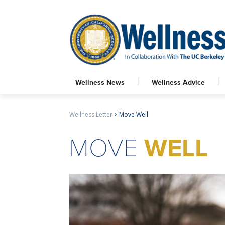
Wellness News
Wellness Advice
Wellness Letter
Move Well
MOVE
WELL