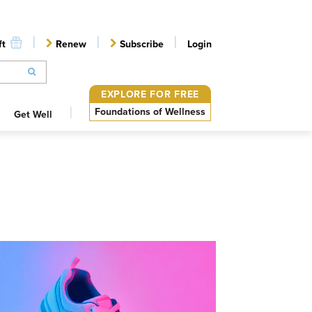
ft
Renew
Subscribe
Login
EXPLORE FOR FREE
Foundations of Wellness
Get Well