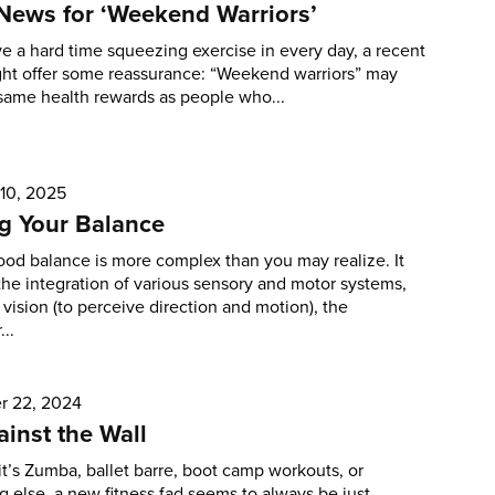
News for ‘Weekend Warriors’
ve a hard time squeezing exercise in every day, a recent
ght offer some reassurance: “Weekend warriors” may
same health rewards as people who...
 10, 2025
g Your Balance
od balance is more complex than you may realize. It
the integration of various sensory and motor systems,
 vision (to perceive direction and motion), the
...
 22, 2024
inst the Wall
t’s Zumba, ballet barre, boot camp workouts, or
 else, a new fitness fad seems to always be just