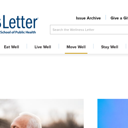
Issue Archive
Give a Gi
Search the Wellness Letter
Eat Well
Live Well
Move Well
Stay Well