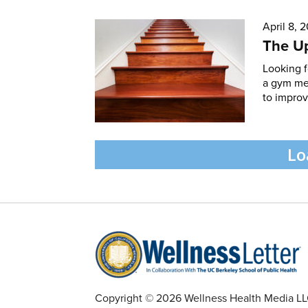
April 8, 
The Up
Looking f
a gym mem
to improve
Lo
Copyright © 2026 Wellness Health Media LLC 