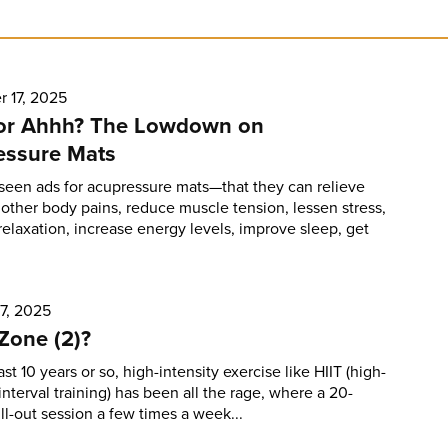
 17, 2025
or Ahhh? The Lowdown on
essure Mats
 seen ads for acupressure mats—that they can relieve
other body pains, reduce muscle tension, lessen stress,
elaxation, increase energy levels, improve sleep, get
7, 2025
 Zone (2)?
st 10 years or so, high-intensity exercise like HIIT (high-
 interval training) has been all the rage, where a 20-
ll-out session a few times a week...