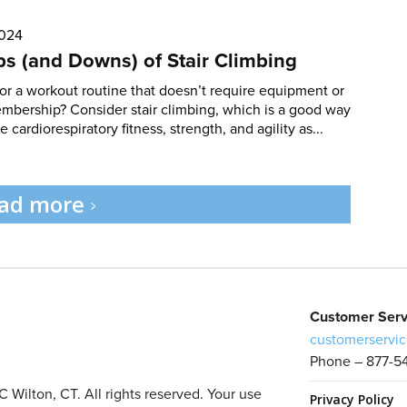
2024
s (and Downs) of Stair Climbing
or a workout routine that doesn’t require equipment or
bership? Consider stair climbing, which is a good way
 cardiorespiratory fitness, strength, and agility as...
ad more
Customer Serv
customerservic
Phone – 877-5
Wilton, CT. All rights reserved. Your use
Privacy Policy