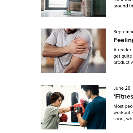
around th
Septembe
Feelin
A reader 
get quite
productiv
June 28,
‘Fitne
Most peop
workout a
sport, wh