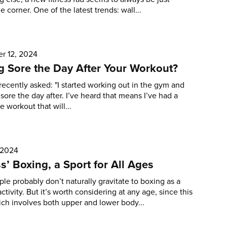
e corner. One of the latest trends: wall...
r 12, 2024
g Sore the Day After Your Workout?
recently asked: "I started working out in the gym and
 sore the day after. I’ve heard that means I’ve had a
e workout that will...
 2024
ss’ Boxing, a Sport for All Ages
le probably don’t naturally gravitate to boxing as a
ctivity. But it’s worth considering at any age, since this
ich involves both upper and lower body...