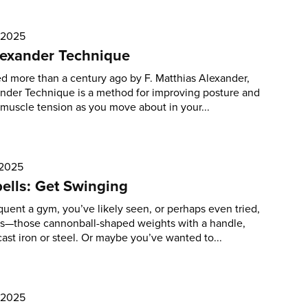
 2025
lexander Technique
 more than a century ago by F. Matthias Alexander,
nder Technique is a method for improving posture and
muscle tension as you move about in your...
 2025
bells: Get Swinging
equent a gym, you’ve likely seen, or perhaps even tried,
ls—those cannonball-shaped weights with a handle,
ast iron or steel. Or maybe you’ve wanted to...
, 2025