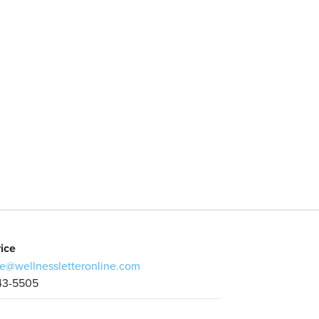
ice
e@wellnessletteronline.com
43-5505