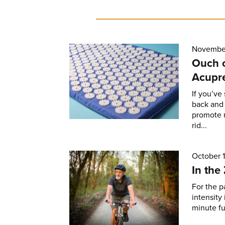
November
Ouch 
Acupr
If you’ve
back and 
promote r
rid...
October 1
In the
For the pa
intensity
minute fu