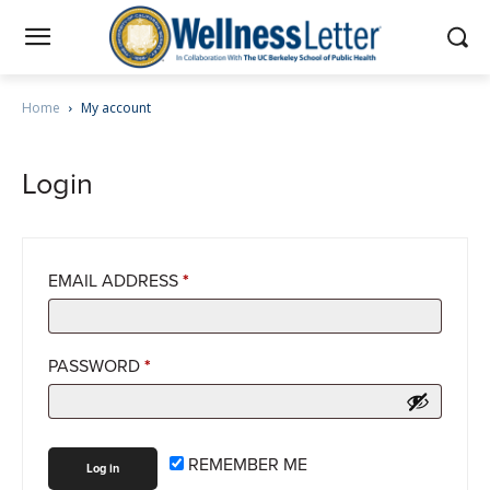
Home
My account
Login
EMAIL ADDRESS
*
PASSWORD
*
REMEMBER ME
Log in