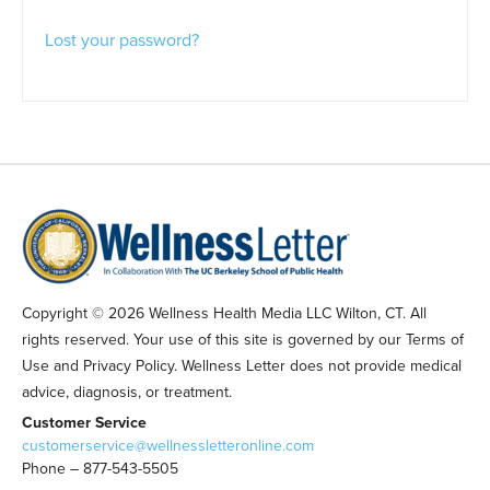
Lost your password?
Copyright © 2026 Wellness Health Media LLC Wilton, CT. All
rights reserved. Your use of this site is governed by our Terms of
Use and Privacy Policy. Wellness Letter does not provide medical
advice, diagnosis, or treatment.
Customer Service
customerservice@wellnessletteronline.com
Phone – 877-543-5505