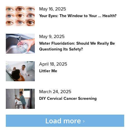
May 16, 2025
Your Eyes: The Window to Your … Health?
May 9, 2025
Water Fluoridation: Should We Really Be
Questioning Its Safety?
April 18, 2025
Littler Me
March 24, 2025
DIY Cervical Cancer Screening
Load more