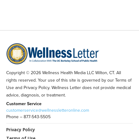
Copyright © 2026 Wellness Health Media LLC Wilton, CT. All
rights reserved. Your use of this site is governed by our Terms of
Use and Privacy Policy. Wellness Letter does not provide medical
advice, diagnosis, or treatment.
Customer Service
customerservice@wellnessletteronline.com
Phone – 877-543-5505
Privacy Policy
Terms of Use