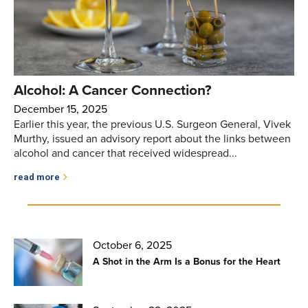
Alcohol: A Cancer Connection?
December 15, 2025
Earlier this year, the previous U.S. Surgeon General, Vivek
Murthy, issued an advisory report about the links between
alcohol and cancer that received widespread...
read more
October 6, 2025
A Shot in the Arm Is a Bonus for the Heart