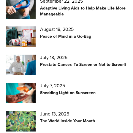
September 22, 2025
Adaptive Living Aids to Help Make Life More
Manageable
August 18, 2025
Peace of Mind in a Go-Bag
July 18, 2025
Prostate Cancer: To Screen or Not to Screen?
July 7, 2025
Shedding Light on Sunscreen
June 13, 2025
The World Inside Your Mouth