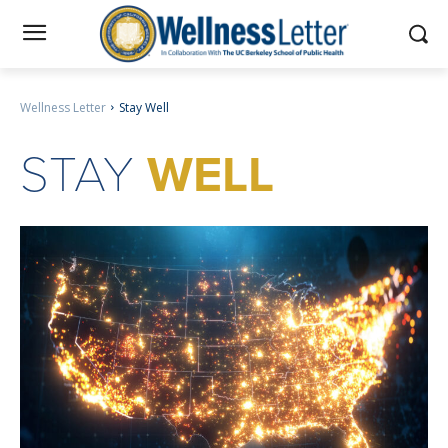
Wellness Letter
Stay Well
STAY
WELL