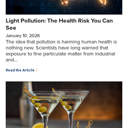
Light Pollution: The Health Risk You Can
See
January 10, 2026
The idea that pollution is harming human health is
nothing new. Scientists have long warned that
exposure to fine particulate matter from industrial
and...
Read the Article