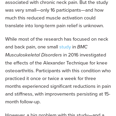
associated with chronic neck pain. But the study
was very small—only 16 participants—and how
much this reduced muscle activation could
translate into long-term pain relief is unknown.
While most of the research has focused on neck
and back pain, one small
study
in
BMC
Musculoskeletal Disorders
in 2016 investigated
the effects of the Alexander Technique for knee
osteoarthritis. Participants with this condition who
practiced it once or twice a week for three
months experienced significant reductions in pain
and stiffness, with improvements persisting at 15-
month follow-up.
However, a big problem with this study—and a