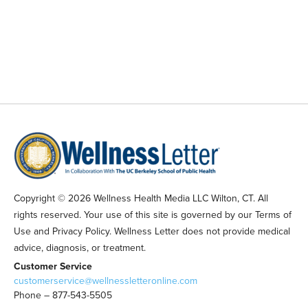
Copyright © 2026 Wellness Health Media LLC Wilton, CT. All
rights reserved. Your use of this site is governed by our Terms of
Use and Privacy Policy. Wellness Letter does not provide medical
advice, diagnosis, or treatment.
Customer Service
customerservice@wellnessletteronline.com
Phone – 877-543-5505