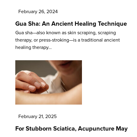
February 26, 2024
Gua Sha: An Ancient Healing Technique
Gua sha—also known as skin scraping, scraping
therapy, or press-stroking—is a traditional ancient
healing therapy…
February 21, 2025
For Stubborn Sciatica, Acupuncture May