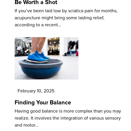
Be Worth a Shot
If you’ve been laid low by sciatica pain for months,
acupuncture might bring some lasting relief,
according to a recent…
February 10, 2025
Finding Your Balance
Having good balance is more complex than you may
realize. It involves the integration of various sensory
and motor…