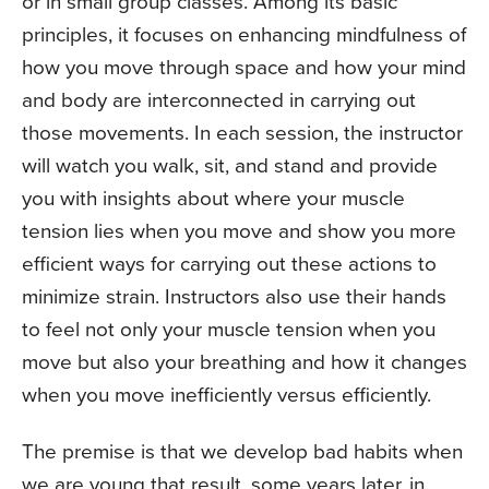
or in small group classes. Among its basic
principles, it focuses on enhancing mindfulness of
how you move through space and how your mind
and body are interconnected in carrying out
those movements. In each session, the instructor
will watch you walk, sit, and stand and provide
you with insights about where your muscle
tension lies when you move and show you more
efficient ways for carrying out these actions to
minimize strain. Instructors also use their hands
to feel not only your muscle tension when you
move but also your breathing and how it changes
when you move inefficiently versus efficiently.
The premise is that we develop bad habits when
we are young that result, some years later, in