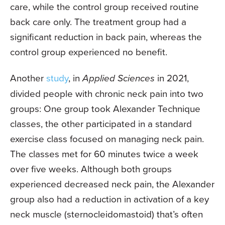
care, while the control group received routine
back care only. The treatment group had a
significant reduction in back pain, whereas the
control group experienced no benefit.
Another
study
, in
Applied Sciences
in 2021,
divided people with chronic neck pain into two
groups: One group took Alexander Technique
classes, the other participated in a standard
exercise class focused on managing neck pain.
The classes met for 60 minutes twice a week
over five weeks. Although both groups
experienced decreased neck pain, the Alexander
group also had a reduction in activation of a key
neck muscle (sternocleidomastoid) that’s often