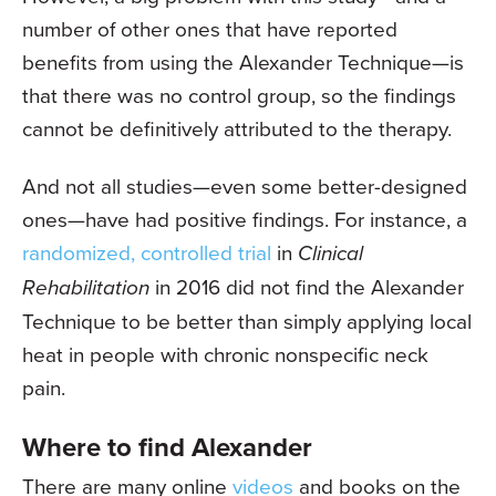
number of other ones that have reported
benefits from using the Alexander Technique—is
that there was no control group, so the findings
cannot be definitively attributed to the therapy.
And not all studies—even some better-designed
ones—have had positive findings. For instance, a
randomized, controlled trial
in
Clinical
Rehabilitation
in 2016 did not find the Alexander
Technique to be better than simply applying local
heat in people with chronic nonspecific neck
pain.
Where to find Alexander
There are many online
videos
and books on the