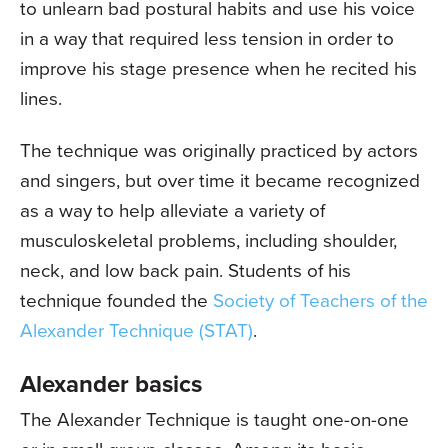
to unlearn bad postural habits and use his voice
in a way that required less tension in order to
improve his stage presence when he recited his
lines.
The technique was originally practiced by actors
and singers, but over time it became recognized
as a way to help alleviate a variety of
musculoskeletal problems, including shoulder,
neck, and low back pain. Students of his
technique founded the
Society of Teachers of the
Alexander Technique (STAT)
.
Alexander basics
The Alexander Technique is taught one-on-one