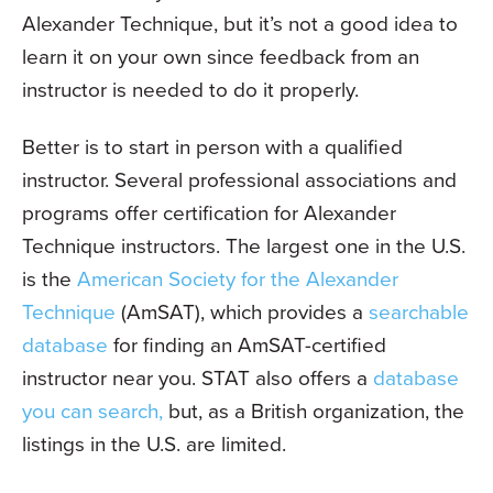
Alexander Technique, but it’s not a good idea to
learn it on your own since feedback from an
instructor is needed to do it properly.
Better is to start in person with a qualified
instructor. Several professional associations and
programs offer certification for Alexander
Technique instructors. The largest one in the U.S.
is the
American Society for the Alexander
Technique
(AmSAT), which provides a
searchable
database
for finding an AmSAT-certified
instructor near you. STAT also offers a
database
you can search,
but, as a British organization, the
listings in the U.S. are limited.