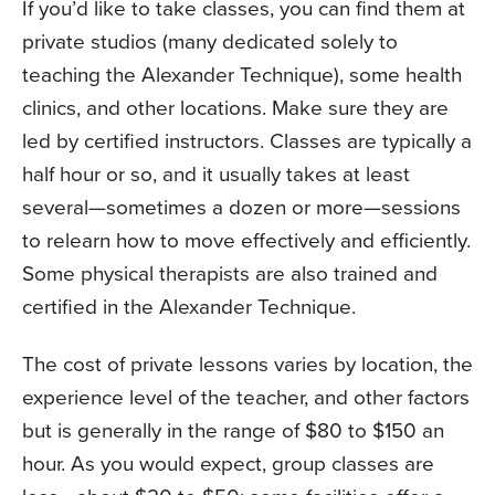
If you’d like to take classes, you can find them at
private studios (many dedicated solely to
teaching the Alexander Technique), some health
clinics, and other locations. Make sure they are
led by certified instructors. Classes are typically a
half hour or so, and it usually takes at least
several—sometimes a dozen or more—sessions
to relearn how to move effectively and efficiently.
Some physical therapists are also trained and
certified in the Alexander Technique.
The cost of private lessons varies by location, the
experience level of the teacher, and other factors
but is generally in the range of $80 to $150 an
hour. As you would expect, group classes are