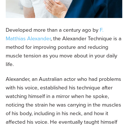
Developed more than a century ago by
F.
Matthias Alexander
, the Alexander Technique is a
method for improving posture and reducing
muscle tension as you move about in your daily
life.
Alexander, an Australian actor who had problems
with his voice, established his technique after
watching himself in a mirror when he spoke,
noticing the strain he was carrying in the muscles
of his body, including in his neck, and how it
affected his voice. He eventually taught himself