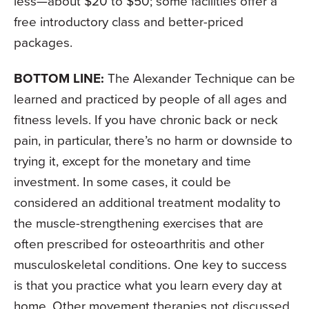
less—about $20 to $50; some facilities offer a
free introductory class and better-priced
packages.
BOTTOM LINE:
The Alexander Technique can be
learned and practiced by people of all ages and
fitness levels. If you have chronic back or neck
pain, in particular, there’s no harm or downside to
trying it, except for the monetary and time
investment. In some cases, it could be
considered an additional treatment modality to
the muscle-strengthening exercises that are
often prescribed for osteoarthritis and other
musculoskeletal conditions. One key to success
is that you practice what you learn every day at
home. Other movement therapies not discussed