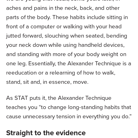
aches and pains in the neck, back, and other
parts of the body. These habits include sitting in
front of a computer or walking with your head
jutted forward, slouching when seated, bending
your neck down while using handheld devices,
and standing with more of your body weight on
one leg. Essentially, the Alexander Technique is a
reeducation or a relearning of how to walk,
stand, sit and, in essence, move.
As STAT puts it, the Alexander Technique
teaches you “to change long-standing habits that
cause unnecessary tension in everything you do.”
Straight to the evidence