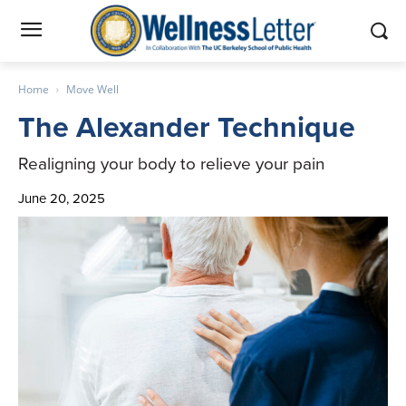
Home
Move Well
The Alexander Technique
Realigning your body to relieve your pain
June 20, 2025