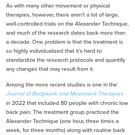
As with many other movement or physical
therapies, however, there aren’t a lot of large,
well-controlled trials on the Alexander Technique,
and much of the research dates back more than
a decade. One problem is that the treatment is
so highly individualized that it’s hard to
standardize the research protocols and quantify
any changes that may result from it.
Among the more recent studies is one in the
Journal of Bodywork and Movement Therapies
in 2022 that included 80 people with chronic low
back pain. The treatment group practiced the
Alexander Technique (one hour, three times a
week, for three months) along with routine back