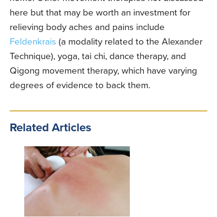
here but that may be worth an investment for
relieving body aches and pains include
Feldenkrais
(a modality related to the Alexander
Technique), yoga, tai chi, dance therapy, and
Qigong movement therapy, which have varying
degrees of evidence to back them.
Related Articles