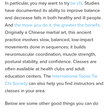
In particular, you may want to try
tai chi
. Studies
have documented its ability to improve balance
and decrease falls in both healthy and ill people.
And
the more you do it, the greater the benefit
.
Originally a Chinese martial art, this ancient
practice involves slow, balanced, low-impact
movements done in sequences; it builds
neuromuscular coordination, muscle strength,
postural stability, and confidence. Classes are
often available at health clubs and adult
education centers. The
International Taoist Tai
Chi Society
can also help you find instructors and
classes in your area.
Below are some other good things you can do