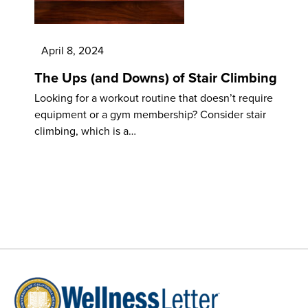
April 8, 2024
The Ups (and Downs) of Stair Climbing
Looking for a workout routine that doesn’t require
equipment or a gym membership? Consider stair
climbing, which is a…