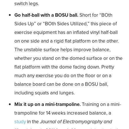
switch legs.
Go half-ball with a BOSU ball.
Short for “BOth
Sides Up” or “BOth Sides Utilized,” this piece of
exercise equipment has an inflated vinyl half-ball
on one side and a rigid flat platform on the other.
The unstable surface helps improve balance,
whether you stand on the domed surface or on the
flat platform with the dome facing down. Pretty
much any exercise you do on the floor or on a
balance board can be done on a BOSU ball,
including squats and lunges.
Mix it up on a mini-trampoline.
Training on a mini-
trampoline for 14 weeks increased balance, a
study
in the
Journal of Electromyography and