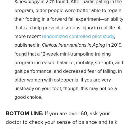
Kinesiology
in 2011 found. After participating in the
program, older people were better able to regain
their footing in a forward fall experiment—an ability
that can help prevent a serious injury in real life. A
more recent
randomized controlled pilot study
,
published in
Clinical Interventions in Aging
in 2019,
found that a 12-week mini-trampoline training
program increased balance, mobility, strength, and
gait performance, and decreased fear of falling, in
older women with osteopenia. If you are very
unsteady on your feet, though, this may not be a
good choice.
BOTTOM LINE:
If you are over 60, ask your
doctor to check your sense of balance and talk