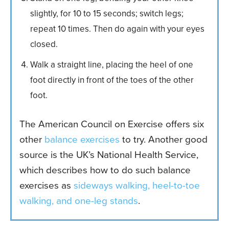
slightly, for 10 to 15 seconds; switch legs;
repeat 10 times. Then do again with your eyes
closed.
Walk a straight line, placing the heel of one
foot directly in front of the toes of the other
foot.
The American Council on Exercise offers six
other
balance exercises
to try. Another good
source is the UK’s National Health Service,
which describes how to do such balance
exercises as
sideways walking, heel-to-toe
walking, and one-leg stands
.