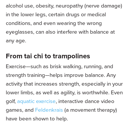
alcohol use, obesity, neuropathy (nerve damage)
in the lower legs, certain drugs or medical
conditions, and even wearing the wrong
eyeglasses, can also interfere with balance at
any age.
From tai chi to trampolines
Exercise—such as brisk walking, running, and
strength training—helps improve balance. Any
activity that increases strength, especially in your
lower limbs, as well as agility, is worthwhile. Even
golf,
aquatic exercise
, interactive dance video
games, and
Feldenkrais
(a movement therapy)
have been shown to help.