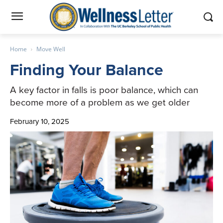
Home
Move Well
Finding Your Balance
A key factor in falls is poor balance, which can
become more of a problem as we get older
February 10, 2025