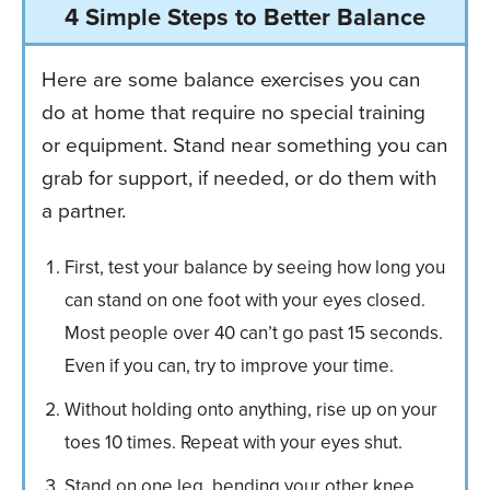
4 Simple Steps to Better Balance
Here are some balance exercises you can
do at home that require no special training
or equipment. Stand near something you can
grab for support, if needed, or do them with
a partner.
First, test your balance by seeing how long you
can stand on one foot with your eyes closed.
Most people over 40 can’t go past 15 seconds.
Even if you can, try to improve your time.
Without holding onto anything, rise up on your
toes 10 times. Repeat with your eyes shut.
Stand on one leg, bending your other knee