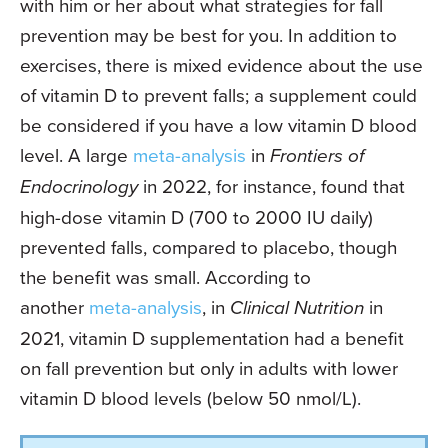
with him or her about what strategies for fall
prevention may be best for you. In addition to
exercises, there is mixed evidence about the use
of vitamin D to prevent falls; a supplement could
be considered if you have a low vitamin D blood
level. A large
meta-analysis
in
Frontiers of
Endocrinology
in 2022, for instance, found that
high-dose vitamin D (700 to 2000 IU daily)
prevented falls, compared to placebo, though
the benefit was small. According to
another
meta-analysis
, in
Clinical Nutrition
in
2021, vitamin D supplementation had a benefit
on fall prevention but only in adults with lower
vitamin D blood levels (below 50 nmol/L).