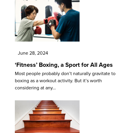
June 28, 2024
‘Fitness’ Boxing, a Sport for All Ages
Most people probably don’t naturally gravitate to
boxing as a workout activity. But it’s worth
considering at any…