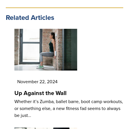
Related Articles
November 22, 2024
Up Against the Wall
Whether it’s Zumba, ballet barre, boot camp workouts,
or something else, a new fitness fad seems to always
be just…