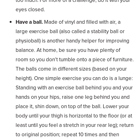
too much. For more of a challenge, do it with your
eyes closed.
Have a ball.
Made of vinyl and filled with air, a
large exercise ball (also called a stability ball or
physioball) is another handy helper for improving
balance. At home, be sure you have plenty of
room so you don’t tumble onto a piece of furniture.
The balls come in different sizes (based on your
height). One simple exercise you can do is a lunge:
Standing with an exercise ball behind you and your
hands on your hips, raise one leg behind you and
place it, shin down, on top of the ball. Lower your
body until your thigh is horizontal to the floor (or at
least until you feel a stretch in your rear leg); return
to original position; repeat 10 times and then