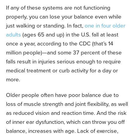
If any of these systems are not functioning
properly, you can lose your balance even while
just walking or standing. In fact,
one in four older
adults
(ages 65 and up) in the U.S. fall at least
once a year, according to the CDC (that’s 14
million people)—and some 37 percent of these
falls result in injuries serious enough to require
medical treatment or curb activity for a day or
more.
Older people often have poor balance due to
loss of muscle strength and joint flexibility, as well
as reduced vision and reaction time. And the risk
of inner ear dysfunction, which can throw you off
balance, increases with age. Lack of exercise,