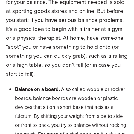
for your balance. The equipment needed is sold
at sporting goods stores and online. But before
you start: If you have serious balance problems,
it’s a good idea to begin with a trainer at a gym
or a physical therapist. At home, have someone
“spot” you or have something to hold onto (or
something you can quickly grab), such as a railing
or a high table, so you don’t fall (or in case you
start to fall).
Balance on a board.
Also called wobble or rocker
boards, balance boards are wooden or plastic
devices that sit on a short base that acts as a
fulcrum. By shifting your weight from side to side
or front to back, you try to balance without rocking