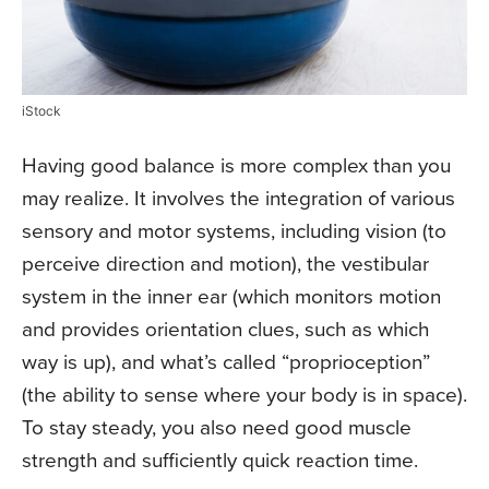
iStock
Having good balance is more complex than you
may realize. It involves the integration of various
sensory and motor systems, including vision (to
perceive direction and motion), the vestibular
system in the inner ear (which monitors motion
and provides orientation clues, such as which
way is up), and what’s called “proprioception”
(the ability to sense where your body is in space).
To stay steady, you also need good muscle
strength and sufficiently quick reaction time.