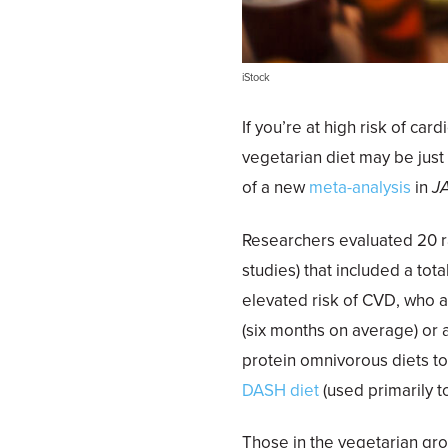
iStock
If you’re at high risk of c
vegetarian diet may be just
of a new
meta-analysis
in
J
Researchers evaluated 20 ra
studies) that included a tota
elevated risk of CVD, who a
(six months on average) or a
protein omnivorous diets to
DASH diet
(used primarily t
Those in the vegetarian gro