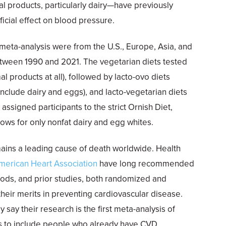
l products, particularly dairy—have previously
cial effect on blood pressure.
 meta-analysis were from the U.S., Europe, Asia, and
ween 1990 and 2021. The vegetarian diets tested
 products at all), followed by lacto-ovo diets
include dairy and eggs), and lacto-vegetarian diets
s assigned participants to the strict Ornish Diet,
ows for only nonfat dairy and egg whites.
ains a leading cause of death worldwide. Health
merican Heart Association
have long recommended
 foods, and prior studies, both randomized and
heir merits in preventing cardiovascular disease.
 say their research is the first meta-analysis of
ls to include people who already have CVD.