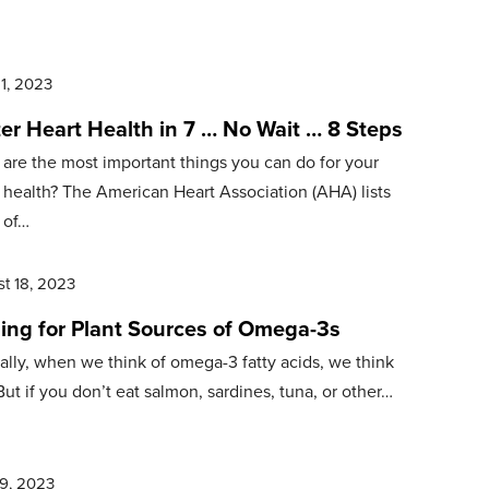
21, 2023
er Heart Health in 7 … No Wait … 8 Steps
are the most important things you can do for your
 health? The American Heart Association (AHA) lists
 of…
t 18, 2023
hing for Plant Sources of Omega-3s
ally, when we think of omega-3 fatty acids, we think
 But if you don’t eat salmon, sardines, tuna, or other…
9, 2023