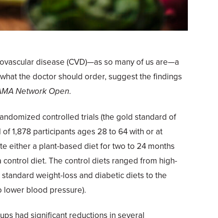
ardiovascular disease (CVD)—as so many of us are—a
 what the doctor should order, suggest the findings
AMA Network Open
.
ndomized controlled trials (the gold standard of
l of 1,878 participants ages 28 to 64 with or at
te either a plant-based diet for two to 24 months
 control diet. The control diets ranged from high-
 standard weight-loss and diabetic diets to the
o lower blood pressure).
ups had significant reductions in several