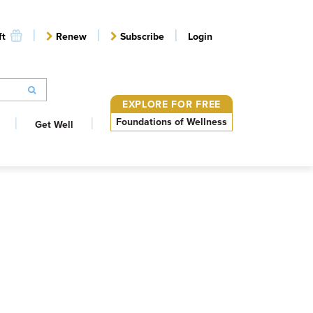
ft
Renew
Subscribe
Login
EXPLORE FOR FREE
Foundations of Wellness
Get Well