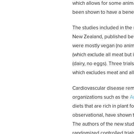
which allows for some anima
been shown to have a benefi
The studies included in the
New Zealand, published bet
were mostly vegan (no animal
(which exclude all meat but 
(dairy, no eggs). Three trial
which excludes meat and all
Cardiovascular disease rem
organizations such as the
A
diets that are rich in plant
observational, have shown t
The authors of the new study
randomized controlled tria