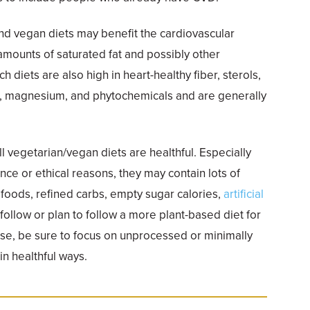
nd vegan diets may benefit the cardiovascular
mounts of saturated fat and possibly other
 diets are also high in heart-healthy fiber, sterols,
m, magnesium, and phytochemicals and are generally
all vegetarian/vegan diets are healthful. Especially
ce or ethical reasons, they may contain lots of
d foods, refined carbs, empty sugar calories,
artificial
ou follow or plan to follow a more plant-based diet for
ise, be sure to focus on unprocessed or minimally
n healthful ways.