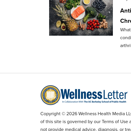
Anti
Chro
What
condi
arthri
Copyright © 2026 Wellness Health Media LLC 
of this site is governed by our Terms of Use 
not provide medical advice, diagnosis, or tr