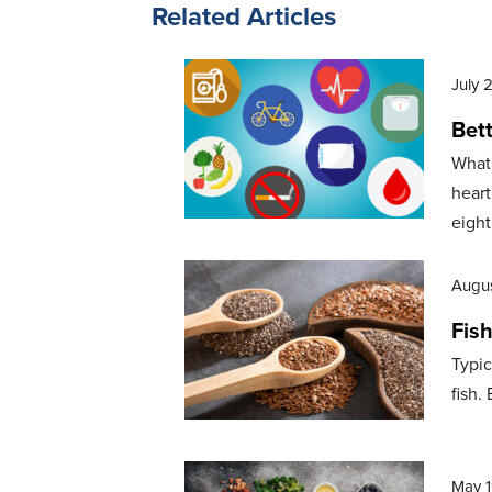
Related Articles
July 
Bett
What 
heart
eight
Augus
Fis
Typic
fish.
May 1