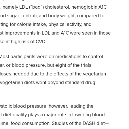
s, namely LDL (“bad”) cholesterol, hemoglobin A1C
ood sugar control), and body weight, compared to
ting for calorie intake, physical activity, and
st improvements in LDL and A1C were seen in those
se at high risk of CVD.
Most participants were on medications to control
r, or blood pressure, but eight of the trials
doses needed due to the effects of the vegetarian
 of vegetarian diets went beyond standard drug
stolic blood pressure, however, leading the
 diet quality plays a major role in lowering blood
imal food consumption. Studies of the DASH diet—