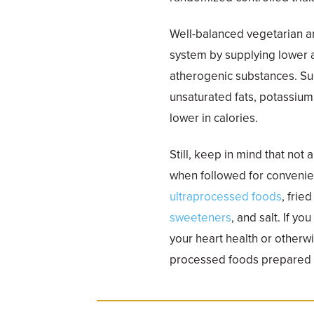
Well-balanced vegetarian a
system by supplying lower a
atherogenic substances. Such
unsaturated fats, potassiu
lower in calories.
Still, keep in mind that not 
when followed for convenien
ultraprocessed foods
, frie
sweeteners
, and salt. If y
your heart health or otherw
processed foods prepared i