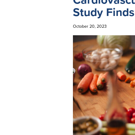
Study Finds
October 20, 2023