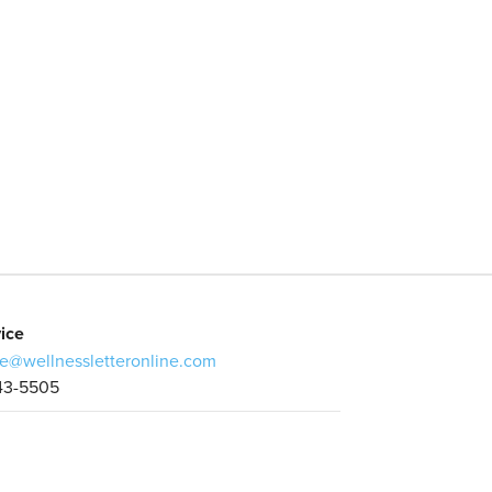
ice
e@wellnessletteronline.com
43-5505