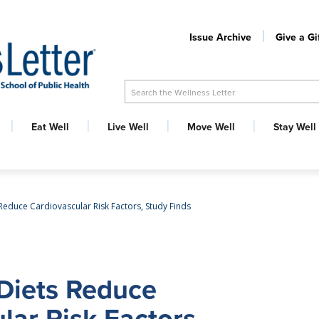
Issue Archive
Give a Gi
Search the Wellness Letter
Eat Well
Live Well
Move Well
Stay Well
Reduce Cardiovascular Risk Factors, Study Finds
Diets Reduce
lar Risk Factors,