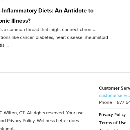
-Inflammatory Diets: An Antidote to
nic Illness?
's a common thread that might connect chronic
tions like cancer, diabetes, heart disease, rheumatoid
tis,…
Customer Serv
customerservic
Phone – 877-5
Wilton, CT. All rights reserved. Your use
Privacy Policy
and Privacy Policy. Wellness Letter does
Terms of Use
eatment.