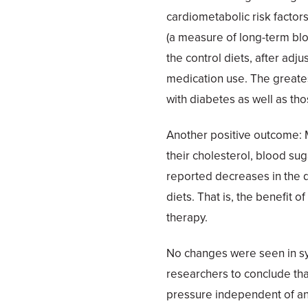
cardiometabolic risk factor
(a measure of long-term bl
the control diets, after adjus
medication use. The greate
with diabetes as well as tho
Another positive outcome: 
their cholesterol, blood suga
reported decreases in the 
diets. That is, the benefit
therapy.
No changes were seen in sy
researchers to conclude that
pressure independent of an