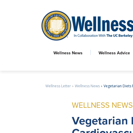
Wellness News
Wellness Advice
Wellness Letter
Wellness News
Vegetarian Diets 
WELLNESS NEWS
Vegetarian
Cardiovascu