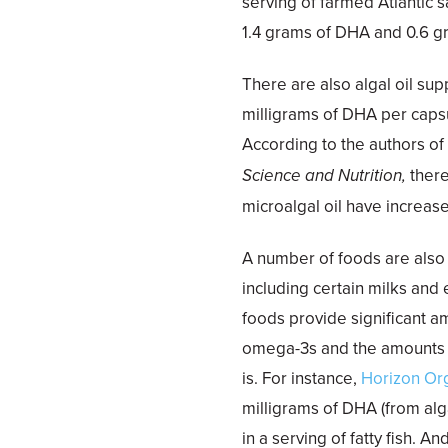
serving of farmed Atlantic 
1.4 grams of DHA and 0.6 g
There are also algal oil su
milligrams of DHA per caps
According to the authors o
Science and Nutrition,
ther
microalgal oil have increas
A number of foods are also 
including certain milks and
foods provide significant a
omega-3s and the amounts va
is. For instance,
Horizon Or
milligrams of DHA (from alga
in a serving of fatty fish. A