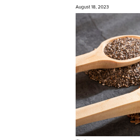
August 18, 2023