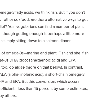
mega-3 fatty acids, we think fish. But if you don’t
or other seafood, are there alternative ways to get
 diet? Yes, vegetarians can find a number of plant
though getting enough is perhaps a little more
an simply sitting down to a salmon dinner.
 of omega-3s—marine and plant. Fish and shellfish
ega-3s DHA (docosahexaenoic acid) and EPA
 too, do algae (more on that below). In contrast,
ALA (alpha-linolenic acid), a short-chain omega-3
HA and EPA. But this conversion, which occurs
e inefficient—less than 15 percent by some estimates,
by others.