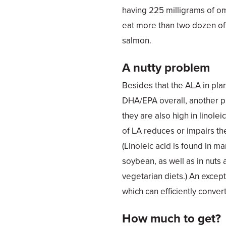
having 225 milligrams of o
eat more than two dozen of 
salmon.
A nutty problem
Besides that the ALA in plan
DHA/EPA overall, another p
they are also high in linolei
of LA reduces or impairs t
(Linoleic acid is found in m
soybean, as well as in nuts 
vegetarian diets.) An excepti
which can efficiently conve
How much to get?