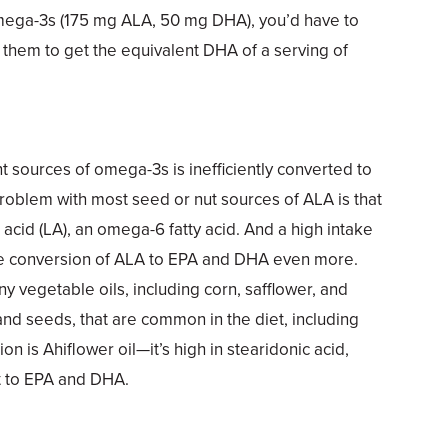
mega-3s (175 mg ALA, 50 mg DHA), you’d have to
them to get the equivalent DHA of a serving of
t sources of omega-3s is inefficiently converted to
roblem with most seed or nut sources of ALA is that
c acid (LA), an omega-6 fatty acid. And a high intake
he conversion of ALA to EPA and DHA even more.
any vegetable oils, including corn, safflower, and
and seeds, that are common in the diet, including
on is Ahiflower oil—it’s high in stearidonic acid,
rt to EPA and DHA.