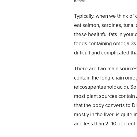
iStock
Typically, when we think of o
eat salmon, sardines, tuna, 
these healthful fats in your
foods containing omega-3s—
difficult and complicated th
There are two main sources
contain the long-chain om
(eicosapentaenoic acid). So,
most plant sources contain 
that the body converts to D
mostly in the liver, is quit
and less than 2–10 percent 