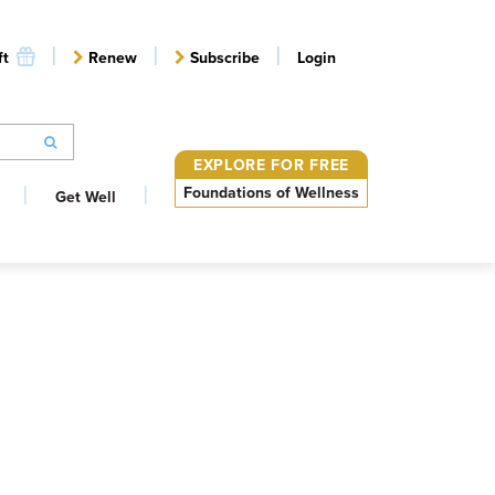
ft
Renew
Subscribe
Login
EXPLORE FOR FREE
Foundations of Wellness
Get Well