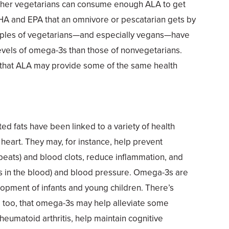
ether vegetarians can consume enough ALA to get
HA and EPA that an omnivore or pescatarian gets by
samples of vegetarians—and especially vegans—have
evels of omega-3s than those of nonvegetarians.
that ALA may provide some of the same health
ed fats have been linked to a variety of health
e heart. They may, for instance, help prevent
tbeats) and blood clots, reduce inflammation, and
ats in the blood) and blood pressure. Omega-3s are
elopment of infants and young children. There’s
 too, that omega-3s may help alleviate some
eumatoid arthritis, help maintain cognitive