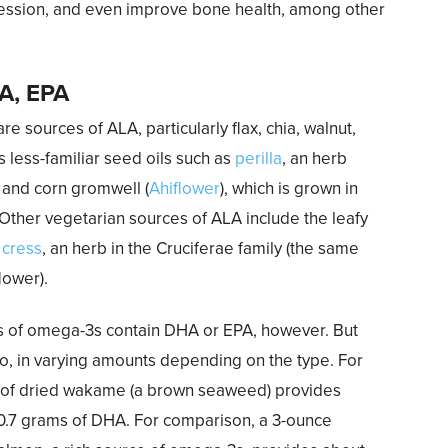
pression, and even improve bone health, among other
HA, EPA
re sources of ALA, particularly flax, chia, walnut,
s less-familiar seed oils such as
perilla
, an herb
, and corn gromwell (
Ahiflower
), which is grown in
Other vegetarian sources of ALA include the leafy
 cress
, an herb in the Cruciferae family (the same
lower).
s of omega-3s contain DHA or EPA, however. But
, in varying amounts depending on the type. For
g of dried wakame (a brown seaweed) provides
 0.7 grams of DHA. For comparison, a 3-ounce