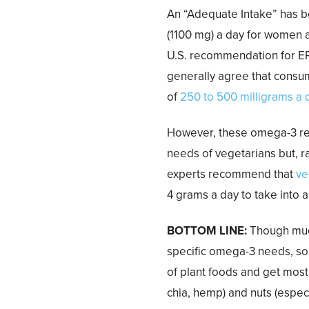
An “Adequate Intake” has 
(1100 mg) a day for women a
U.S. recommendation for E
generally agree that consu
of
250 to 500 milligrams a 
However, these omega-3 re
needs of vegetarians but, 
experts recommend that
ve
4 grams a day to take into
BOTTOM LINE:
Though much
specific omega-3 needs, som
of plant foods and get most 
chia, hemp) and nuts (especi