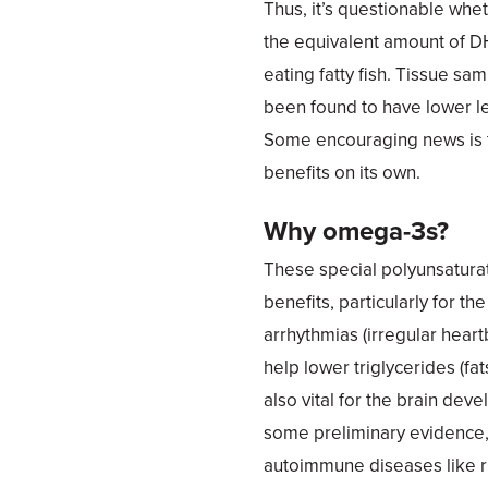
Thus, it’s questionable wh
the equivalent amount of D
eating fatty fish. Tissue 
been found to have lower l
Some encouraging news is 
benefits on its own.
Why omega-3s?
These special polyunsaturat
benefits, particularly for th
arrhythmias (irregular hear
help lower triglycerides (f
also vital for the brain dev
some preliminary evidence,
autoimmune diseases like rh