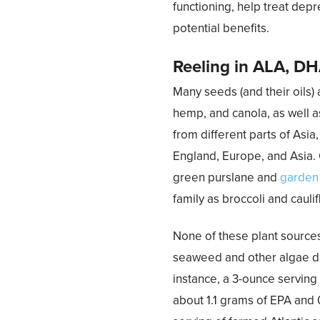
functioning, help treat de
potential benefits.
Reeling in ALA, D
Many seeds (and their oils) a
hemp, and canola, as well a
from different parts of Asia
England, Europe, and Asia. 
green purslane and
garden
family as broccoli and caulif
None of these plant source
seaweed and other algae do
instance, a 3-ounce servin
about 1.1 grams of EPA and