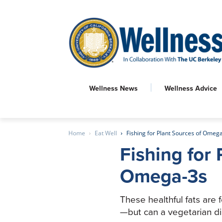
Wellness News
Wellness Advice
Home
Eat Well
Fishing for Plant Sources of Omeg
Fishing for 
Omega-3s
These healthful fats are 
—but can a vegetarian d