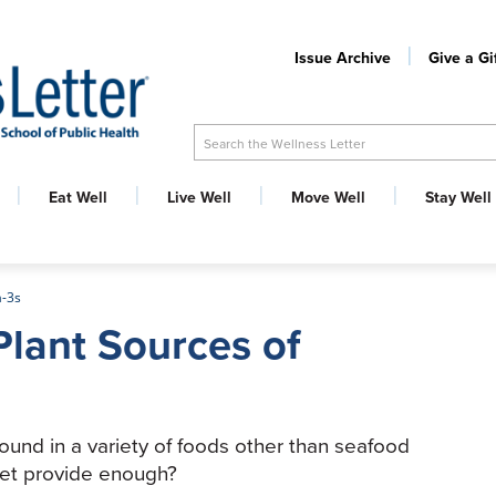
Issue Archive
Give a Gi
Search the Wellness Letter
Eat Well
Live Well
Move Well
Stay Well
a-3s
Plant Sources of
found in a variety of foods other than seafood
iet provide enough?