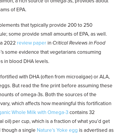
salmon, a rich source of omega-3s, provides about
rams of EPA.
pplements that typically provide 200 to 250
ule; some provide small amounts of EPA, as well.
f a 2022
review paper
in
Critical Reviews in Food
e’s some evidence that vegetarians consuming
es in blood DHA levels.
fortified with DHA (often from microalgae) or ALA,
 eggs. But read the fine print before assuming these
mounts of omega-3s. Both the sources of the
ry, which affects how meaningful this fortification
ganic Whole Milk with Omega-3
contains 32
l oil) per cup, which is a fraction of what you’d get
nd though a single
Nature’s Yoke egg
is advertised as