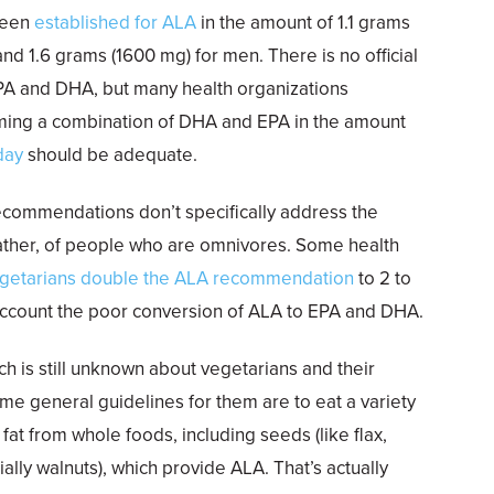
been
established for ALA
in the amount of 1.1 grams
nd 1.6 grams (1600 mg) for men. There is no official
PA and DHA, but many health organizations
ming a combination of DHA and EPA in the amount
day
should be adequate.
commendations don’t specifically address the
rather, of people who are omnivores. Some health
getarians double the ALA recommendation
to 2 to
 account the poor conversion of ALA to EPA and DHA.
 is still unknown about vegetarians and their
e general guidelines for them are to eat a variety
fat from whole foods, including seeds (like flax,
ally walnuts), which provide ALA. That’s actually