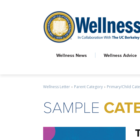
Wellness News
Wellness Advice
Wellness Letter
Parent Category
Primary/Child Cat
SAMPLE
CATE