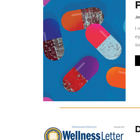
P
Ja
I 
ey
su
D