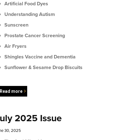
Artificial Food Dyes
Understanding Autism
Sunscreen
Prostate Cancer Screening
Air Fryers
Shingles Vaccine and Dementia
Sunflower & Sesame Drop Biscuits
Read more
uly 2025 Issue
ne 30, 2025