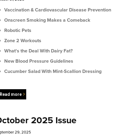
Vaccination & Cardiovascular Disease Prevention
Onscreen Smoking Makes a Comeback
Robotic Pets
Zone 2 Workouts
What's the Deal With Dairy Fat?
New Blood Pressure Guidelines
Cucumber Salad With Mint-Scallion Dressing
Read more
ctober 2025 Issue
ptember 29, 2025