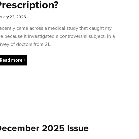
rescription?
nuary 23, 2026
recently came across a medical study that caught my
e because it investigated a controversial subject. In a
rvey of doctors from 21...
Read more
ecember 2025 Issue