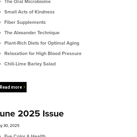
The Oral Microbiome
Small Acts of Kindness
Fiber Supplements
The Alexander Technique
Plant-Rich Diets for Optimal Aging
Relaxation for High Blood Pressure
Chili-Lime Barley Salad
Read more
une 2025 Issue
y 30, 2025
Eye Color & Health