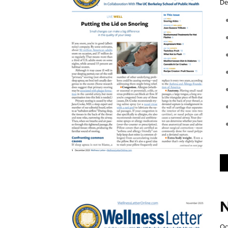
De
N
Oc