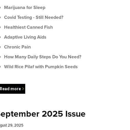
Marijuana for Sleep
Covid Testing - Still Needed?
Healthiest Canned Fish
Adaptive Living Aids
Chronic Pain
How Many Daily Steps Do You Need?
Wild Rice Pilaf with Pumpkin Seeds
Read more
eptember 2025 Issue
gust 29, 2025