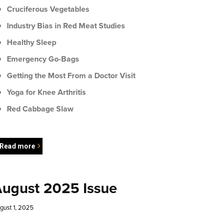
Cruciferous Vegetables
Industry Bias in Red Meat Studies
Healthy Sleep
Emergency Go-Bags
Getting the Most From a Doctor Visit
Yoga for Knee Arthritis
Red Cabbage Slaw
Read more
ugust 2025 Issue
gust 1, 2025