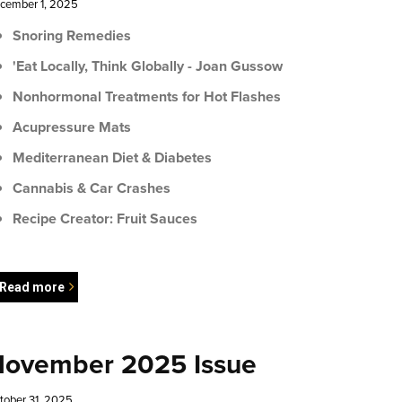
cember 1, 2025
Snoring Remedies
'Eat Locally, Think Globally - Joan Gussow
Nonhormonal Treatments for Hot Flashes
Acupressure Mats
Mediterranean Diet & Diabetes
Cannabis & Car Crashes
Recipe Creator: Fruit Sauces
Read more
ovember 2025 Issue
tober 31, 2025