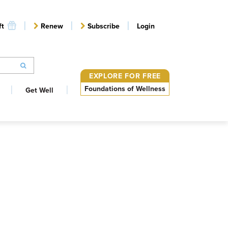
ft
Renew
Subscribe
Login
EXPLORE FOR FREE
Foundations of Wellness
Get Well