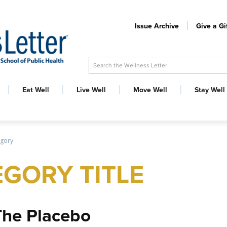
Issue Archive
Give a Gi
Search the Wellness Letter
Eat Well
Live Well
Move Well
Stay Well
egory
GORY TITLE
The Placebo