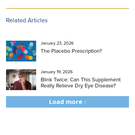
Related Articles
January 23, 2026
The Placebo Prescription?
January 19, 2026
Blink Twice: Can This Supplement
Really Relieve Dry Eye Disease?
Load more