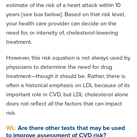
estimate of the risk of a heart attack within 10
years [see box below]. Based on that risk level,
your health care provider can decide on the
need for, or intensity of, cholesterol-lowering
treatment.
However, this risk equation is not always used by
physicians to determine the need for drug
treatment—though it should be. Rather, there is
often a historical emphasis on LDL because of its
important role in CVD, but LDL cholesterol alone
does not reflect all the factors that can impact
risk.
WL:
Are there other tests that may be used
to improve assessment of CVD risk?