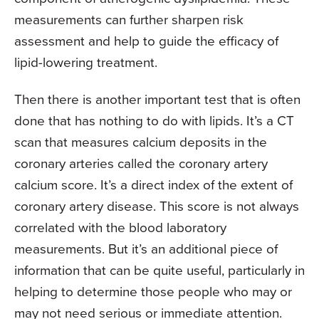
measurements can further sharpen risk
assessment and help to guide the efficacy of
lipid-lowering treatment.
Then there is another important test that is often
done that has nothing to do with lipids. It’s a CT
scan that measures calcium deposits in the
coronary arteries called the coronary artery
calcium score. It’s a direct index of the extent of
coronary artery disease. This score is not always
correlated with the blood laboratory
measurements. But it’s an additional piece of
information that can be quite useful, particularly in
helping to determine those people who may or
may not need serious or immediate attention.