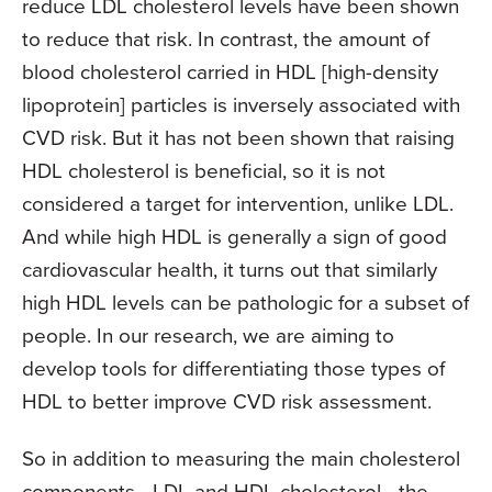
reduce LDL cholesterol levels have been shown
to reduce that risk. In contrast, the amount of
blood cholesterol carried in HDL [high-density
lipoprotein] particles is inversely associated with
CVD risk. But it has not been shown that raising
HDL cholesterol is beneficial, so it is not
considered a target for intervention, unlike LDL.
And while high HDL is generally a sign of good
cardiovascular health, it turns out that similarly
high HDL levels can be pathologic for a subset of
people. In our research, we are aiming to
develop tools for differentiating those types of
HDL to better improve CVD risk assessment.
So in addition to measuring the main cholesterol
components—LDL and HDL cholesterol—the