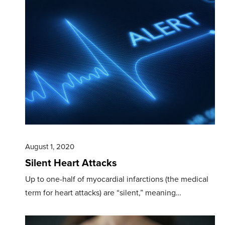
August 1, 2020
Silent Heart Attacks
Up to one-half of myocardial infarctions (the medical
term for heart attacks) are “silent,” meaning…