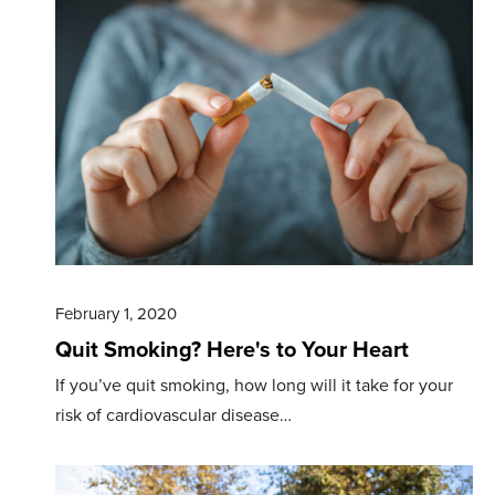
February 1, 2020
Quit Smoking? Here's to Your Heart
If you’ve quit smoking, how long will it take for your
risk of cardiovascular disease…