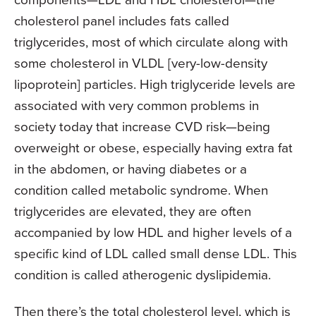
cholesterol panel includes fats called
triglycerides, most of which circulate along with
some cholesterol in VLDL [very-low-density
lipoprotein] particles. High triglyceride levels are
associated with very common problems in
society today that increase CVD risk—being
overweight or obese, especially having extra fat
in the abdomen, or having diabetes or a
condition called metabolic syndrome. When
triglycerides are elevated, they are often
accompanied by low HDL and higher levels of a
specific kind of LDL called small dense LDL. This
condition is called atherogenic dyslipidemia.
Then there’s the total cholesterol level, which is