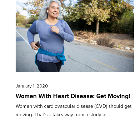
January 1, 2020
Women With Heart Disease: Get Moving!
Women with cardiovascular disease (CVD) should get
moving. That’s a takeaway from a study in…