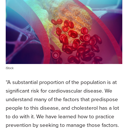
iStock
“A substantial proportion of the population is at
significant risk for cardiovascular disease. We
understand many of the factors that predispose
people to this disease, and cholesterol has a lot
to do with it. We have learned how to practice
prevention by seeking to manage those factors.