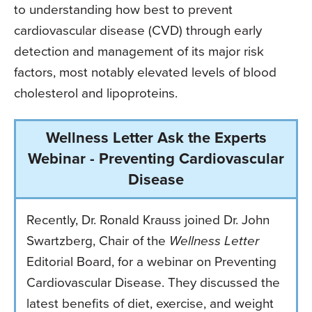
to understanding how best to prevent
cardiovascular disease (CVD) through early
detection and management of its major risk
factors, most notably elevated levels of blood
cholesterol and lipoproteins.
Wellness Letter Ask the Experts
Webinar - Preventing Cardiovascular
Disease
Recently, Dr. Ronald Krauss joined Dr. John
Swartzberg, Chair of the
Wellness Letter
Editorial Board, for a webinar on Preventing
Cardiovascular Disease. They discussed the
latest benefits of diet, exercise, and weight