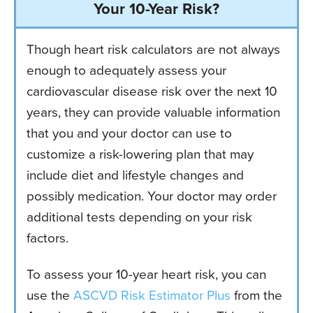
Your 10-Year Risk?
Though heart risk calculators are not always
enough to adequately assess your
cardiovascular disease risk over the next 10
years, they can provide valuable information
that you and your doctor can use to
customize a risk-lowering plan that may
include diet and lifestyle changes and
possibly medication. Your doctor may order
additional tests depending on your risk
factors.
To assess your 10-year heart risk, you can
use the
ASCVD Risk Estimator Plus
from the