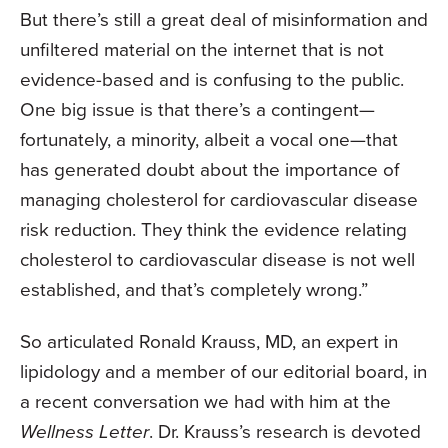
But there’s still a great deal of misinformation and
unfiltered material on the internet that is not
evidence-based and is confusing to the public.
One big issue is that there’s a contingent—
fortunately, a minority, albeit a vocal one—that
has generated doubt about the importance of
managing cholesterol for cardiovascular disease
risk reduction. They think the evidence relating
cholesterol to cardiovascular disease is not well
established, and that’s completely wrong.”
So articulated Ronald Krauss, MD, an expert in
lipidology and a member of our editorial board, in
a recent conversation we had with him at the
Wellness Letter
. Dr. Krauss’s research is devoted