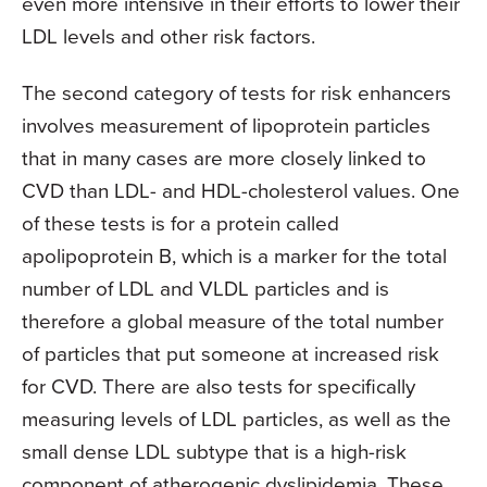
even more intensive in their efforts to lower their
LDL levels and other risk factors.
The second category of tests for risk enhancers
involves measurement of lipoprotein particles
that in many cases are more closely linked to
CVD than LDL- and HDL-cholesterol values. One
of these tests is for a protein called
apolipoprotein B, which is a marker for the total
number of LDL and VLDL particles and is
therefore a global measure of the total number
of particles that put someone at increased risk
for CVD. There are also tests for specifically
measuring levels of LDL particles, as well as the
small dense LDL subtype that is a high-risk
component of atherogenic dyslipidemia. These