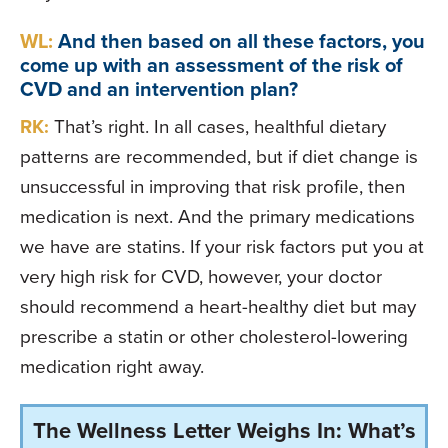
WL:
And then based on all these factors, you
come up with an assessment of the risk of
CVD and an intervention plan?
RK:
That’s right. In all cases, healthful dietary
patterns are recommended, but if diet change is
unsuccessful in improving that risk profile, then
medication is next. And the primary medications
we have are statins. If your risk factors put you at
very high risk for CVD, however, your doctor
should recommend a heart-healthy diet but may
prescribe a statin or other cholesterol-lowering
medication right away.
The Wellness Letter Weighs In: What’s