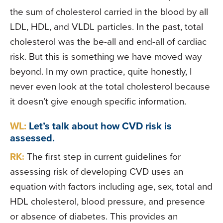
the sum of cholesterol carried in the blood by all
LDL, HDL, and VLDL particles. In the past, total
cholesterol was the be-all and end-all of cardiac
risk. But this is something we have moved way
beyond. In my own practice, quite honestly, I
never even look at the total cholesterol because
it doesn’t give enough specific information.
WL:
Let’s talk about how CVD risk is
assessed.
RK:
The first step in current guidelines for
assessing risk of developing CVD uses an
equation with factors including age, sex, total and
HDL cholesterol, blood pressure, and presence
or absence of diabetes. This provides an