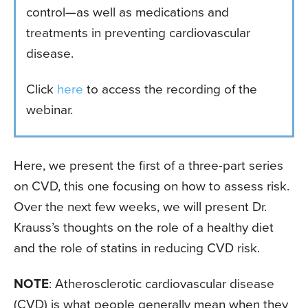
control—as well as medications and
treatments in preventing cardiovascular
disease.
Click
here
to access the recording of the
webinar.
Here, we present the first of a three-part series
on CVD, this one focusing on how to assess risk.
Over the next few weeks, we will present Dr.
Krauss’s thoughts on the role of a healthy diet
and the role of statins in reducing CVD risk.
NOTE
: Atherosclerotic cardiovascular disease
(CVD) is what people generally mean when they