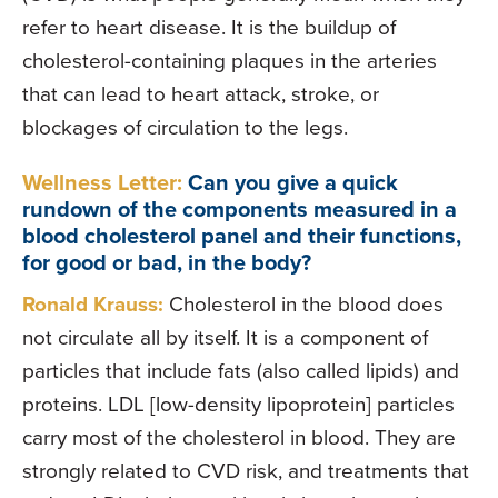
refer to heart disease. It is the buildup of
cholesterol-containing plaques in the arteries
that can lead to heart attack, stroke, or
blockages of circulation to the legs.
Wellness Letter:
Can you give a quick
rundown of the components measured in a
blood cholesterol panel and their functions,
for good or bad, in the body?
Ronald Krauss:
Cholesterol in the blood does
not circulate all by itself. It is a component of
particles that include fats (also called lipids) and
proteins. LDL [low-density lipoprotein] particles
carry most of the cholesterol in blood. They are
strongly related to CVD risk, and treatments that