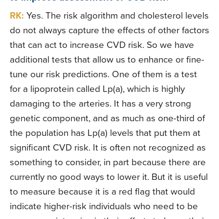
RK:
Yes. The risk algorithm and cholesterol levels
do not always capture the effects of other factors
that can act to increase CVD risk. So we have
additional tests that allow us to enhance or fine-
tune our risk predictions. One of them is a test
for a lipoprotein called Lp(a), which is highly
damaging to the arteries. It has a very strong
genetic component, and as much as one-third of
the population has Lp(a) levels that put them at
significant CVD risk. It is often not recognized as
something to consider, in part because there are
currently no good ways to lower it. But it is useful
to measure because it is a red flag that would
indicate higher-risk individuals who need to be