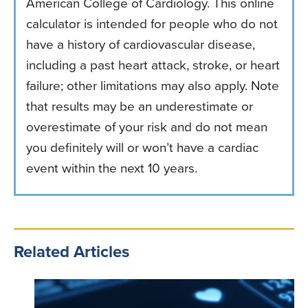
American College of Cardiology. This online
calculator is intended for people who do not
have a history of cardiovascular disease,
including a past heart attack, stroke, or heart
failure; other limitations may also apply. Note
that results may be an underestimate or
overestimate of your risk and do not mean
you definitely will or won’t have a cardiac
event within the next 10 years.
Related Articles