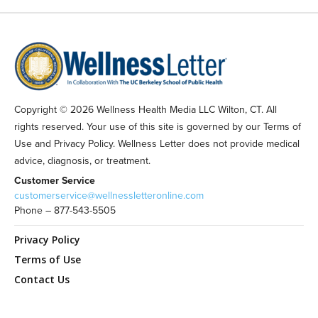
Copyright © 2026 Wellness Health Media LLC Wilton, CT. All
rights reserved. Your use of this site is governed by our Terms of
Use and Privacy Policy. Wellness Letter does not provide medical
advice, diagnosis, or treatment.
Customer Service
customerservice@wellnessletteronline.com
Phone – 877-543-5505
Privacy Policy
Terms of Use
Contact Us