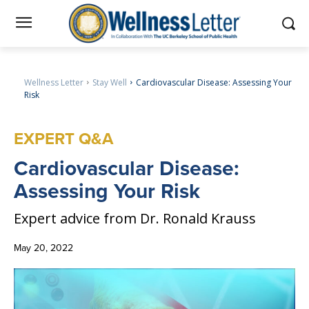
Wellness Letter
Stay Well
Cardiovascular Disease: Assessing Your
Risk
EXPERT Q&A
Cardiovascular
Disease:
Assessing Your Risk
Expert advice from Dr. Ronald Krauss
May 20, 2022