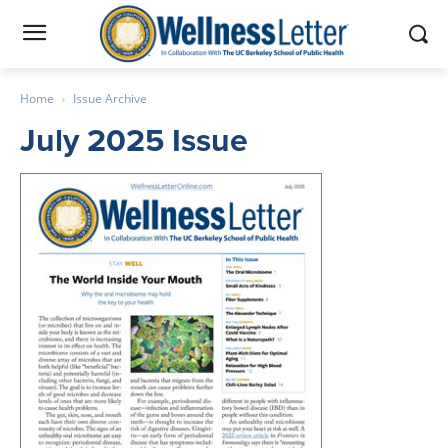
Home
Issue Archive
July 2025 Issue