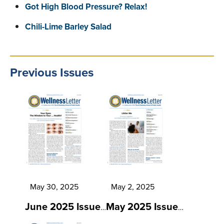
Got High Blood Pressure? Relax!
Chili-Lime Barley Salad
Previous Issues
May 30, 2025
May 2, 2025
June 2025 Issue
May 2025 Issue
…
…