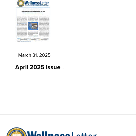
March 31, 2025
April 2025 Issue
…