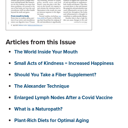
Articles from this Issue
The World Inside Your Mouth
Small Acts of Kindness = Increased Happiness
Should You Take a Fiber Supplement?
The Alexander Technique
Enlarged Lymph Nodes After a Covid Vaccine
What is a Naturopath?
Plant-Rich Diets for Optimal Aging