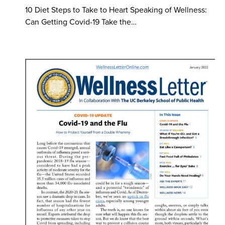
10 Diet Steps to Take to Heart Speaking of Wellness:
Can Getting Covid-19 Take the…