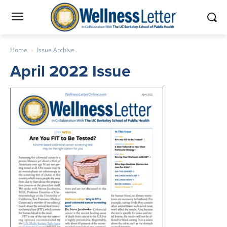
Home
Issue Archive
April 2022 Issue