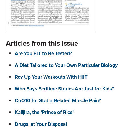
Articles from this Issue
Are You FIT to Be Tested?
A Diet Tailored to Your Own Particular Biology
Rev Up Your Workouts With HIIT
Who Says Bedtime Stories Are Just for Kids?
CoQ10 for Statin-Related Muscle Pain?
Kalijira, the ‘Prince of Rice’
Drugs, at Your Disposal