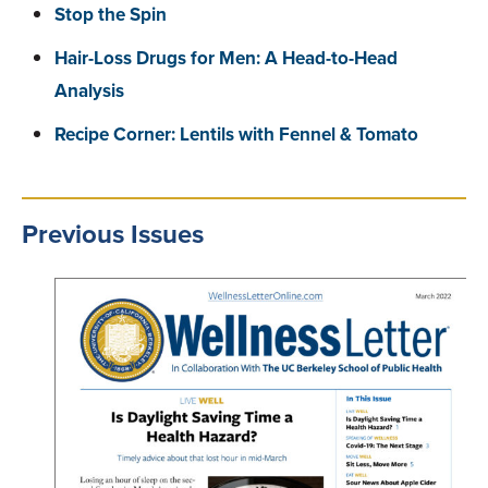
Stop the Spin
Hair-Loss Drugs for Men: A Head-to-Head
Analysis
Recipe Corner: Lentils with Fennel & Tomato
Previous Issues