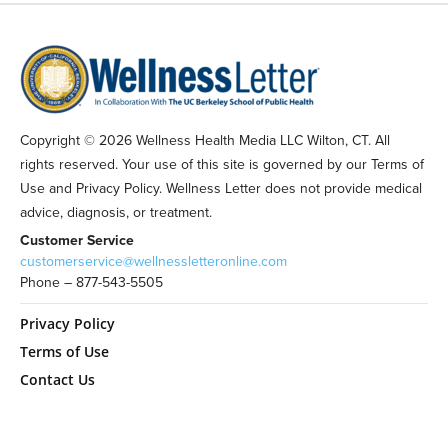
Copyright © 2026 Wellness Health Media LLC Wilton, CT. All
rights reserved. Your use of this site is governed by our Terms of
Use and Privacy Policy. Wellness Letter does not provide medical
advice, diagnosis, or treatment.
Customer Service
customerservice@wellnessletteronline.com
Phone – 877-543-5505
Privacy Policy
Terms of Use
Contact Us