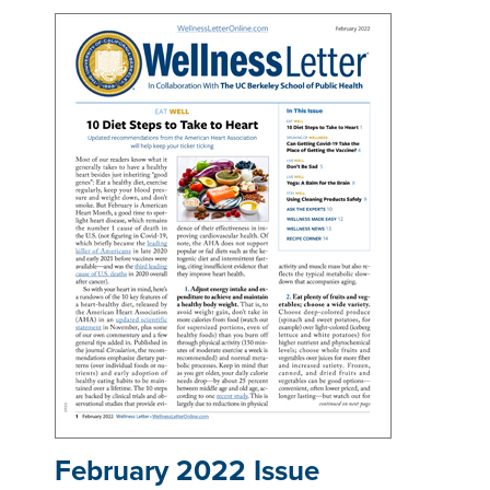
February 2022 Issue