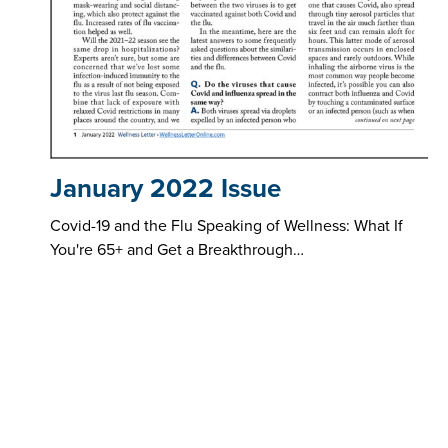
January 2022 Issue
Covid-19 and the Flu Speaking of Wellness: What If
You're 65+ and Get a Breakthrough…