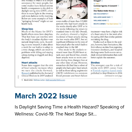
March 2022 Issue
Is Daylight Saving Time a Health Hazard? Speaking of
Wellness: Covid-19: The Next Stage Sit…