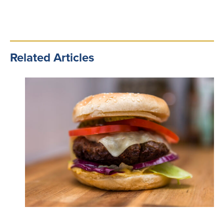
Related Articles