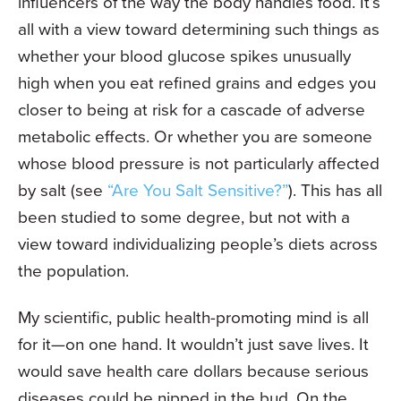
influencers of the way the body handles food. It’s
all with a view toward determining such things as
whether your blood glucose spikes unusually
high when you eat refined grains and edges you
closer to being at risk for a cascade of adverse
metabolic effects. Or whether you are someone
whose blood pressure is not particularly affected
by salt (see
“Are You Salt Sensitive?”
). This has all
been studied to some degree, but not with a
view toward individualizing people’s diets across
the population.
My scientific, public health-promoting mind is all
for it—on one hand. It wouldn’t just save lives. It
would save health care dollars because serious
diseases could be nipped in the bud. On the