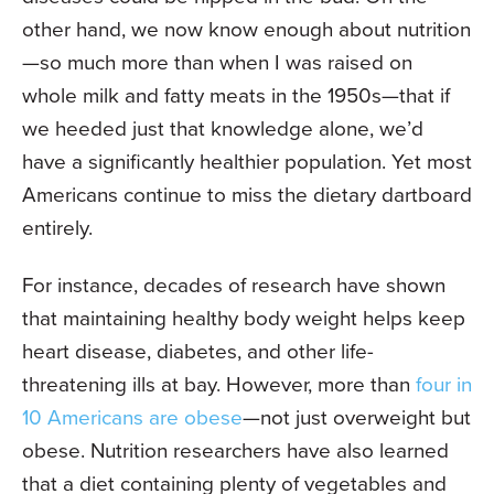
other hand, we now know enough about nutrition
—so much more than when I was raised on
whole milk and fatty meats in the 1950s—that if
we heeded just that knowledge alone, we’d
have a significantly healthier population. Yet most
Americans continue to miss the dietary dartboard
entirely.
For instance, decades of research have shown
that maintaining healthy body weight helps keep
heart disease, diabetes, and other life-
threatening ills at bay. However, more than
four in
10 Americans are obese
—not just overweight but
obese. Nutrition researchers have also learned
that a diet containing plenty of vegetables and