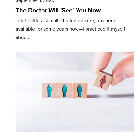
September 1, 2020
The Doctor Will 'See' You Now
Telehealth, also called telemedicine, has been
available for some years now—I practiced it myself
about…