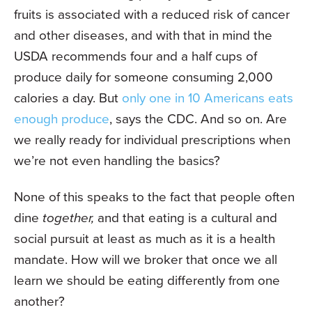
fruits is associated with a reduced risk of cancer
and other diseases, and with that in mind the
USDA recommends four and a half cups of
produce daily for someone consuming 2,000
calories a day. But
only one in 10 Americans eats
enough produce
, says the CDC. And so on. Are
we really ready for individual prescriptions when
we’re not even handling the basics?
None of this speaks to the fact that people often
dine
together,
and that eating is a cultural and
social pursuit at least as much as it is a health
mandate. How will we broker that once we all
learn we should be eating differently from one
another?