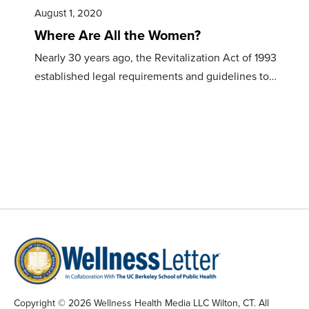
August 1, 2020
Where Are All the Women?
Nearly 30 years ago, the Revitalization Act of 1993
established legal requirements and guidelines to…
Copyright © 2026 Wellness Health Media LLC Wilton, CT. All