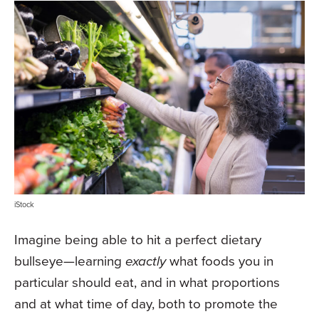
iStock
Imagine being able to hit a perfect dietary
bullseye—learning
exactly
what foods you in
particular should eat, and in what proportions
and at what time of day, both to promote the