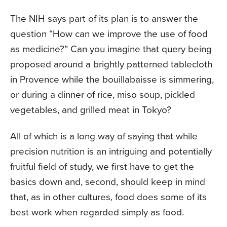
The NIH says part of its plan is to answer the
question “How can we improve the use of food
as medicine?” Can you imagine that query being
proposed around a brightly patterned tablecloth
in Provence while the bouillabaisse is simmering,
or during a dinner of rice, miso soup, pickled
vegetables, and grilled meat in Tokyo?
All of which is a long way of saying that while
precision nutrition is an intriguing and potentially
fruitful field of study, we first have to get the
basics down and, second, should keep in mind
that, as in other cultures, food does some of its
best work when regarded simply as food.