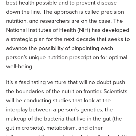
best health possible and to prevent disease
down the line. The approach is called precision
nutrition, and researchers are on the case. The
National Institutes of Health (NIH) has developed
a strategic plan for the next decade that seeks to
advance the possibility of pinpointing each
person’s unique nutrition prescription for optimal
well-being.
It’s a fascinating venture that will no doubt push
the boundaries of the nutrition frontier. Scientists
will be conducting studies that look at the
interplay between a person’s genetics, the
makeup of the bacteria that live in the gut (the
gut microbiota), metabolism, and other