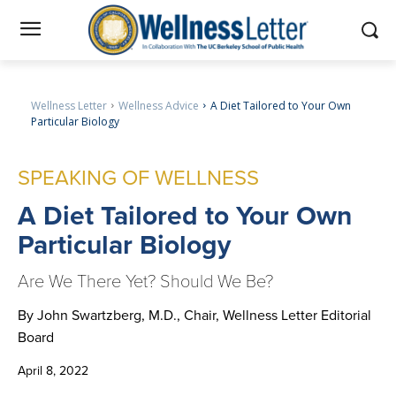
Wellness Letter
Wellness Advice
A Diet Tailored to Your Own
Particular Biology
SPEAKING OF WELLNESS
A
Diet Tailored to Your Own
Particular Biology
Are We There Yet? Should We Be?
By John Swartzberg, M.D., Chair, Wellness Letter Editorial
Board
April 8, 2022