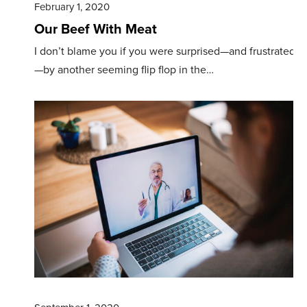
February 1, 2020
Our Beef With Meat
I don’t blame you if you were surprised—and frustrated
—by another seeming flip­ flop in the…