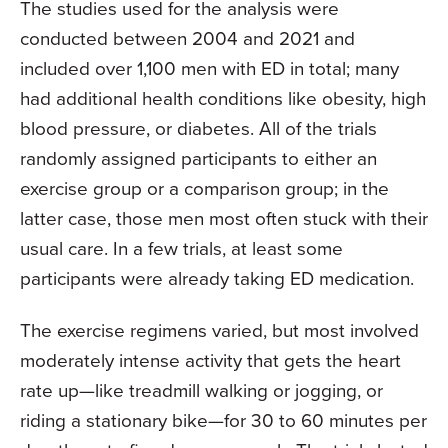
The studies used for the analysis were
conducted between 2004 and 2021 and
included over 1,100 men with ED in total; many
had additional health conditions like obesity, high
blood pressure, or diabetes. All of the trials
randomly assigned participants to either an
exercise group or a comparison group; in the
latter case, those men most often stuck with their
usual care. In a few trials, at least some
participants were already taking ED medication.
The exercise regimens varied, but most involved
moderately intense activity that gets the heart
rate up—like treadmill walking or jogging, or
riding a stationary bike—for 30 to 60 minutes per