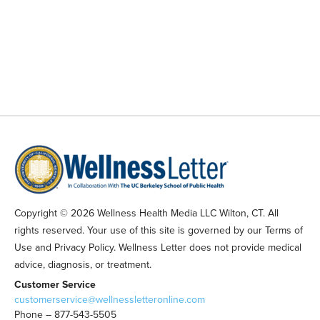
Copyright © 2026 Wellness Health Media LLC Wilton, CT. All
rights reserved. Your use of this site is governed by our Terms of
Use and Privacy Policy. Wellness Letter does not provide medical
advice, diagnosis, or treatment.
Customer Service
customerservice@wellnessletteronline.com
Phone – 877-543-5505