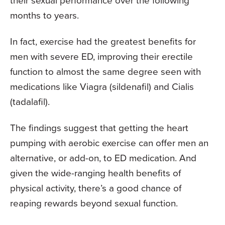
their sexual performance over the following
months to years.
In fact, exercise had the greatest benefits for
men with severe ED, improving their erectile
function to almost the same degree seen with
medications like Viagra (sildenafil) and Cialis
(tadalafil).
The findings suggest that getting the heart
pumping with aerobic exercise can offer men an
alternative, or add-on, to ED medication. And
given the wide-ranging health benefits of
physical activity, there’s a good chance of
reaping rewards beyond sexual function.