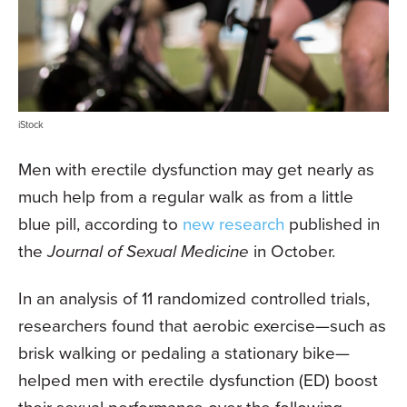
iStock
Men with erectile dysfunction may get nearly as
much help from a regular walk as from a little
blue pill, according to
new research
published in
the
Journal of Sexual Medicine
in October.
In an analysis of 11 randomized controlled trials,
researchers found that aerobic exercise—such as
brisk walking or pedaling a stationary bike—
helped men with erectile dysfunction (ED) boost