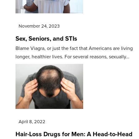
November 24, 2023
Sex, Seniors, and STIs
Blame Viagra, or just the fact that Americans are living
longer, healthier lives. For several reasons, sexually…
April 8, 2022
Hair-Loss Drugs for Men: A Head-to-Head