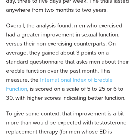
day, three to five days per week. The trials lasted
anywhere from two months to two years.
Overall, the analysis found, men who exercised
had a greater improvement in sexual function,
versus their non-exercising counterparts. On
average, they gained about 3 points on a
standard questionnaire that asks men about their
erectile function over the past month. This
measure, the
International Index of Erectile
Function
, is scored on a scale of 5 to 25 or 6 to
30, with higher scores indicating better function.
To give some context, that improvement is a bit
more than would be expected with testosterone
replacement therapy (for men whose ED is