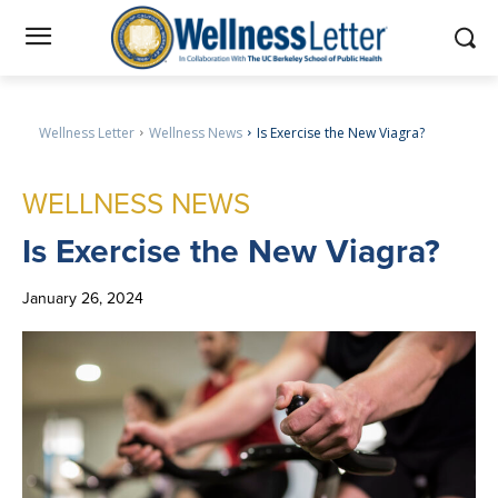
Wellness Letter
Wellness News
Is Exercise the New Viagra?
WELLNESS NEWS
Is
Exercise the New Viagra?
January 26, 2024