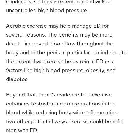
conditions, such as a recent heart attack or
uncontrolled high blood pressure.
Aerobic exercise may help manage ED for
several reasons. The benefits may be more
direct—improved blood flow throughout the
body and to the penis in particular—or indirect, to
the extent that exercise helps rein in ED risk
factors like high blood pressure, obesity, and
diabetes.
Beyond that, there’s evidence that exercise
enhances testosterone concentrations in the
blood while reducing body-wide inflammation,
two other potential ways exercise could benefit
men with ED.