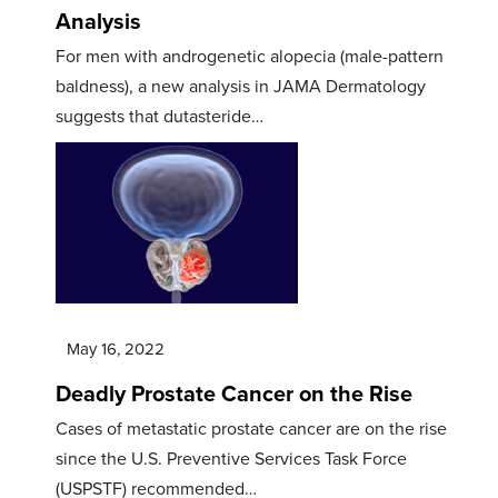
Analysis
For men with androgenetic alopecia (male-pattern
baldness), a new analysis in JAMA Dermatology
suggests that dutasteride…
May 16, 2022
Deadly Prostate Cancer on the Rise
Cases of metastatic prostate cancer are on the rise
since the U.S. Preventive Services Task Force
(USPSTF) recommended…