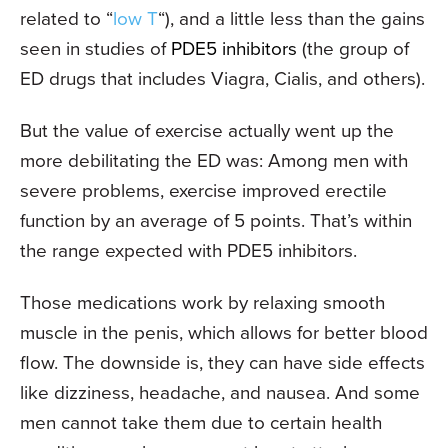
related to “
low T
“), and a little less than the gains
seen in studies of
PDE5 inhibitors
(the group of
ED drugs that includes Viagra, Cialis, and others).
But the value of exercise actually went up the
more debilitating the ED was: Among men with
severe problems, exercise improved erectile
function by an average of 5 points. That’s within
the range expected with PDE5 inhibitors.
Those medications work by relaxing smooth
muscle in the penis, which allows for better blood
flow. The downside is, they can have side effects
like dizziness, headache, and nausea. And some
men cannot take them due to certain health