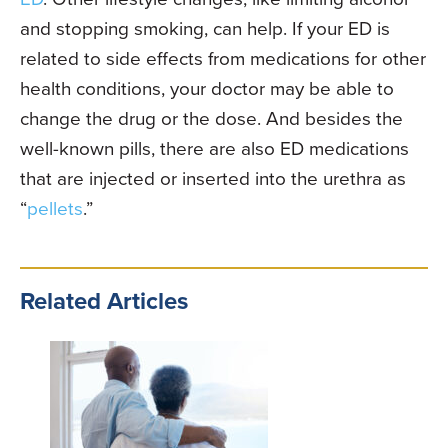
and stopping smoking, can help. If your ED is
related to side effects from medications for other
health conditions, your doctor may be able to
change the drug or the dose. And besides the
well-known pills, there are also ED medications
that are injected or inserted into the urethra as
“
pellets
.”
Related Articles