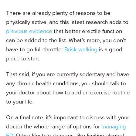
There are already plenty of reasons to be
physically active, and this latest research adds to
previous evidence
that better erectile function
can be added to the list. What’s more, you don’t
have to go full-throttle:
Brisk walking
is a good
place to start.
That said, if you are currently sedentary and have
any chronic health conditions, you should talk to
your doctor about how to add an exercise routine
to your life.
On a final note, it’s important to discuss with your
doctor the whole range of options for
managing
ED
. Other lifestyle changes, like limiting alcohol