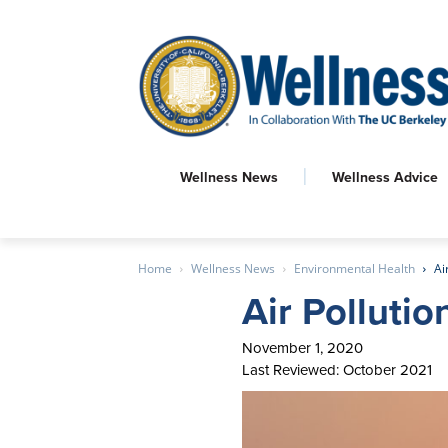
Wellness News
Wellness Advice
Home
Wellness News
Environmental Health
Ai
Air Polluti
November 1, 2020
Last Reviewed: October 2021