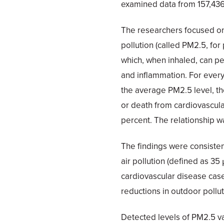
examined data from 157,436 
The researchers focused on t
pollution (called PM2.5, for 
which, when inhaled, can pe
and inflammation. For ever
the average PM2.5 level, the
or death from cardiovascula
percent. The relationship w
The findings were consisten
air pollution (defined as 35
cardiovascular disease ca
reductions in outdoor pollut
Detected levels of PM2.5 v