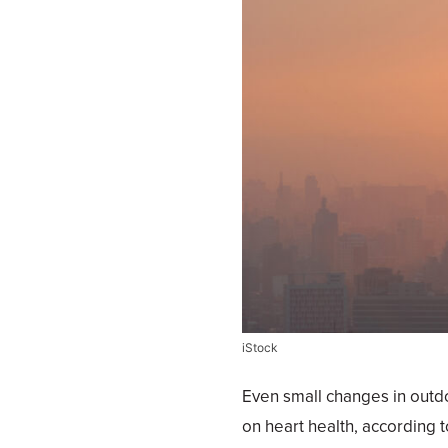
iStock
Even small changes in outdoo
on heart health, according t