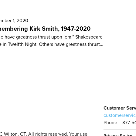
mber 1, 2020
embering Kirk Smith, 1947-2020
e have greatness thrust upon ’em,” Shakespeare
e in Twelfth Night. Others have greatness thrust…
Customer Serv
customerservic
Phone – 877-5
Wilton, CT. All rights reserved. Your use
Privacy Policy