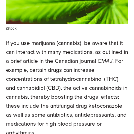
iStock
If you use marijuana (cannabis), be aware that it
can interact with many medications, as outlined in
a brief article in the Canadian journal
CMAJ
. For
example, certain drugs can increase
concentrations of tetrahydrocannabinol (THC)
and cannabidiol (CBD), the active cannabinoids in
cannabis, thereby boosting the drugs’ effects;
these include the antifungal drug ketoconazole
as well as some antibiotics, antidepressants, and
medications for high blood pressure or
arrhythmias.