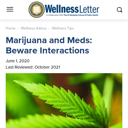
Home
Wellness Advice
Wellness Tips
Marijuana and Meds:
Beware Interactions
June 1, 2020
Last Reviewed: October 2021