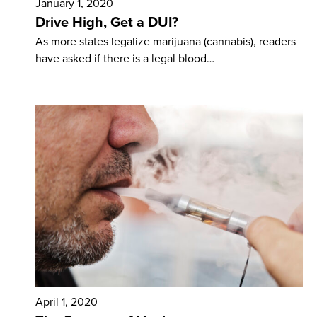
January 1, 2020
Drive High, Get a DUI?
As more states legalize marijuana (cannabis), readers
have asked if there is a legal blood…
April 1, 2020