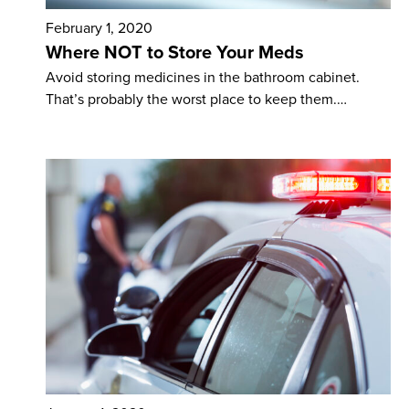
February 1, 2020
Where NOT to Store Your Meds
Avoid storing medicines in the bathroom cabinet.
That’s probably the worst place to keep them.…