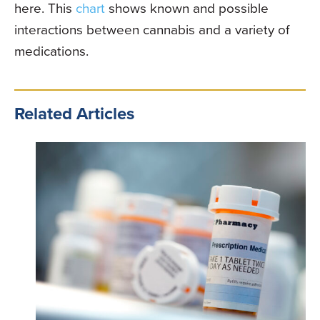
here. This
chart
shows known and possible
interactions between cannabis and a variety of
medications.
Related Articles