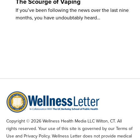
The Scourge of Vaping
If you’ve been following the news over the last nine
months, you have undoubtably heard…
Copyright © 2026 Wellness Health Media LLC Wilton, CT. All
rights reserved. Your use of this site is governed by our Terms of
Use and Privacy Policy. Wellness Letter does not provide medical