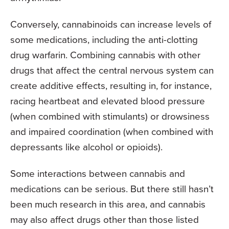
Conversely, cannabinoids can increase levels of
some medications, including the anti-clotting
drug warfarin. Combining cannabis with other
drugs that affect the central nervous system can
create additive effects, resulting in, for instance,
racing heartbeat and elevated blood pressure
(when combined with stimulants) or drowsiness
and impaired coordination (when combined with
depressants like alcohol or opioids).
Some interactions between cannabis and
medications can be serious. But there still hasn’t
been much research in this area, and cannabis
may also affect drugs other than those listed