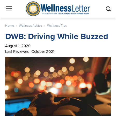
Home
Wellness Advice
Wellness Tips
DWB: Driving While Buzzed
August 1, 2020
Last Reviewed: October 2021