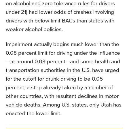
on alcohol and zero tolerance rules for drivers
under 21) had lower odds of crashes involving
drivers with below-limit BACs than states with
weaker alcohol policies.
Impairment actually begins much lower than the
0.08 percent limit for driving under the influence
—at around 0.03 percent—and some health and
transportation authorities in the U.S. have urged
for the cutoff for drunk driving to be 0.05
percent, a step already taken by a number of
other countries, with resultant declines in motor
vehicle deaths. Among U.S. states, only Utah has
enacted the lower limit.