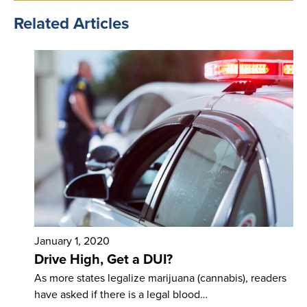
Related Articles
January 1, 2020
Drive High, Get a DUI?
As more states legalize marijuana (cannabis), readers
have asked if there is a legal blood…