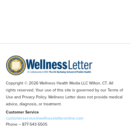
Copyright © 2026 Wellness Health Media LLC Wilton, CT. All
rights reserved. Your use of this site is governed by our Terms of
Use and Privacy Policy. Wellness Letter does not provide medical
advice, diagnosis, or treatment.
Customer Service
customerservice@wellnessletteronline.com
Phone – 877-543-5505