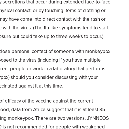
ry secretions that occur during extended face-to-face
hysical contact; or by touching items of clothing or
ay have come into direct contact with the rash or
 with the virus. (The flu-like symptoms tend to start
osure but could take up to three weeks to occur.)
 a close personal contact of someone with monkeypox
sed to the virus (including if you have multiple
erent people or work in a laboratory that performs
pox) should you consider discussing with your
cinated against it at this time.
f efficacy of the vaccine against the current
ood, data from Africa suggest that it is at least 85
nting monkeypox. There are two versions, JYNNEOS
is not recommended for people with weakened