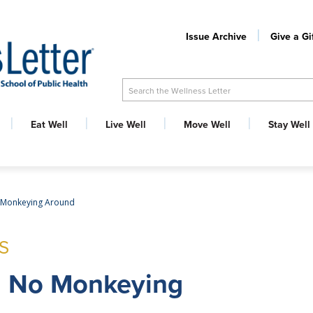
Issue Archive
Give a Gi
Search the Wellness Letter
Eat Well
Live Well
Move Well
Stay Well
 Monkeying Around
S
: No Monkeying