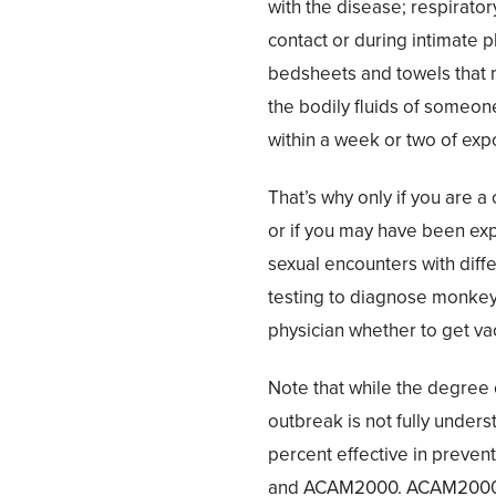
with the disease; respirato
contact or during intimate p
bedsheets and towels that m
the bodily fluids of someone
within a week or two of exp
That’s why only if you are
or if you may have been expo
sexual encounters with diff
testing to diagnose monkey
physician whether to get vac
Note that while the degree o
outbreak is not fully underst
percent effective in preve
and ACAM2000. ACAM2000 