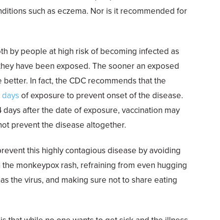
ditions such as eczema. Nor is it recommended for
h by people at high risk of becoming infected as
 they have been exposed. The sooner an exposed
e better. In fact, the CDC recommends that the
r days
of exposure to prevent onset of the disease.
4 days after the date of exposure, vaccination may
t prevent the disease altogether.
prevent this highly contagious disease by avoiding
th the monkeypox rash, refraining from even hugging
s the virus, and making sure not to share eating