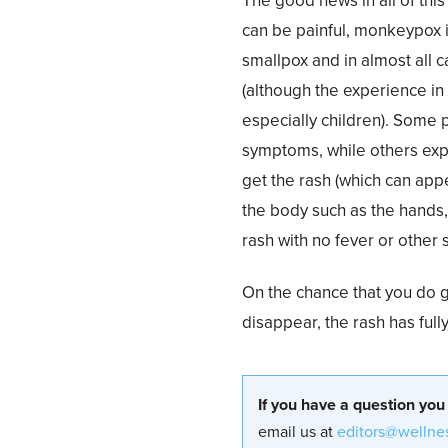
The good news in all of this
can be painful, monkeypox is
smallpox and in almost all 
(although the experience in 
especially children). Some p
symptoms, while others expe
get the rash (which can app
the body such as the hands, f
rash with no fever or other
On the chance that you do g
disappear, the rash has full
If you have a question you
email us at
editors@wellne