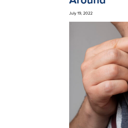
July 19, 2022