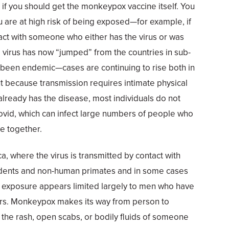
f you should get the monkeypox vaccine itself. You
ou are at high risk of being exposed—for example, if
act with someone who either has the virus or was
he virus has now “jumped” from the countries in sub-
s been endemic—cases are continuing to rise both in
ut because transmission requires intimate physical
lready has the disease, most individuals do not
 Covid, which can infect large numbers of people who
e together.
ica, where the virus is transmitted by contact with
odents and non-human primates and in some cases
 exposure appears limited largely to men who have
ers. Monkeypox makes its way from person to
g the rash, open scabs, or bodily fluids of someone