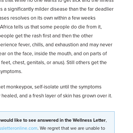
 is that while no one wants to get sick and the illness
 a significantly milder disease than the far deadlier
cases resolves on its own within a few weeks
Africa tells us that some people do die from it,
eople get the rash first and then the other
rience fever, chills, and exhaustion and may never
ear on the face, inside the mouth, and on parts of
eet, chest, genitals, or anus). Still others get the
 symptoms.
et monkeypox, self-isolate until the symptoms
y healed, and a fresh layer of skin has grown over it.
 would like to see answered in the Wellness Letter
,
ssletteronline.com
. We regret that we are unable to