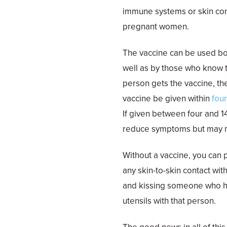
immune systems or skin con
pregnant women.
The vaccine can be used bot
well as by those who know
person gets the vaccine, th
vaccine be given within
fou
If given between four and 1
reduce symptoms but may no
Without a vaccine, you can 
any skin-to-skin contact wi
and kissing someone who ha
utensils with that person.