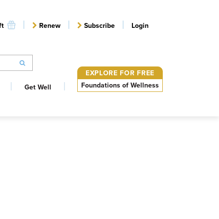
ft
Renew
Subscribe
Login
EXPLORE FOR FREE
Foundations of Wellness
Get Well