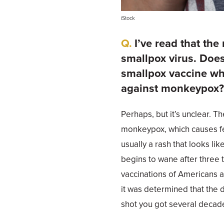
iStock
I’ve read that the
smallpox virus. Does
smallpox vaccine wh
against monkeypox
Perhaps, but it’s unclear. 
monkeypox, which causes fe
usually a rash that looks lik
begins to wane after three t
vaccinations of Americans 
it was determined that the 
shot you got several decade