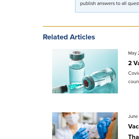
publish answers to all quest
Related Articles
May 
2 V
Covi
count
June 
Vac
Tha