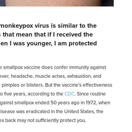
 monkeypox virus is similar to the
 that mean that if I received the
en I was younger, I am protected
?
The smallpox vaccine does confer immunity against
ver, headache, muscle aches, exhaustion, and
e pimples or blisters. But the vaccine’s effectiveness
o five years, according to the
CDC
. Since routine
against smallpox ended 50 years ago in 1972, when
disease was eradicated in the United States, the
s back may not sufficiently protect you.