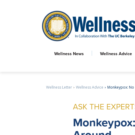
Wellness News
Wellness Advice
Wellness Letter
Wellness Advice
Monkeypox: No
ASK THE EXPERT
Monkeypox
Around