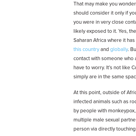
That may make you wonder i
should consider it only if y
you were in very close cont
likely exposed to it. Yes, t
Saharan Africa where it ha
this country
and
globally
. B
contact with someone who a
have to worry. It’s not like
simply are in the same spac
At this point, outside of Afr
infected animals such as r
by people with monkeypox,
multiple male sexual partn
person via directly touchin