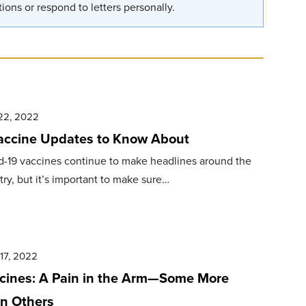
ions or respond to letters personally.
22, 2022
accine Updates to Know About
d-19 vaccines continue to make headlines around the
ry, but it’s important to make sure…
17, 2022
cines: A Pain in the Arm—Some More
n Others