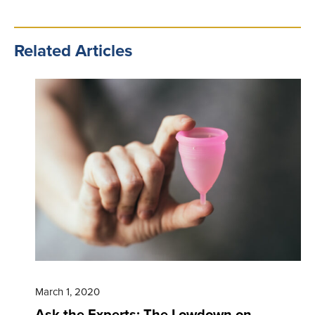
Related Articles
March 1, 2020
Ask the Experts: The Lowdown on