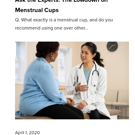
Menstrual Cups
Q. What exactly is a menstrual cup, and do you
recommend using one over other…
April 1, 2020