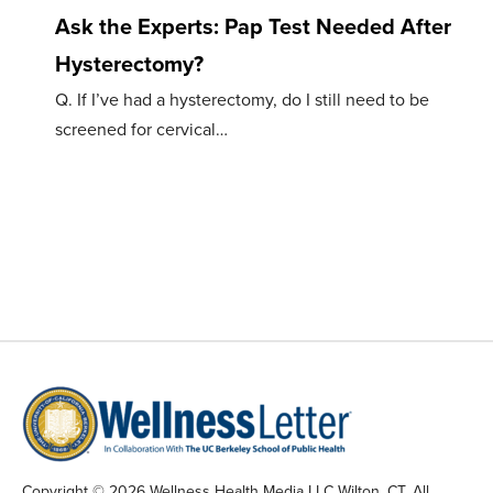
Ask the Experts: Pap Test Needed After
Hysterectomy?
Q. If I’ve had a hysterectomy, do I still need to be
screened for cervical…
Copyright © 2026 Wellness Health Media LLC Wilton, CT. All