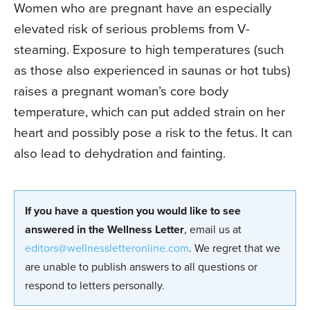
Women who are pregnant have an espe­cially
elevated risk of serious problems from V-
steaming. Exposure to high temperatures (such
as those also experienced in saunas or hot tubs)
raises a pregnant woman’s core body
temperature, which can put added strain on her
heart and possibly pose a risk to the fetus. It can
also lead to dehydration and fainting.
If you have a question you would like to see
answered in the Wellness Letter
, email us at
editors@wellnessletteronline.com
. We regret that we
are unable to publish answers to all questions or
respond to letters personally.