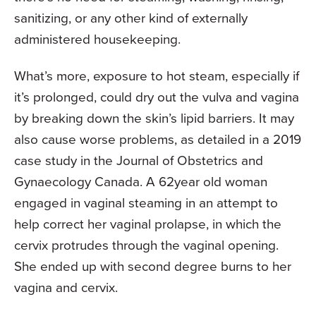
sanitizing, or any other kind of externally
administered housekeeping.
What’s more, exposure to hot steam, espe­cially if
it’s prolonged, could dry out the vulva and vagina
by breaking down the skin’s lipid barriers. It may
also cause worse problems, as detailed in a 2019
case study in the Journal of Obstetrics and
Gynaecology Canada. A 62­year­ old woman
engaged in vaginal steaming in an attempt to
help correct her vaginal prolapse, in which the
cervix protrudes through the vaginal opening.
She ended up with second­ degree burns to her
vagina and cervix.