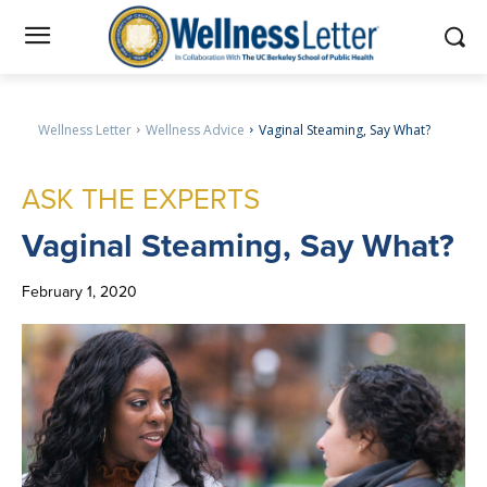
Wellness Letter
Wellness Advice
Vaginal Steaming, Say What?
ASK THE EXPERTS
Vaginal
Steaming, Say What?
February 1, 2020