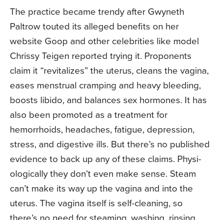
The practice became trendy after Gwyn­eth
Paltrow touted its alleged benefits on her
website Goop and other celebrities like model
Chrissy Teigen reported trying it. Pro­ponents
claim it “revitalizes” the uterus, cleans the vagina,
eases menstrual cramp­ing and heavy bleeding,
boosts libido, and balances sex hormones. It has
also been promoted as a treatment for
hemorrhoids, headaches, fatigue, depression,
stress, and digestive ills. But there’s no published
evi­dence to back up any of these claims. Physi­
ologically they don’t even make sense. Steam
can’t make its way up the vagina and into the
uterus. The vagina itself is self­-cleaning, so
there’s no need for steaming, washing, rins­ing,