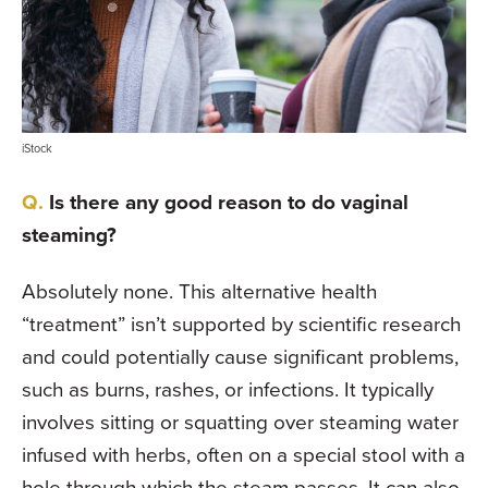
iStock
Is there any good reason to do vaginal
steaming?
Absolutely none. This alternative health
“treatment” isn’t supported by scientific research
and could potentially cause signifi­cant problems,
such as burns, rashes, or infections. It typically
involves sitting or squatting over steaming water
infused with herbs, often on a special stool with a
hole through which the steam passes. It can also