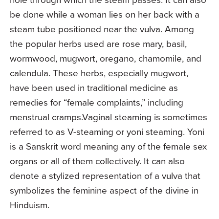
be done while a woman lies on her back with a
steam tube positioned near the vulva. Among
the popular herbs used are rose­ mary, basil,
wormwood, mugwort, oregano, chamomile, and
calendula. These herbs, especially mugwort,
have been used in tradi­tional medicine as
remedies for “female com­plaints,” including
menstrual cramps.Vaginal steaming is sometimes
referred to as V-­steaming or yoni steaming. Yoni
is a Sanskrit word meaning any of the female sex
organs or all of them collectively. It can also
denote a stylized representation of a vulva that
symbolizes the feminine aspect of the divine in
Hinduism.