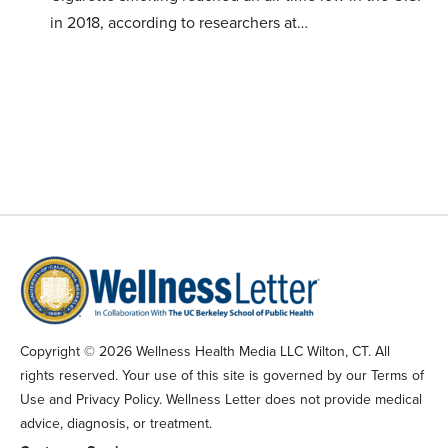
in 2018, according to researchers at…
Copyright © 2026 Wellness Health Media LLC Wilton, CT. All
rights reserved. Your use of this site is governed by our Terms of
Use and Privacy Policy. Wellness Letter does not provide medical
advice, diagnosis, or treatment.