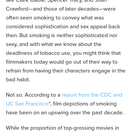
Crawford—and those of later decades—were
often seen smoking to convey what was
considered sophistication and sex appeal back
then. But smoking is neither sophisticated nor
sexy, and with what we know about the
deadliness of tobacco use, you might think that
filmmakers today would go out of their way to
refrain from having their characters engage in the
bad habit.
Not so. According to a
report from the CDC and
UC San Francisco
*, film depictions of smoking
have been on an upswing over the past decade.
While the proportion of top-grossing movies in