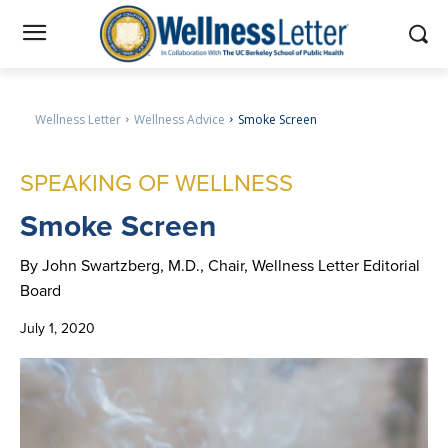
Wellness Letter
Wellness Advice
Smoke Screen
SPEAKING OF WELLNESS
Smoke
Screen
By John Swartzberg, M.D., Chair, Wellness Letter Editorial
Board
July 1, 2020