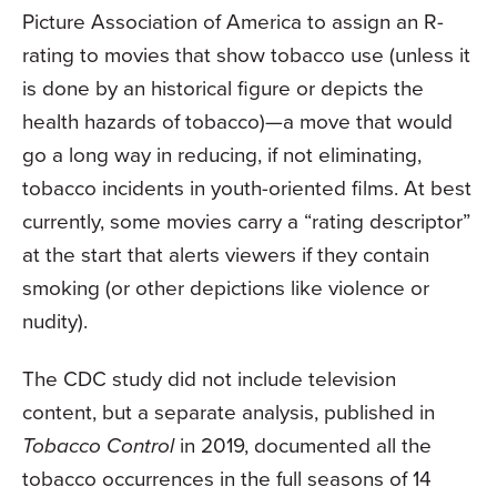
Picture Association of America to assign an R-
rating to movies that show tobacco use (unless it
is done by an historical figure or depicts the
health hazards of tobacco)—a move that would
go a long way in reducing, if not eliminating,
tobacco incidents in youth-oriented films. At best
currently, some movies carry a “rating descriptor”
at the start that alerts viewers if they contain
smoking (or other depictions like violence or
nudity).
The CDC study did not include television
content, but a separate analysis, published in
Tobacco Control
in 2019, documented all the
tobacco occurrences in the full seasons of 14