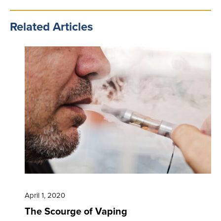
Related Articles
April 1, 2020
The Scourge of Vaping