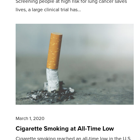
Screening people at high risk for lung cancer saves
lives, a large clinical trial has…
March 1, 2020
Cigarette Smoking at All-Time Low
Cigarette smoking reached an all-time low in the U.S.