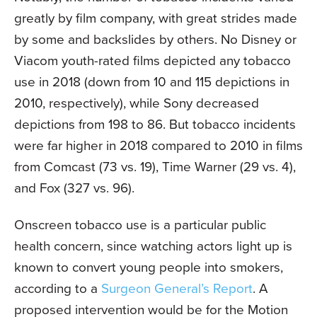
greatly by film company, with great strides made
by some and backslides by others. No Disney or
Viacom youth-rated films depicted any tobacco
use in 2018 (down from 10 and 115 depictions in
2010, respectively), while Sony decreased
depictions from 198 to 86. But tobacco incidents
were far higher in 2018 compared to 2010 in films
from Comcast (73 vs. 19), Time Warner (29 vs. 4),
and Fox (327 vs. 96).
Onscreen tobacco use is a particular public
health concern, since watching actors light up is
known to convert young people into smokers,
according to a
Surgeon General’s Report
. A
proposed intervention would be for the Motion