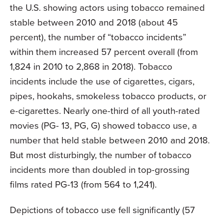
the U.S. showing actors using tobacco remained
stable between 2010 and 2018 (about 45
percent), the number of “tobacco incidents”
within them increased 57 percent overall (from
1,824 in 2010 to 2,868 in 2018). Tobacco
incidents include the use of cigarettes, cigars,
pipes, hookahs, smokeless tobacco products, or
e-cigarettes. Nearly one-third of all youth-rated
movies (PG- 13, PG, G) showed tobacco use, a
number that held stable between 2010 and 2018.
But most disturbingly, the number of tobacco
incidents more than doubled in top-grossing
films rated PG-13 (from 564 to 1,241).
Depictions of tobacco use fell significantly (57