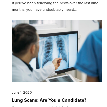
If you’ve been following the news over the last nine
months, you have undoubtably heard…
June 1, 2020
Lung Scans: Are You a Candidate?