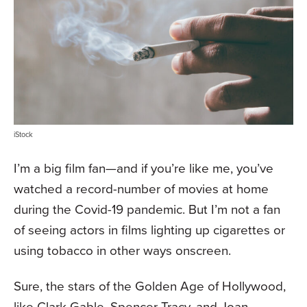
iStock
I’m a big film fan—and if you’re like me, you’ve
watched a record-number of movies at home
during the Covid-19 pandemic. But I’m not a fan
of seeing actors in films lighting up cigarettes or
using tobacco in other ways onscreen.
Sure, the stars of the Golden Age of Hollywood,
like Clark Gable, Spencer Tracy, and Joan