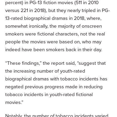
percent) in PG-13 fiction movies (511 in 2010
versus 221 in 2018), but they nearly tripled in PG-
13-rated biographical dramas in 2018, where,
somewhat ironically, the majority of onscreen
smokers were fictional characters, not the real
people the movies were based on, who may
indeed have been smokers back in their day.
“These findings,” the report said, “suggest that
the increasing number of youth-rated
biographical dramas with tobacco incidents has
negated previous progress made in reducing
tobacco incidents in youth-rated fictional
movies.”
Notably, the number of tobacco incidents varied