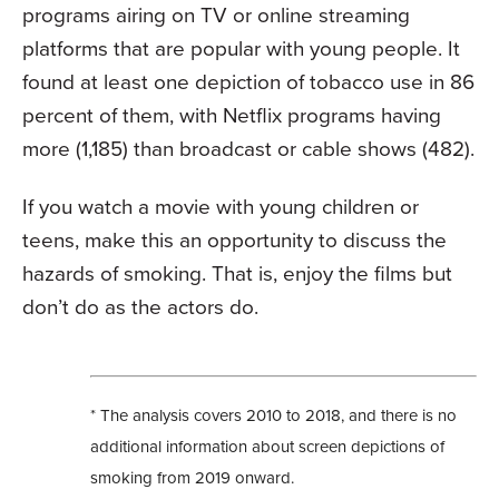
programs airing on TV or online streaming
platforms that are popular with young people. It
found at least one depiction of tobacco use in 86
percent of them, with Netflix programs having
more (1,185) than broadcast or cable shows (482).
If you watch a movie with young children or
teens, make this an opportunity to discuss the
hazards of smoking. That is, enjoy the films but
don’t do as the actors do.
* The analysis covers 2010 to 2018, and there is no
additional information about screen depictions of
smoking from 2019 onward.