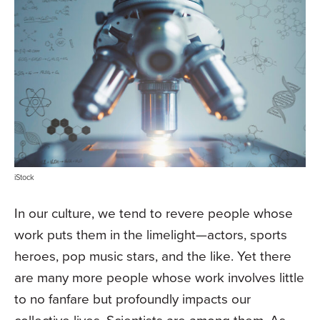
iStock
In our culture, we tend to revere people whose
work puts them in the limelight—actors, sports
heroes, pop music stars, and the like. Yet there
are many more people whose work involves little
to no fanfare but profoundly impacts our
collective lives. Scientists are among them. As