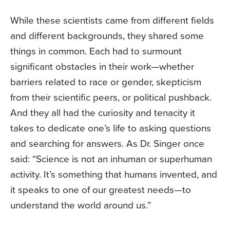
While these scientists came from different fields
and different backgrounds, they shared some
things in common. Each had to surmount
significant obstacles in their work—whether
barriers related to race or gender, skepticism
from their scientific peers, or political pushback.
And they all had the curiosity and tenacity it
takes to dedicate one’s life to asking questions
and searching for answers. As Dr. Singer once
said: “Science is not an inhuman or superhuman
activity. It’s something that humans invented, and
it speaks to one of our greatest needs—to
understand the world around us.”