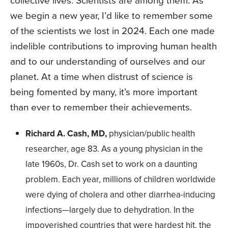
we begin a new year, I’d like to remember some
of the scientists we lost in 2024. Each one made
indelible contributions to improving human health
and to our understanding of ourselves and our
planet. At a time when distrust of science is
being fomented by many, it’s more important
than ever to remember their achievements.
Richard A. Cash, MD,
physician/public health
researcher, age 83. As a young physician in the
late 1960s, Dr. Cash set to work on a daunting
problem. Each year, millions of children worldwide
were dying of cholera and other diarrhea-inducing
infections—largely due to dehydration. In the
impoverished countries that were hardest hit, the