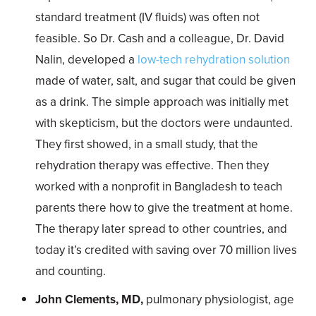
standard treatment (IV fluids) was often not
feasible. So Dr. Cash and a colleague, Dr. David
Nalin, developed a
low-tech rehydration solution
made of water, salt, and sugar that could be given
as a drink. The simple approach was initially met
with skepticism, but the doctors were undaunted.
They first showed, in a small study, that the
rehydration therapy was effective. Then they
worked with a nonprofit in Bangladesh to teach
parents there how to give the treatment at home.
The therapy later spread to other countries, and
today it’s credited with saving over 70 million lives
and counting.
John Clements, MD,
pulmonary physiologist, age