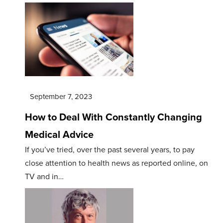
September 7, 2023
How to Deal With Constantly Changing
Medical Advice
If you’ve tried, over the past several years, to pay
close attention to health news as reported online, on
TV and in…