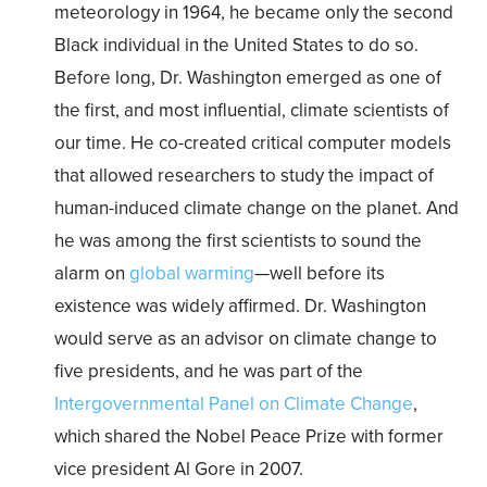
meteorology in 1964, he became only the second
Black individual in the United States to do so.
Before long, Dr. Washington emerged as one of
the first, and most influential, climate scientists of
our time. He co-created critical computer models
that allowed researchers to study the impact of
human-induced climate change on the planet. And
he was among the first scientists to sound the
alarm on
global warming
—well before its
existence was widely affirmed. Dr. Washington
would serve as an advisor on climate change to
five presidents, and he was part of the
Intergovernmental Panel on Climate Change
,
which shared the Nobel Peace Prize with former
vice president Al Gore in 2007.