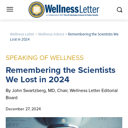
Wellness Letter
Wellness Advice
Remembering the Scientists We
Lost in 2024
SPEAKING OF WELLNESS
Remembering
the Scientists
We Lost in 2024
By John Swartzberg, MD, Chair, Wellness Letter Editorial
Board
December 27, 2024