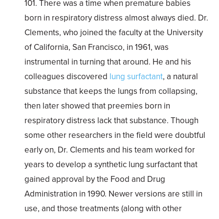
101. There was a time when premature babies
born in respiratory distress almost always died. Dr.
Clements, who joined the faculty at the University
of California, San Francisco, in 1961, was
instrumental in turning that around. He and his
colleagues discovered
lung surfactant
, a natural
substance that keeps the lungs from collapsing,
then later showed that preemies born in
respiratory distress lack that substance. Though
some other researchers in the field were doubtful
early on, Dr. Clements and his team worked for
years to develop a synthetic lung surfactant that
gained approval by the Food and Drug
Administration in 1990. Newer versions are still in
use, and those treatments (along with other