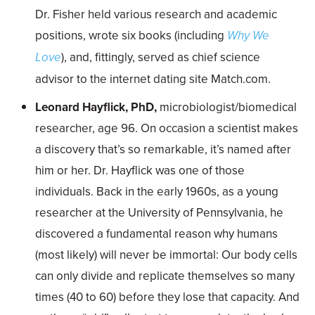
Dr. Fisher held various research and academic
positions, wrote six books (including
Why We
Love
), and, fittingly, served as chief science
advisor to the internet dating site Match.com.
Leonard Hayflick, PhD,
microbiologist/biomedical
researcher, age 96. On occasion a scientist makes
a discovery that’s so remarkable, it’s named after
him or her. Dr. Hayflick was one of those
individuals. Back in the early 1960s, as a young
researcher at the University of Pennsylvania, he
discovered a fundamental reason why humans
(most likely) will never be immortal: Our body cells
can only divide and replicate themselves so many
times (40 to 60) before they lose that capacity. And