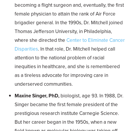
becoming a flight surgeon and, eventually, the first
female physician to attain the rank of Air Force
brigadier general. In the 1990s, Dr. Mitchell joined
Thomas Jefferson University, in Philadelphia,
where she directed the
Center to Eliminate Cancer
Disparities
. In that role, Dr. Mitchell helped call
attention to the national problem of racial
inequities in healthcare, and she is remembered
as a tireless advocate for improving care in
underserved communities.
Maxine Singer, PhD,
biologist, age 93. In 1988, Dr.
Singer became the first female president of the
prestigious research institute Carnegie Science.
But her career began in the 1950s, when a new
field known as molecular biology was taking off.