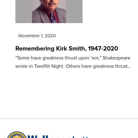
November 1, 2020
Remembering Kirk Smith, 1947-2020
“Some have greatness thrust upon ’em,” Shakespeare
wrote in Twelfth Night. Others have greatness thrust…