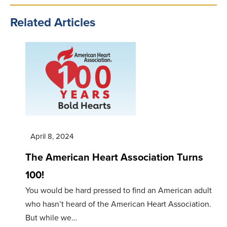
Related Articles
April 8, 2024
The American Heart Association Turns
100!
You would be hard pressed to find an American adult
who hasn’t heard of the American Heart Association.
But while we…