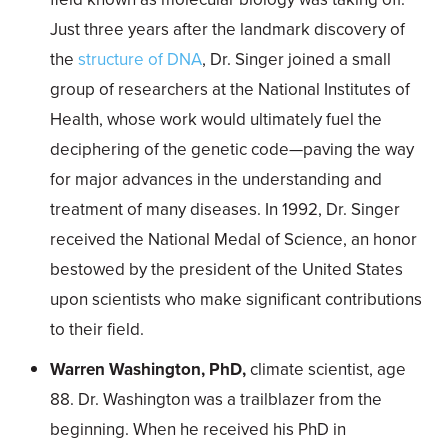
Just three years after the landmark discovery of
the
structure of DNA
, Dr. Singer joined a small
group of researchers at the National Institutes of
Health, whose work would ultimately fuel the
deciphering of the genetic code—paving the way
for major advances in the understanding and
treatment of many diseases. In 1992, Dr. Singer
received the National Medal of Science, an honor
bestowed by the president of the United States
upon scientists who make significant contributions
to their field.
Warren Washington, PhD,
climate scientist, age
88. Dr. Washington was a trailblazer from the
beginning. When he received his PhD in