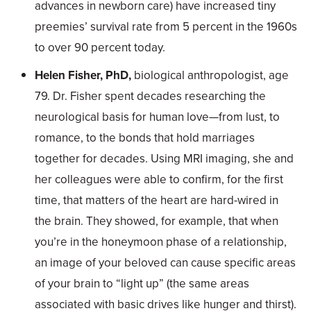
advances in newborn care) have increased tiny
preemies’ survival rate from 5 percent in the 1960s
to over 90 percent today.
Helen Fisher, PhD,
biological anthropologist, age
79. Dr. Fisher spent decades researching the
neurological basis for human love—from lust, to
romance, to the bonds that hold marriages
together for decades. Using MRI imaging, she and
her colleagues were able to confirm, for the first
time, that matters of the heart are hard-wired in
the brain. They showed, for example, that when
you’re in the honeymoon phase of a relationship,
an image of your beloved can cause specific areas
of your brain to “light up” (the same areas
associated with basic drives like hunger and thirst).