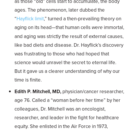
as those “old” cells start to accumulate, the body
ages. The phenomenon, later dubbed the
“
Hayflick limit
,” turned a then-prevailing theory on
aging on its head—that human cells
were
immortal,
and aging was strictly the result of external causes,
like bad diets and disease. Dr. Hayflick’s discovery
was frustrating to those who had hoped that
science would unravel the secret to eternal life.
But it gave us a clearer understanding of why our
time is finite.
Edith P. Mitchell, MD,
physician/cancer researcher,
age 76. Called a “woman before her time” by her
colleagues, Dr. Mitchell was an oncologist,
researcher, and leader in the fight for healthcare
equity. She enlisted in the Air Force in 1973,