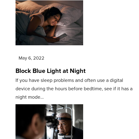
May 6, 2022
Block Blue Light at Night
If you have sleep problems and often use a digital
device during the hours before bedtime, see if it has a
night mode…