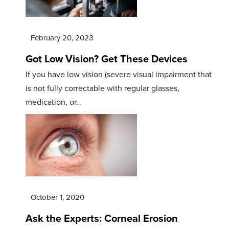
February 20, 2023
Got Low Vision? Get These Devices
If you have low vision (severe visual impairment that
is not fully correctable with regular glasses,
medication, or…
October 1, 2020
Ask the Experts: Corneal Erosion