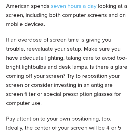
American spends
seven hours a day
looking at a
screen, including both computer screens and on
mobile devices.
If an overdose of screen time is giving you
trouble, reevaluate your setup. Make sure you
have adequate lighting, taking care to avoid too-
bright lightbulbs and desk lamps. Is there a glare
coming off your screen? Try to reposition your
screen or consider investing in an antiglare
screen filter or special prescription glasses for
computer use.
Pay attention to your own positioning, too.
Ideally, the center of your screen will be 4 or 5