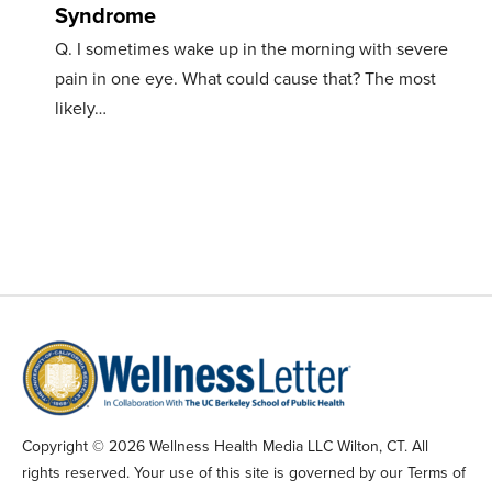
Syndrome
Q. I sometimes wake up in the morning with severe
pain in one eye. What could cause that? The most
likely…
Copyright © 2026 Wellness Health Media LLC Wilton, CT. All
rights reserved. Your use of this site is governed by our Terms of