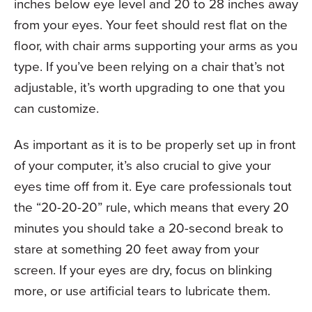
inches below eye level and 20 to 28 inches away
from your eyes. Your feet should rest flat on the
floor, with chair arms supporting your arms as you
type. If you’ve been relying on a chair that’s not
adjustable, it’s worth upgrading to one that you
can customize.
As important as it is to be properly set up in front
of your computer, it’s also crucial to give your
eyes time off from it. Eye care professionals tout
the “20-20-20” rule, which means that every 20
minutes you should take a 20-second break to
stare at something 20 feet away from your
screen. If your eyes are dry, focus on blinking
more, or use artificial tears to lubricate them.