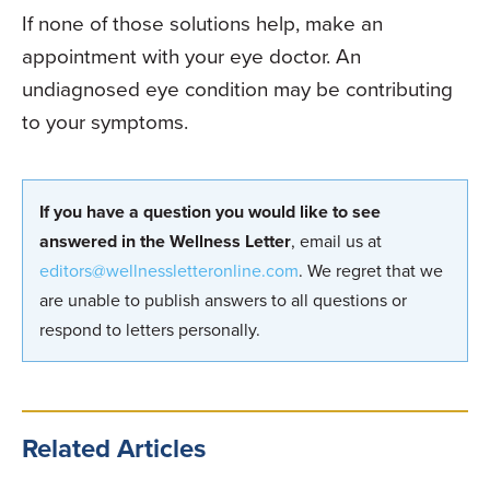
If none of those solutions help, make an
appointment with your eye doctor. An
undiagnosed eye condition may be contributing
to your symptoms.
If you have a question you would like to see
answered in the Wellness Letter
, email us at
editors@wellnessletteronline.com
. We regret that we
are unable to publish answers to all questions or
respond to letters personally.
Related Articles