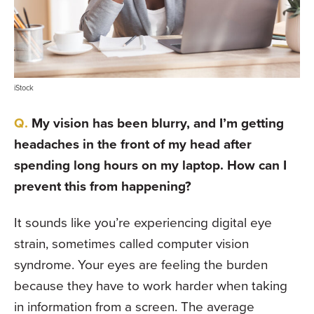
iStock
My vision has been blurry, and I’m getting
headaches in the front of my head after
spending long hours on my laptop. How can I
prevent this from happening?
It sounds like you’re experiencing digital eye
strain, sometimes called computer vision
syndrome. Your eyes are feeling the burden
because they have to work harder when taking
in information from a screen. The average