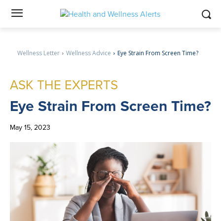
Wellness Letter
Wellness Advice
Eye Strain From Screen Time?
ASK THE EXPERTS
Eye
Strain From Screen Time?
May 15, 2023