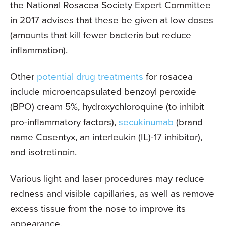
the National Rosacea Society Expert Committee
in 2017 advises that these be given at low doses
(amounts that kill fewer bacteria but reduce
inflammation).
Other
potential drug treatments
for rosacea
include microencapsulated benzoyl peroxide
(BPO) cream 5%, hydroxychloroquine (to inhibit
pro-inflammatory factors),
secukinumab
(brand
name Cosentyx, an interleukin (IL)-17 inhibitor),
and isotretinoin.
Various light and laser procedures may reduce
redness and visible capillaries, as well as remove
excess tissue from the nose to improve its
appearance.