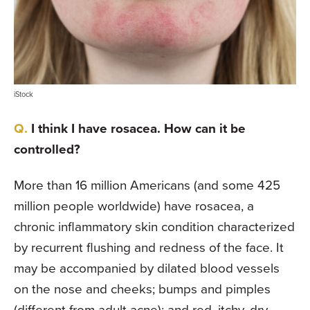
iStock
I think I have rosacea. How can it be
controlled?
More than 16 million Americans (and some 425
million people worldwide) have rosacea, a
chronic inflammatory skin condition characterized
by recurrent flushing and redness of the face. It
may be accompanied by dilated blood vessels
on the nose and cheeks; bumps and pimples
(different from adult acne); and red, itchy, dry