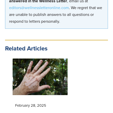
answered in the Wellness Letter
, email us at
editors@wellnessletteronline.com
. We regret that we
are unable to publish answers to all questions or
respond to letters personally.
Related Articles
February 28, 2025