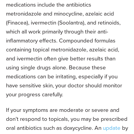
medications include the antibiotics
metronidazole and minocycline, azelaic acid
(Finacea), ivermectin (Soolantra), and retinoids,
which all work primarily through their anti-
inflammatory effects. Compounded formulas
containing topical metronidazole, azelaic acid,
and ivermectin often give better results than
using single drugs alone. Because these
medications can be irritating, especially if you
have sensitive skin, your doctor should monitor
your progress carefully.
If your symptoms are moderate or severe and
don’t respond to topicals, you may be prescribed
oral antibiotics such as doxycycline. An
update
by