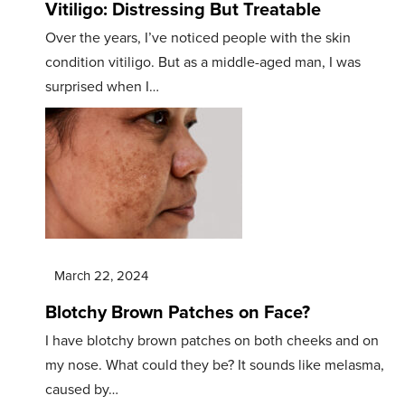
Vitiligo: Distressing But Treatable
Over the years, I’ve noticed people with the skin
condition vitiligo. But as a middle-aged man, I was
surprised when I…
March 22, 2024
Blotchy Brown Patches on Face?
I have blotchy brown patches on both cheeks and on
my nose. What could they be? It sounds like melasma,
caused by…