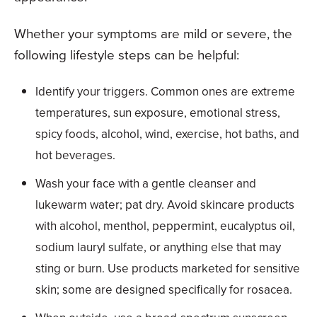
Whether your symptoms are mild or severe, the
following lifestyle steps can be helpful:
Identify your triggers. Common ones are extreme
temperatures, sun exposure, emotional stress,
spicy foods, alcohol, wind, exercise, hot baths, and
hot beverages.
Wash your face with a gentle cleanser and
lukewarm water; pat dry. Avoid skincare products
with alcohol, menthol, peppermint, eucalyptus oil,
sodium lauryl sulfate, or anything else that may
sting or burn. Use products marketed for sensitive
skin; some are designed specifically for rosacea.