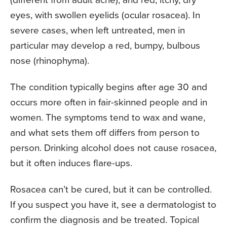
eyes, with swollen eyelids (ocular rosacea). In
severe cases, when left untreated, men in
particular may develop a red, bumpy, bulbous
nose (rhinophyma).
The condition typically begins after age 30 and
occurs more often in fair-skinned people and in
women. The symptoms tend to wax and wane,
and what sets them off differs from person to
person. Drinking alcohol does not cause rosacea,
but it often induces flare-ups.
Rosacea can’t be cured, but it can be controlled.
If you suspect you have it, see a dermatologist to
confirm the diagnosis and be treated. Topical