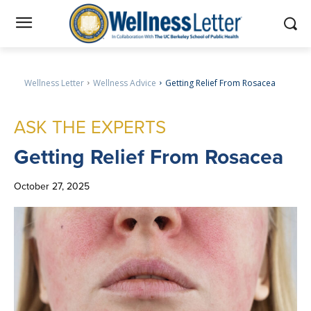
Wellness Letter
Wellness Advice
Getting Relief From Rosacea
ASK THE EXPERTS
Getting
Relief From Rosacea
October 27, 2025