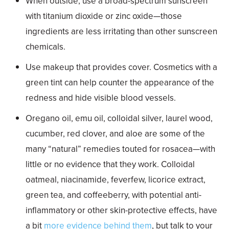
When outside, use a broad-spectrum sunscreen
with titanium dioxide or zinc oxide—those
ingredients are less irritating than other sunscreen
chemicals.
Use makeup that provides cover. Cosmetics with a
green tint can help counter the appearance of the
redness and hide visible blood vessels.
Oregano oil, emu oil, colloidal silver, laurel wood,
cucumber, red clover, and aloe are some of the
many “natural” remedies touted for rosacea—with
little or no evidence that they work. Colloidal
oatmeal, niacinamide, feverfew, licorice extract,
green tea, and coffeeberry, with potential anti-
inflammatory or other skin-protective effects, have
a bit
more evidence behind them
, but talk to your