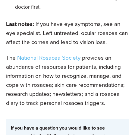
doctor first.
Last notes:
If you have eye symptoms, see an
eye specialist. Left untreated, ocular rosacea can
affect the cornea and lead to vision loss.
The
National Rosacea Society
provides an
abundance of resources for patients, including
information on how to recognize, manage, and
cope with rosacea; skin care recommendations;
research updates; newsletters; and a rosacea
diary to track personal rosacea triggers.
If you have a question you would like to see