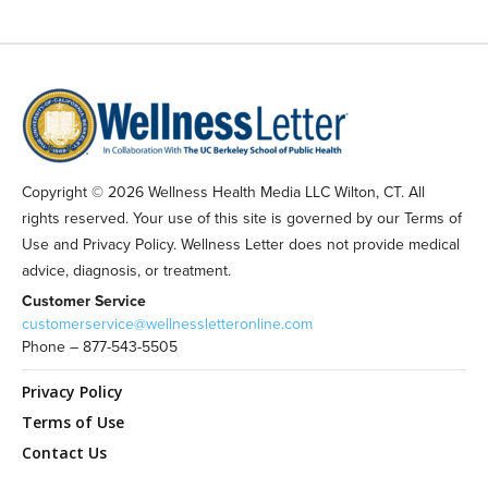
Copyright © 2026 Wellness Health Media LLC Wilton, CT. All
rights reserved. Your use of this site is governed by our Terms of
Use and Privacy Policy. Wellness Letter does not provide medical
advice, diagnosis, or treatment.
Customer Service
customerservice@wellnessletteronline.com
Phone – 877-543-5505
Privacy Policy
Terms of Use
Contact Us