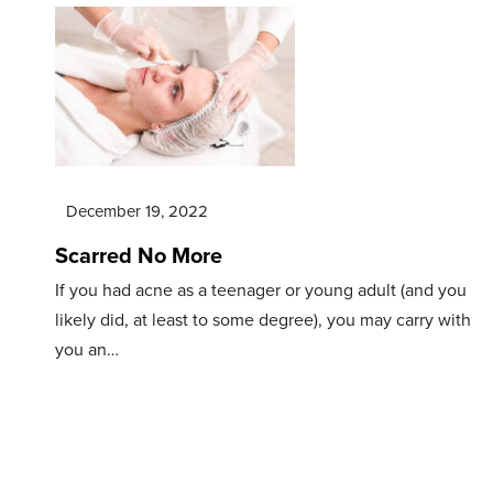
December 19, 2022
Scarred No More
If you had acne as a teenager or young adult (and you
likely did, at least to some degree), you may carry with
you an…