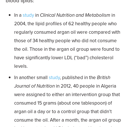
blood lipids:
In a
study
in
Clinical Nutrition and Metabolism
in
2004, the lipid profiles of 62 healthy people who
regularly consumed argan oil were compared with
those of 34 healthy people who did not consume
the oil. Those in the argan oil group were found to
have significantly lower LDL (“bad”) cholesterol
levels.
In another small
study
, published in the
British
Journal of Nutrition
in 2012, 40 people in Algeria
were assigned to either an intervention group that
consumed 15 grams (about one tablespoon) of
argan oil a day or to a control group that didn’t
consume the oil. After a month, the argan oil group