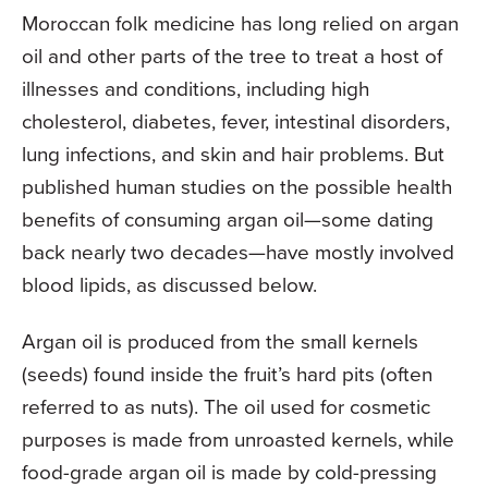
Moroccan folk medicine has long relied on argan
oil and other parts of the tree to treat a host of
illnesses and conditions, including high
cholesterol, diabetes, fever, intestinal disorders,
lung infections, and skin and hair problems. But
published human studies on the possible health
benefits of consuming argan oil—some dating
back nearly two decades—have mostly involved
blood lipids, as discussed below.
Argan oil is produced from the small kernels
(seeds) found inside the fruit’s hard pits (often
referred to as nuts). The oil used for cosmetic
purposes is made from unroasted kernels, while
food-grade argan oil is made by cold-pressing