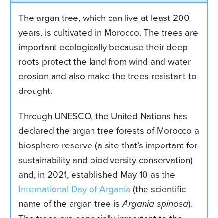
The argan tree, which can live at least 200
years, is cultivated in Morocco. The trees are
important ecologically because their deep
roots protect the land from wind and water
erosion and also make the trees resistant to
drought.
Through UNESCO, the United Nations has
declared the argan tree forests of Morocco a
biosphere reserve (a site that’s important for
sustainability and biodiversity conservation)
and, in 2021, established May 10 as the
International Day of Argania
(the scientific
name of the argan tree is
Argania spinosa
).