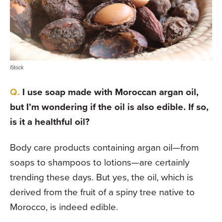
iStock
I use soap made with Moroccan argan oil,
but I’m wondering if the oil is also edible. If so,
is it a healthful oil?
Body care products containing argan oil—from
soaps to shampoos to lotions—are certainly
trending these days. But yes, the oil, which is
derived from the fruit of a spiny tree native to
Morocco, is indeed edible.