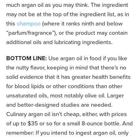
much argan oil as you may think. The ingredient
may not be at the top of the ingredient list, as in
this
shampoo
(where it ranks ninth and below
“parfum/fragrance”), or the product may contain
additional oils and lubricating ingredients.
BOTTOM LINE:
Use argan oil in food if you like
the nutty flavor, keeping in mind that there’s no
solid evidence that it has greater health benefits
for blood lipids or other conditions than other
unsaturated oils, most notably olive oil. Larger
and better-designed studies are needed.
Culinary argan oil isn’t cheap, either, with prices
of up to $35 or so for a small 8-ounce bottle. And
remember: If you intend to ingest argan oil, only