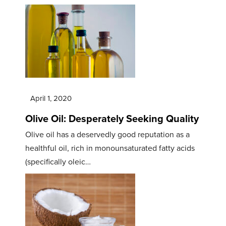
April 1, 2020
Olive Oil: Desperately Seeking Quality
Olive oil has a deservedly good reputation as a
healthful oil, rich in monounsaturated fatty acids
(specifically oleic…