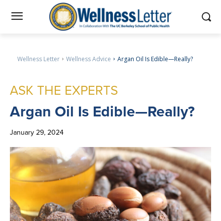
Wellness Letter
Wellness Advice
Argan Oil Is Edible—Really?
ASK THE EXPERTS
Argan
Oil Is Edible—Really?
January 29, 2024