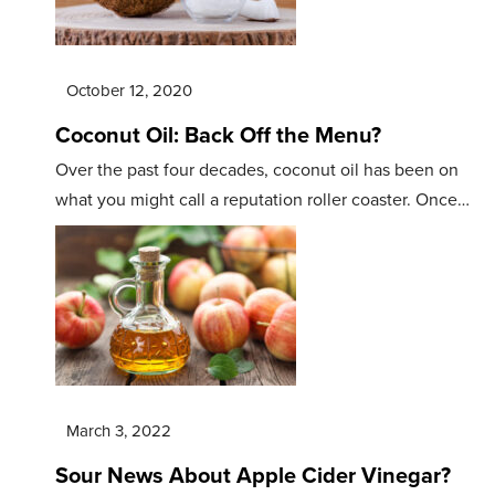
October 12, 2020
Coconut Oil: Back Off the Menu?
Over the past four decades, coconut oil has been on
what you might call a reputation roller coaster. Once…
March 3, 2022
Sour News About Apple Cider Vinegar?