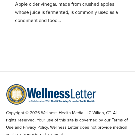
Apple cider vinegar, made from crushed apples
whose juice is fermented, is commonly used as a
condiment and food…
Copyright © 2026 Wellness Health Media LLC Wilton, CT. All
rights reserved. Your use of this site is governed by our Terms of
Use and Privacy Policy. Wellness Letter does not provide medical
advice, diagnosis, or treatment.