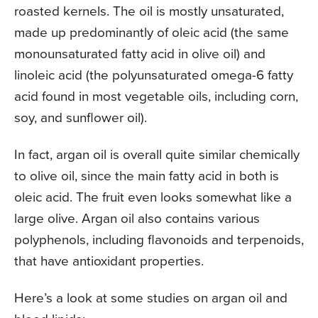
roasted kernels. The oil is mostly unsaturated,
made up predominantly of oleic acid (the same
monounsaturated fatty acid in olive oil) and
linoleic acid (the polyunsaturated omega-6 fatty
acid found in most vegetable oils, including corn,
soy, and sunflower oil).
In fact, argan oil is overall quite similar chemically
to olive oil, since the main fatty acid in both is
oleic acid. The fruit even looks somewhat like a
large olive. Argan oil also contains various
polyphenols, including flavonoids and terpenoids,
that have antioxidant properties.
Here’s a look at some studies on argan oil and