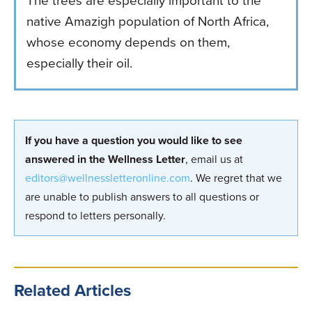
The trees are especially important to the
native Amazigh population of North Africa,
whose economy depends on them,
especially their oil.
If you have a question you would like to see
answered in the Wellness Letter
, email us at
editors@wellnessletteronline.com
. We regret that we
are unable to publish answers to all questions or
respond to letters personally.
Related Articles