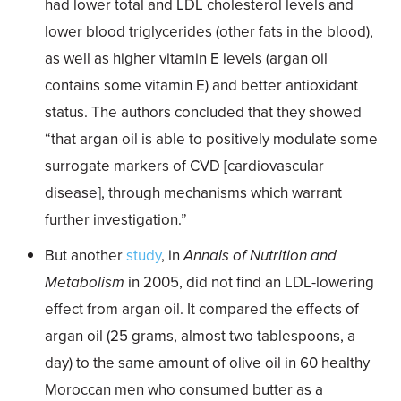
had lower total and LDL cholesterol levels and
lower blood triglycerides (other fats in the blood),
as well as higher vitamin E levels (argan oil
contains some vitamin E) and better antioxidant
status. The authors concluded that they showed
“that argan oil is able to positively modulate some
surrogate markers of CVD [cardiovascular
disease], through mechanisms which warrant
further investigation.”
But another
study
, in
Annals of Nutrition and
Metabolism
in 2005, did not find an LDL-lowering
effect from argan oil. It compared the effects of
argan oil (25 grams, almost two tablespoons, a
day) to the same amount of olive oil in 60 healthy
Moroccan men who consumed butter as a