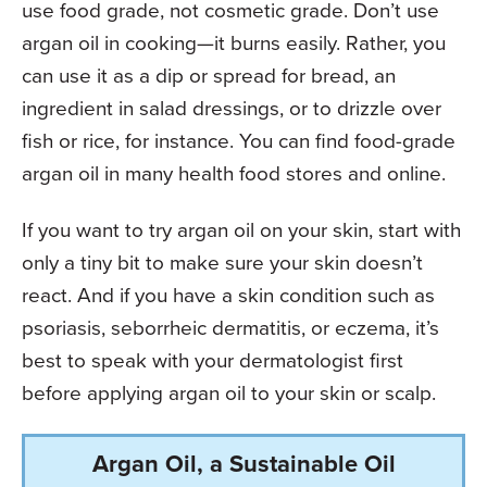
use food grade, not cosmetic grade. Don’t use
argan oil in cooking—it burns easily. Rather, you
can use it as a dip or spread for bread, an
ingredient in salad dressings, or to drizzle over
fish or rice, for instance. You can find food-grade
argan oil in many health food stores and online.
If you want to try argan oil on your skin, start with
only a tiny bit to make sure your skin doesn’t
react. And if you have a skin condition such as
psoriasis, seborrheic dermatitis, or eczema, it’s
best to speak with your dermatologist first
before applying argan oil to your skin or scalp.
Argan Oil, a Sustainable Oil