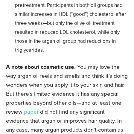
pretreatment. Participants in both oil groups had
similar increases in HDL (“good”) cholesterol after
three weeks—but only the olive oil treatment
resulted in reduced LDL cholesterol, while only
those in the argan oil group had reductions in
triglycerides.
A note about cosmetic use.
You may love the
way argan oil feels and smells and think it’s doing
wonders when you apply it to your skin and hair.
But there’s limited evidence it has any special
properties beyond other oils—and at least one
review
paper
did not find any significant
evidence that argan oil improves hair quality. In
any case, many argan products don’t contain as