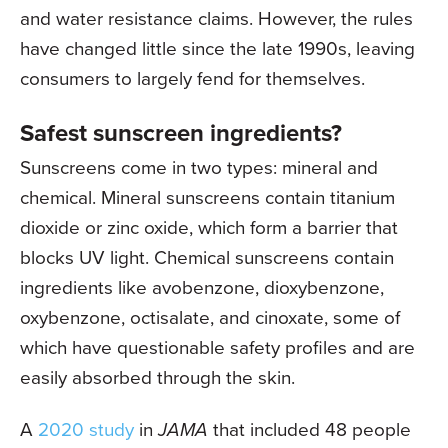
and water resistance claims. However, the rules
have changed little since the late 1990s, leaving
consumers to largely fend for themselves.
Safest sunscreen ingredients?
Sunscreens come in two types: mineral and
chemical. Mineral sunscreens contain titanium
dioxide or zinc oxide, which form a barrier that
blocks UV light. Chemical sunscreens contain
ingredients like avobenzone, dioxybenzone,
oxybenzone, octisalate, and cinoxate, some of
which have questionable safety profiles and are
easily absorbed through the skin.
A
2020 study
in
JAMA
that included 48 people