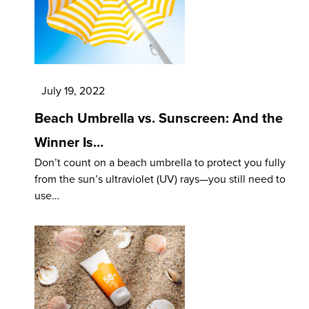
July 19, 2022
Beach Umbrella vs. Sunscreen: And the
Winner Is…
Don’t count on a beach umbrella to protect you fully
from the sun’s ultraviolet (UV) rays—you still need to
use…