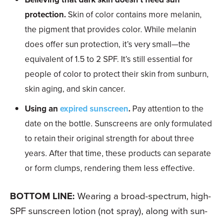
protection.
Skin of color contains more melanin,
the pigment that provides color. While melanin
does offer sun protection, it’s very small—the
equivalent of 1.5 to 2 SPF. It’s still essential for
people of color to protect their skin from sunburn,
skin aging, and skin cancer.
Using an
expired sunscreen
.
Pay attention to the
date on the bottle. Sunscreens are only formulated
to retain their original strength for about three
years. After that time, these products can separate
or form clumps, rendering them less effective.
BOTTOM LINE:
Wearing a broad-spectrum, high-
SPF sunscreen lotion (not spray), along with sun-