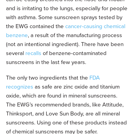
and is irritating to the lungs, especially for people
with asthma. Some sunscreen sprays tested by
the EWG contained the
cancer-causing chemical
benzene
, a result of the manufacturing process
(not an intentional ingredient). There have been
several
recalls
of benzene-contaminated
sunscreens in the last few years.
The only two ingredients that the
FDA
recognizes
as safe are zinc oxide and titanium
oxide, which are found in mineral sunscreens.
The EWG’s recommended brands, like Attitude,
Thinksport, and Love Sun Body, are all mineral
sunscreens. Using one of these products instead
of chemical sunscreens may be safer.