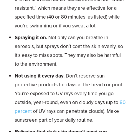
resistant,” which means they are effective for a
specified time (40 or 80 minutes, as listed) while
you’re swimming or if you sweat a lot.
Spraying it on.
Not only can you breathe in
aerosols, but sprays don’t coat the skin evenly, so
it’s easy to miss spots. They may also be harmful
to the environment.
Not using it every day.
Don’t reserve sun
protective products for days at the beach or pool.
You’re exposed to UV rays every time you go
outside, year-round, even on cloudy days (up to
80
percent
of UV rays can penetrate clouds). Make
sunscreen part of your daily routine.
Believing that dark skin doesn’t need sun