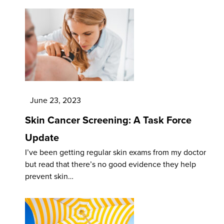
June 23, 2023
Skin Cancer Screening: A Task Force
Update
I’ve been getting regular skin exams from my doctor
but read that there’s no good evidence they help
prevent skin…