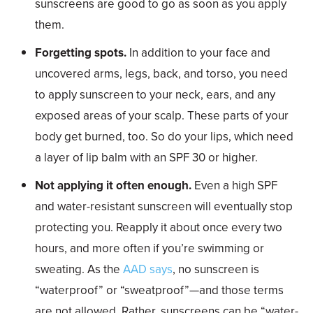
sunscreens are good to go as soon as you apply
them.
Forgetting spots.
In addition to your face and
uncovered arms, legs, back, and torso, you need
to apply sunscreen to your neck, ears, and any
exposed areas of your scalp. These parts of your
body get burned, too. So do your lips, which need
a layer of lip balm with an SPF 30 or higher.
Not applying it often enough.
Even a high SPF
and water-resistant sunscreen will eventually stop
protecting you. Reapply it about once every two
hours, and more often if you’re swimming or
sweating. As the
AAD says
, no sunscreen is
“waterproof” or “sweatproof”—and those terms
are not allowed. Rather, sunscreens can be “water-