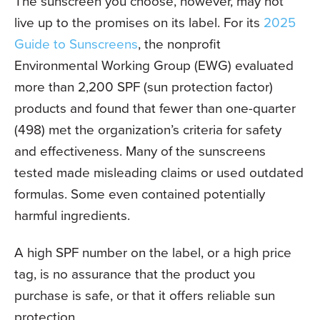
The sunscreen you choose, however, may not
live up to the promises on its label. For its
2025
Guide to Sunscreens
, the nonprofit
Environmental Working Group (EWG) evaluated
more than 2,200 SPF (sun protection factor)
products and found that fewer than one-quarter
(498) met the organization’s criteria for safety
and effectiveness. Many of the sunscreens
tested made misleading claims or used outdated
formulas. Some even contained potentially
harmful ingredients.
A high SPF number on the label, or a high price
tag, is no assurance that the product you
purchase is safe, or that it offers reliable sun
protection.