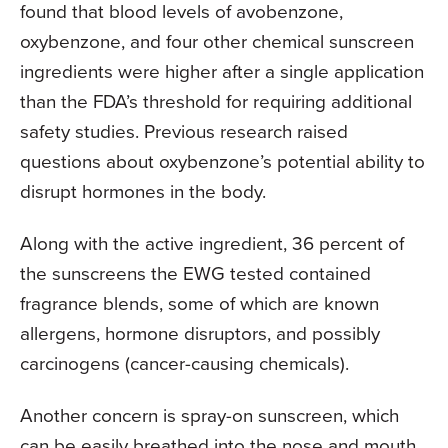
found that blood levels of avobenzone,
oxybenzone, and four other chemical sunscreen
ingredients were higher after a single application
than the FDA’s threshold for requiring additional
safety studies. Previous research raised
questions about oxybenzone’s potential ability to
disrupt hormones in the body.
Along with the active ingredient, 36 percent of
the sunscreens the EWG tested contained
fragrance blends, some of which are known
allergens, hormone disruptors, and possibly
carcinogens (cancer-causing chemicals).
Another concern is spray-on sunscreen, which
can be easily breathed into the nose and mouth