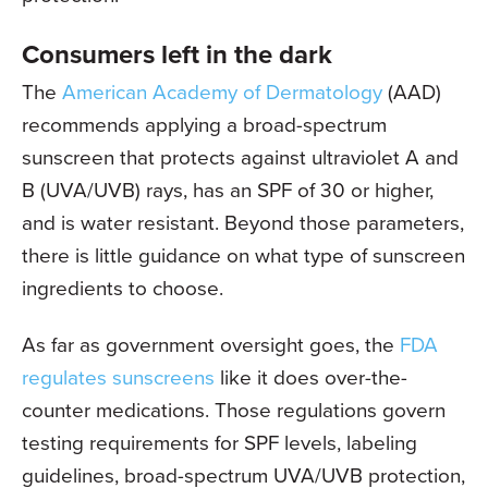
Consumers left in the dark
The
American Academy of Dermatology
(AAD)
recommends applying a broad-spectrum
sunscreen that protects against ultraviolet A and
B (UVA/UVB) rays, has an SPF of 30 or higher,
and is water resistant. Beyond those parameters,
there is little guidance on what type of sunscreen
ingredients to choose.
As far as government oversight goes, the
FDA
regulates sunscreens
like it does over-the-
counter medications. Those regulations govern
testing requirements for SPF levels, labeling
guidelines, broad-spectrum UVA/UVB protection,