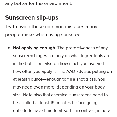
any better for the environment.
Sunscreen slip-ups
Try to avoid these common mistakes many
people make when using sunscreen:
Not applying enough.
The protectiveness of any
sunscreen hinges not only on what ingredients are
in the bottle but also on how much you use and
how often you apply it. The AAD advises putting on
at least 1 ounce—enough to fill a shot glass. You
may need even more, depending on your body
size. Note also that chemical sunscreens need to
be applied at least 15 minutes before going
outside to have time to absorb. In contrast, mineral