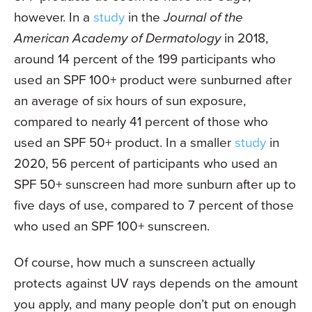
however. In a
study
in the
Journal of the
American Academy of Dermatology
in 2018,
around 14 percent of the 199 participants who
used an SPF 100+ product were sunburned after
an average of six hours of sun exposure,
compared to nearly 41 percent of those who
used an SPF 50+ product. In a smaller
study
in
2020, 56 percent of participants who used an
SPF 50+ sunscreen had more sunburn after up to
five days of use, compared to 7 percent of those
who used an SPF 100+ sunscreen.
Of course, how much a sunscreen actually
protects against UV rays depends on the amount
you apply, and many people don’t put on enough