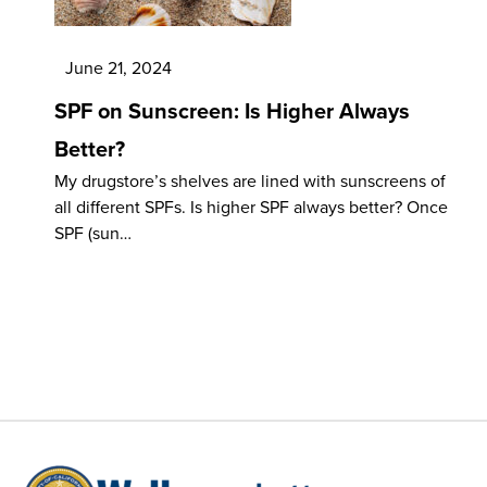
June 21, 2024
SPF on Sunscreen: Is Higher Always
Better?
My drugstore’s shelves are lined with sunscreens of
all different SPFs. Is higher SPF always better? Once
SPF (sun…