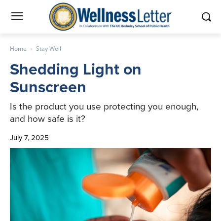
Home
Stay Well
Shedding Light on
Sunscreen
Is the product you use protecting you enough,
and how safe is it?
July 7, 2025