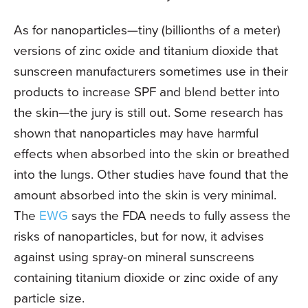
As for nanoparticles—tiny (billionths of a meter)
versions of zinc oxide and titanium dioxide that
sunscreen manufacturers sometimes use in their
products to increase SPF and blend better into
the skin—the jury is still out. Some research has
shown that nanoparticles may have harmful
effects when absorbed into the skin or breathed
into the lungs. Other studies have found that the
amount absorbed into the skin is very minimal.
The
EWG
says the FDA needs to fully assess the
risks of nanoparticles, but for now, it advises
against using spray-on mineral sunscreens
containing titanium dioxide or zinc oxide of any
particle size.