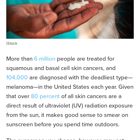
iStock
More than
6 million
people are treated for
squamous and basal cell skin cancers, and
104,000
are diagnosed with the deadliest type—
melanoma—in the United States each year. Given
that over
80 percent
of all skin cancers are a
direct result of ultraviolet (UV) radiation exposure
from the sun, it makes good sense to smear on
sunscreen before you spend time outdoors.