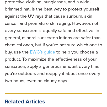
protective clothing, sunglasses, and a wide-
brimmed hat, is the best way to protect yourself
against the UV rays that cause sunburn, skin
cancer, and premature skin aging. However, not
every sunscreen is equally safe and effective. In
general, mineral sunscreen lotions are safer than
chemical ones, but if you’re not sure which one to
buy, use the
EWG’s guide
to help you choose a
product. To maximize the effectiveness of your
sunscreen, apply a generous amount every time
you’re outdoors and reapply it about once every
two hours, even on cloudy days.
Related Articles