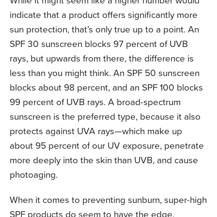
While it might seem like a higher number would
indicate that a product offers significantly more
sun protection, that’s only true up to a point. An
SPF 30 sunscreen blocks 97 percent of UVB
rays, but upwards from there, the difference is
less than you might think. An SPF 50 sunscreen
blocks about 98 percent, and an SPF 100 blocks
99 percent of UVB rays. A broad-spectrum
sunscreen is the preferred type, because it also
protects against UVA rays—which make up
about 95 percent of our UV exposure, penetrate
more deeply into the skin than UVB, and cause
photoaging.
When it comes to preventing sunburn, super-high
SPF products do seem to have the edge,