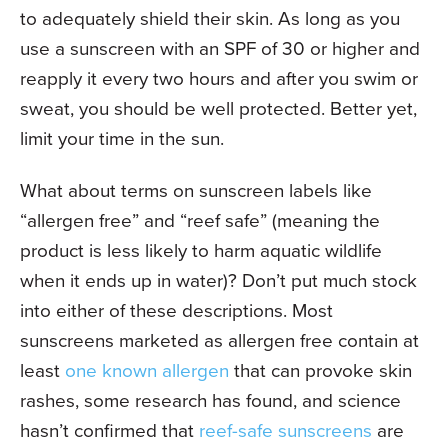
to adequately shield their skin. As long as you
use a sunscreen with an SPF of 30 or higher and
reapply it every two hours and after you swim or
sweat, you should be well protected. Better yet,
limit your time in the sun.
What about terms on sunscreen labels like
“allergen free” and “reef safe” (meaning the
product is less likely to harm aquatic wildlife
when it ends up in water)? Don’t put much stock
into either of these descriptions. Most
sunscreens marketed as allergen free contain at
least
one known allergen
that can provoke skin
rashes, some research has found, and science
hasn’t confirmed that
reef-safe sunscreens
are