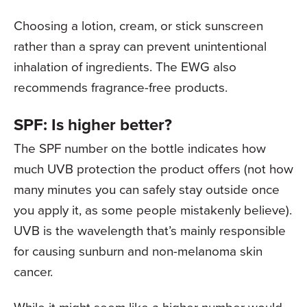
Choosing a lotion, cream, or stick sunscreen
rather than a spray can prevent unintentional
inhalation of ingredients. The EWG also
recommends fragrance-free products.
SPF: Is higher better?
The SPF number on the bottle indicates how
much UVB protection the product offers (not how
many minutes you can safely stay outside once
you apply it, as some people mistakenly believe).
UVB is the wavelength that’s mainly responsible
for causing sunburn and non-melanoma skin
cancer.