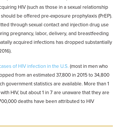
acquiring HIV (such as those in a sexual relationship
should be offered pre-exposure prophylaxis (PrEP).
itted through sexual contact and injection drug use
ing pregnancy, labor, delivery, and breastfeeding
atally acquired infections has dropped substantially
2016).
ses of HIV infection in the U.S.
(most in men who
ropped from an estimated 37,800 in 2015 to 34,800
hich government statistics are available. More than 1
 with HIV, but about 1 in 7 are unaware that they are
 700,000 deaths have been attributed to HIV