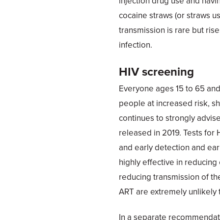
injection drug use and havi
cocaine straws (or straws use
transmission is rare but ris
infection.
HIV screening
Everyone ages 15 to 65 and
people at increased risk, s
continues to strongly advi
released in 2019. Tests for
and early detection and earl
highly effective in reducin
reducing transmission of th
ART are extremely unlikely t
In a separate recommendati