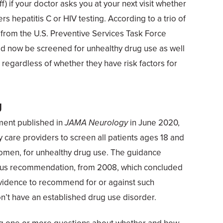
f) if your doctor asks you at your next visit whether
rs hepatitis C or HIV testing. According to a trio of
rom the U.S. Preventive Services Task Force
ld now be screened for unhealthy drug use as well
, regardless of whether they have risk factors for
g
ment published in
JAMA Neurology
in June 2020,
care providers to screen all patients ages 18 and
women, for unhealthy drug use. The guidance
ious recommendation, from 2008, which concluded
 evidence to recommend for or against such
n’t have an established drug use disorder.