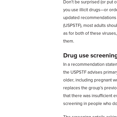
Don’t be surprised (or put of
you use illicit drugs—or orde
updated recommendations f
(USPSTF), most adults shou
as for both of these viruses
them.
Drug use screenin
In a recommendation state
the USPSTF advises primary 
older, including pregnant 
replaces the group’s prev
that there was insufficient
screening in people who do