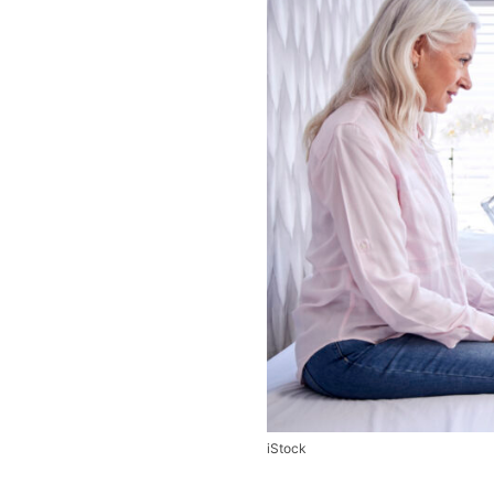
iStock