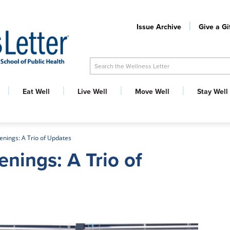
Issue Archive
Give a Gi
Search the Wellness Letter
Eat Well
Live Well
Move Well
Stay Well
enings: A Trio of Updates
enings: A Trio of