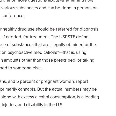
ng one or more questions about whether and how
d various substances and can be done in person, on
o conference.
healthy drug use should be referred for diagnosis
nd, if needed, for treatment. The USPSTF defines
se of substances that are illegally obtained or the
ion psychoactive medications”—that is, using
in amounts other than those prescribed, or taking
ibed to someone else.
ans, and 5 percent of pregnant women, report
 primarily cannabis. But the actual numbers may be
 along with excess alcohol consumption, is a leading
njuries, and disability in the U.S.