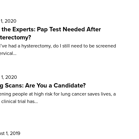
 1, 2020
 the Experts: Pap Test Needed After
terectomy?
 I’ve had a hysterectomy, do I still need to be screened
ervical…
 1, 2020
g Scans: Are You a Candidate?
ning people at high risk for lung cancer saves lives, a
 clinical trial has…
st 1, 2019