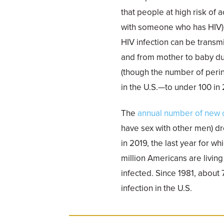
that people at high risk of 
with someone who has HIV) 
HIV infection can be transm
and from mother to baby dur
(though the number of perin
in the U.S.—to under 100 in 
The
annual number of new ca
have sex with other men) d
in 2019, the last year for w
million Americans are living
infected. Since 1981, about
infection in the U.S.