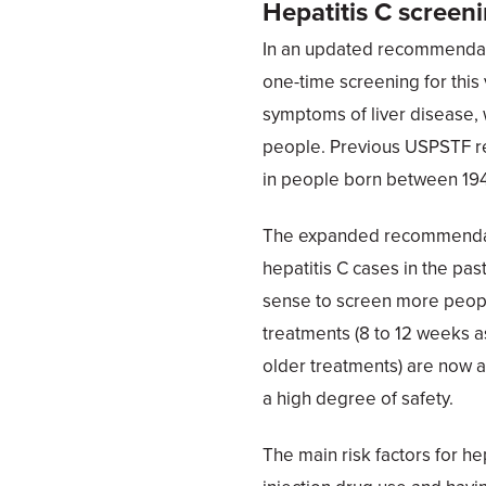
Hepatitis C screen
In an updated recommendat
one-time screening for this 
symptoms of liver disease, w
people. Previous USPSTF re
in people born between 19
The expanded recommendatio
hepatitis C cases in the pas
sense to screen more peopl
treatments (8 to 12 weeks a
older treatments) are now a
a high degree of safety.
The main risk factors for he