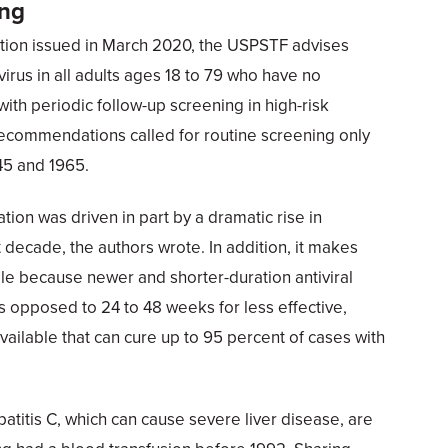
ing
ion issued in March 2020, the USPSTF advises
virus in all adults ages 18 to 79 who have no
ith periodic follow-up screening in high-risk
commendations called for routine screening only
45 and 1965.
n was driven in part by a dramatic rise in
t decade, the authors wrote. In addition, it makes
e because newer and shorter-duration antiviral
s opposed to 24 to 48 weeks for less effective,
vailable that can cure up to 95 percent of cases with
patitis C, which can cause severe liver disease, are