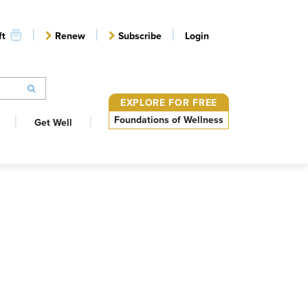
ft
Renew
Subscribe
Login
EXPLORE FOR FREE
Foundations of Wellness
Get Well