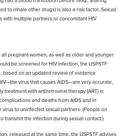
ng had a blood transfusion before 1992. Sharing
d to inhale other drugs) is also a risk factor. Sexual
es with multiple partners or concomitant HIV
 all pregnant women, as well as older and younger
hould be screened for HIV infection, the USPSTF
se, based on an updated review of evidence
 HIV—the virus that causes AIDS—are very accurate,
y treatment with antiretroviral therapy (ART) is
g complications and deaths from AIDS and in
e virus to uninfected sexual partners. (People on
o transmit the infection during sexual contact.)
on, released at the same time, the USPSTF advises