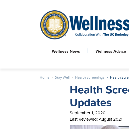
Wellness News
Wellness Advice
Home
Stay Well
Health Screenings
Health Scre
Health Scre
Updates
September 1, 2020
Last Reviewed: August 2021