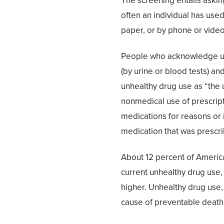
The screening entails aski
often an individual has use
paper, or by phone or vide
People who acknowledge un
(by urine or blood tests) a
unhealthy drug use as “the u
nonmedical use of prescript
medications for reasons or 
medication that was prescr
About 12 percent of Americ
current unhealthy drug use,
higher. Unhealthy drug use,
cause of preventable death, i