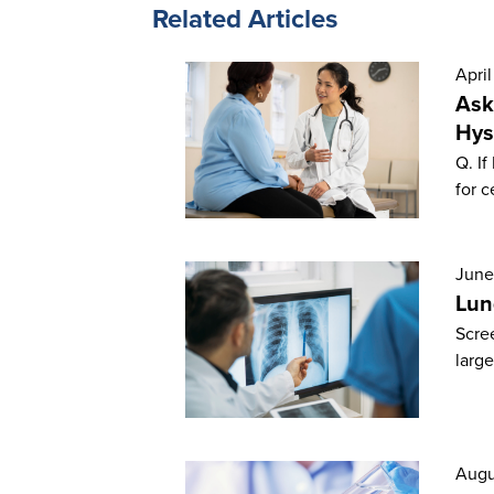
Related Articles
April
Ask
Hys
Q. If
for c
June
Lun
Scree
large
Augu