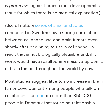
is
protective
against brain tumor development, a
result for which there is no medical explanation.)
Also of note, a
series of smaller studies
conducted in Sweden saw a strong correlation
between cellphone use and brain tumors even
shortly after beginning to use a cellphone—a
result that is not biologically plausible and, if it
were, would have resulted in a massive epidemic
of brain tumors throughout the world by now.
Most studies suggest little to no increase in brain
tumor development among people who talk on
cellphones, like
one
on more than 350,000
people in Denmark that found no relationship