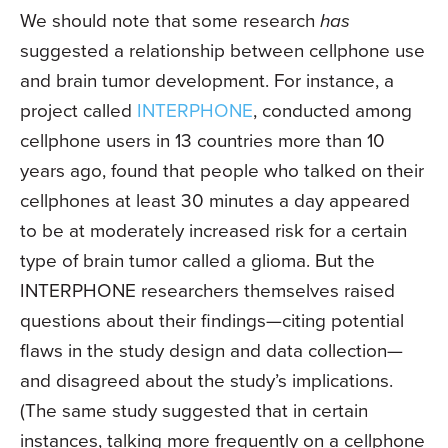
We should note that some research
has
suggested a relationship between cellphone use
and brain tumor development. For instance, a
project called
INTERPHONE
, conducted among
cellphone users in 13 countries more than 10
years ago, found that people who talked on their
cellphones at least 30 minutes a day appeared
to be at moderately increased risk for a certain
type of brain tumor called a glioma. But the
INTERPHONE researchers themselves raised
questions about their findings—citing potential
flaws in the study design and data collection—
and disagreed about the study’s implications.
(The same study suggested that in certain
instances, talking more frequently on a cellphone