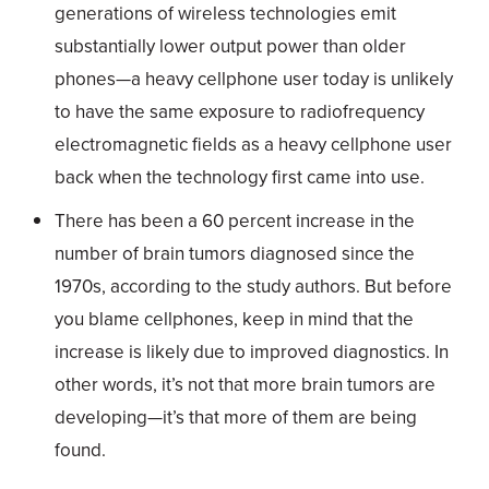
generations of wireless technologies emit
substantially lower output power than older
phones—a heavy cellphone user today is unlikely
to have the same exposure to radiofrequency
electromagnetic fields as a heavy cellphone user
back when the technology first came into use.
There has been a 60 percent increase in the
number of brain tumors diagnosed since the
1970s, according to the study authors. But before
you blame cellphones, keep in mind that the
increase is likely due to improved diagnostics. In
other words, it’s not that more brain tumors are
developing—it’s that more of them are being
found.