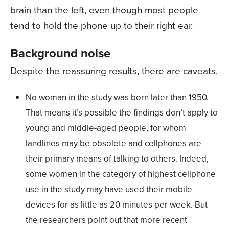
brain than the left, even though most people
tend to hold the phone up to their right ear.
Background noise
Despite the reassuring results, there are caveats.
No woman in the study was born later than 1950.
That means it’s possible the findings don’t apply to
young and middle-aged people, for whom
landlines may be obsolete and cellphones are
their primary means of talking to others. Indeed,
some women in the category of highest cellphone
use in the study may have used their mobile
devices for as little as 20 minutes per week. But
the researchers point out that more recent