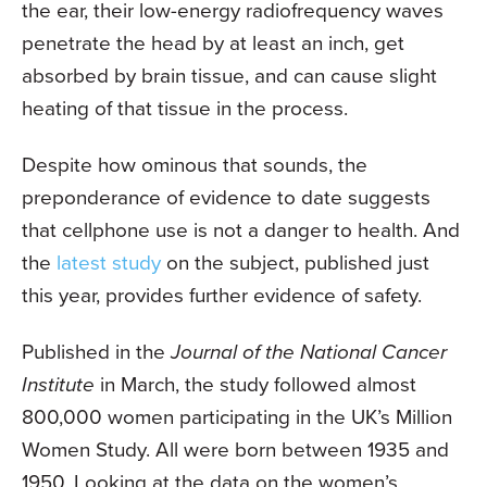
the ear, their low-energy radiofrequency waves
penetrate the head by at least an inch, get
absorbed by brain tissue, and can cause slight
heating of that tissue in the process.
Despite how ominous that sounds, the
preponderance of evidence to date suggests
that cellphone use is not a danger to health. And
the
latest study
on the subject, published just
this year, provides further evidence of safety.
Published in the
Journal of the National Cancer
Institute
in March, the study followed almost
800,000 women participating in the UK’s Million
Women Study. All were born between 1935 and
1950. Looking at the data on the women’s