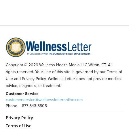
Copyright © 2026 Wellness Health Media LLC Wilton, CT. All
rights reserved. Your use of this site is governed by our Terms of
Use and Privacy Policy. Wellness Letter does not provide medical
advice, diagnosis, or treatment.
Customer Service
customerservice@wellnessletteronline.com
Phone – 877-543-5505
Privacy Policy
Terms of Use