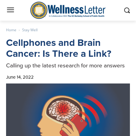
Home
Stay Well
Cellphones and Brain
Cancer: Is There a Link?
Calling up the latest research for more answers
June 14, 2022