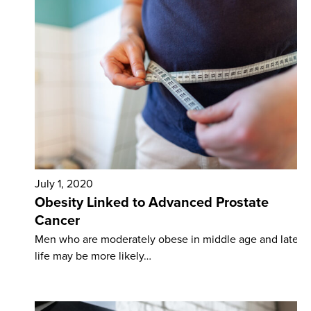
July 1, 2020
Obesity Linked to Advanced Prostate
Cancer
Men who are moderately obese in middle age and later
life may be more likely…