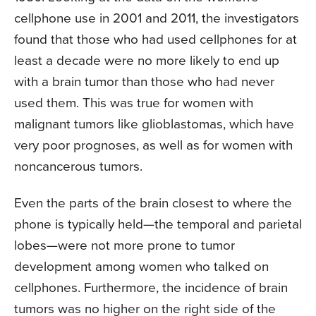
cellphone use in 2001 and 2011, the investigators
found that those who had used cellphones for at
least a decade were no more likely to end up
with a brain tumor than those who had never
used them. This was true for women with
malignant tumors like glioblastomas, which have
very poor prognoses, as well as for women with
noncancerous tumors.
Even the parts of the brain closest to where the
phone is typically held—the temporal and parietal
lobes—were not more prone to tumor
development among women who talked on
cellphones. Furthermore, the incidence of brain
tumors was no higher on the right side of the