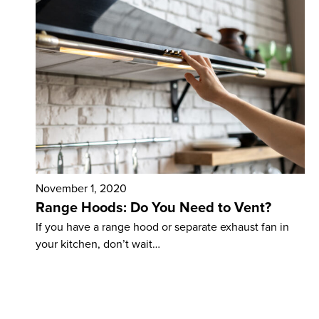
November 1, 2020
Range Hoods: Do You Need to Vent?
If you have a range hood or separate exhaust fan in
your kitchen, don’t wait…