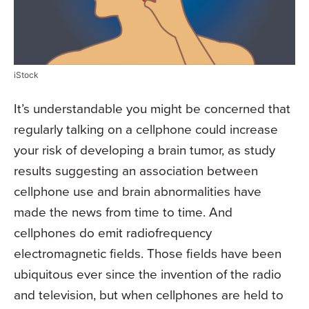
iStock
It’s understandable you might be concerned that
regularly talking on a cellphone could increase
your risk of developing a brain tumor, as study
results suggesting an association between
cellphone use and brain abnormalities have
made the news from time to time. And
cellphones do emit radiofrequency
electromagnetic fields. Those fields have been
ubiquitous ever since the invention of the radio
and television, but when cellphones are held to