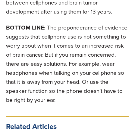
between cellphones and brain tumor
development after using them for 13 years.
BOTTOM LINE:
The preponderance of evidence
suggests that cellphone use is not something to
worry about when it comes to an increased risk
of brain cancer. But if you remain concerned,
there are easy solutions. For example, wear
headphones when talking on your cellphone so
that it is away from your head. Or use the
speaker function so the phone doesn’t have to
be right by your ear.
Related Articles