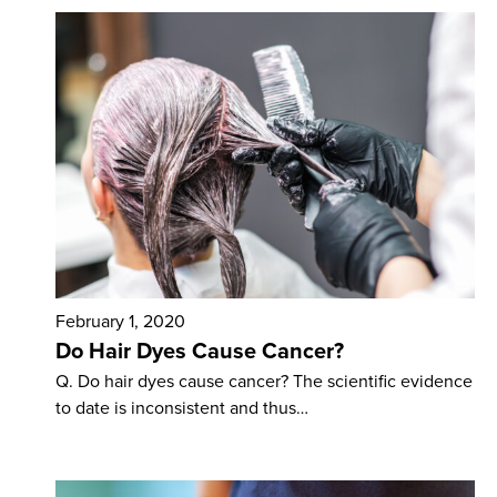
February 1, 2020
Do Hair Dyes Cause Cancer?
Q. Do hair dyes cause cancer? The scientific evidence
to date is inconsistent and thus…