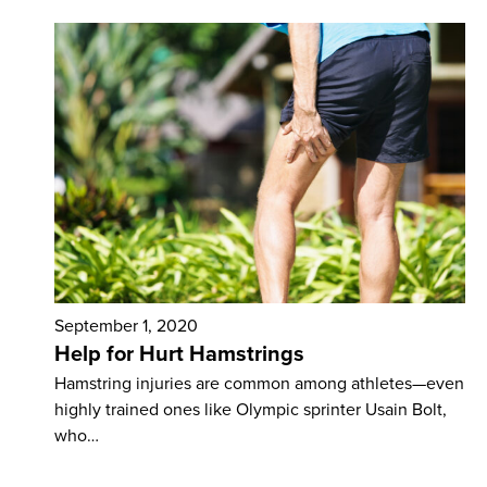
September 1, 2020
Help for Hurt Hamstrings
Hamstring injuries are common among athletes—even
highly trained ones like Olympic sprinter Usain Bolt,
who…