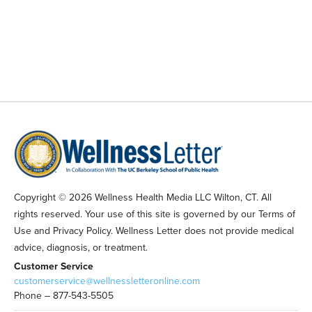
Copyright © 2026 Wellness Health Media LLC Wilton, CT. All
rights reserved. Your use of this site is governed by our Terms of
Use and Privacy Policy. Wellness Letter does not provide medical
advice, diagnosis, or treatment.
Customer Service
customerservice@wellnessletteronline.com
Phone – 877-543-5505