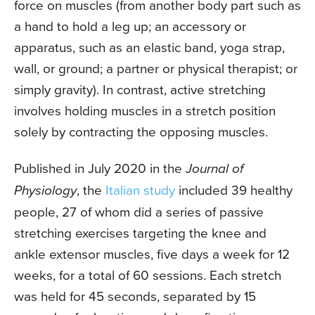
force on muscles (from another body part such as
a hand to hold a leg up; an accessory or
apparatus, such as an elastic band, yoga strap,
wall, or ground; a partner or physical therapist; or
simply gravity). In contrast, active stretching
involves holding muscles in a stretch position
solely by contracting the opposing muscles.
Published in July 2020 in the
Journal of
Physiology
, the
Italian study
included 39 healthy
people, 27 of whom did a series of passive
stretching exercises targeting the knee and
ankle extensor muscles, five days a week for 12
weeks, for a total of 60 sessions. Each stretch
was held for 45 seconds, separated by 15