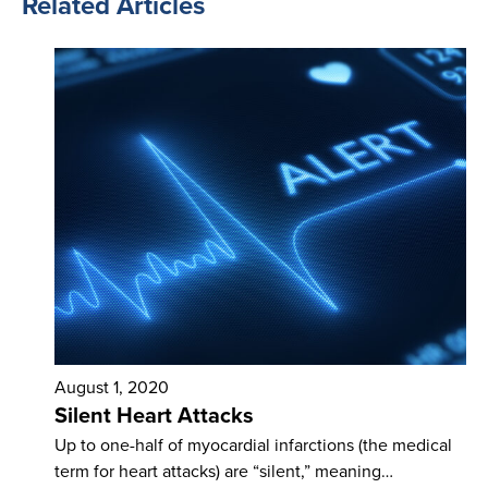
Related Articles
August 1, 2020
Silent Heart Attacks
Up to one-half of myocardial infarctions (the medical
term for heart attacks) are “silent,” meaning…