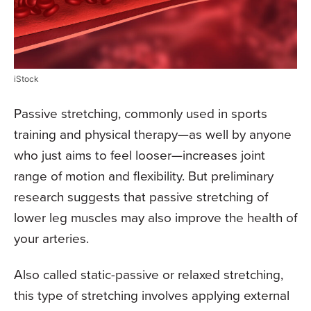
iStock
Passive stretching, commonly used in sports
training and physical therapy—as well by anyone
who just aims to feel looser—increases joint
range of motion and flexibility. But preliminary
research suggests that passive stretching of
lower leg muscles may also improve the health of
your arteries.
Also called static-passive or relaxed stretching,
this type of stretching involves applying external