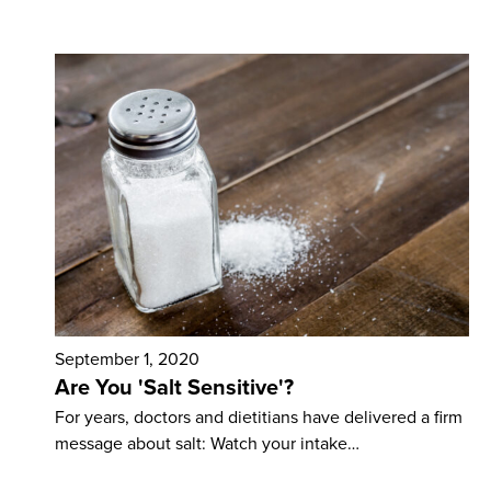
September 1, 2020
Are You 'Salt Sensitive'?
For years, doctors and dietitians have delivered a firm
message about salt: Watch your intake…