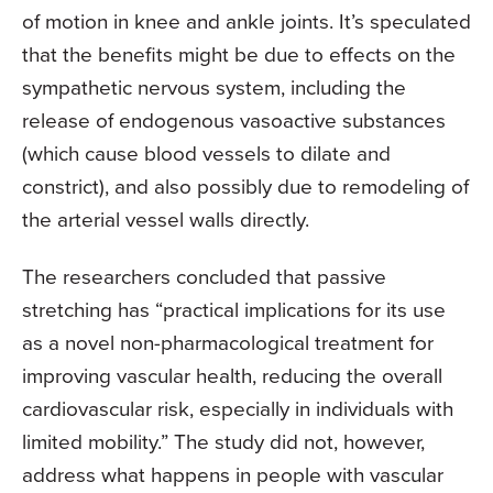
of motion in knee and ankle joints. It’s speculated
that the benefits might be due to effects on the
sympathetic nervous system, including the
release of endogenous vasoactive substances
(which cause blood vessels to dilate and
constrict), and also possibly due to remodeling of
the arterial vessel walls directly.
The researchers concluded that passive
stretching has “practical implications for its use
as a novel non-pharmacological treatment for
improving vascular health, reducing the overall
cardiovascular risk, especially in individuals with
limited mobility.” The study did not, however,
address what happens in people with vascular