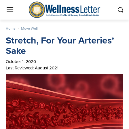
Home
Move Well
Stretch, For Your Arteries’
Sake
October 1, 2020
Last Reviewed: August 2021