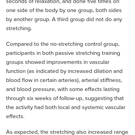
seconds of relaxation, and done five times on
one side of the body by one group, both sides
by another group. A third group did not do any
stretching.
Compared to the no-stretching control group,
participants in both passive stretching training
groups showed improvements in vascular
function (as indicated by increased dilation and
blood flow in certain arteries), arterial stiffness,
and blood pressure, with some effects lasting
through six weeks of follow-up, suggesting that
the activity had both local and systemic vascular
effects.
As expected, the stretching also increased range