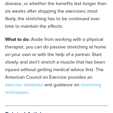
disease, or whether the benefits last longer than
six weeks after stopping the exercises; most
likely, the stretching has to be continued over
time to maintain the effects.
What to do:
Aside from working with a physical
therapist, you can do passive stretching at home
on your own or with the help of a partner. Start
slowly, and don’t stretch a muscle that has been
injured without getting medical advice first. The
American Council on Exercise provides an
exercise database
and guidance on
stretching
techniques
.