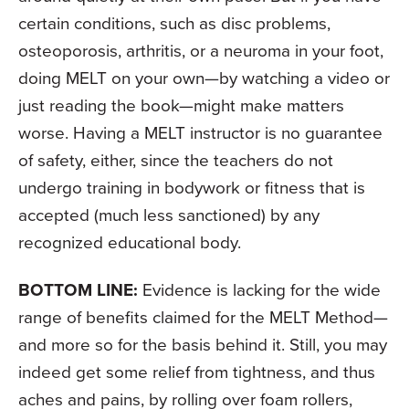
certain conditions, such as disc problems,
osteoporosis, arthritis, or a neuroma in your foot,
doing MELT on your own—by watching a video or
just reading the book—might make matters
worse. Having a MELT instructor is no guarantee
of safety, either, since the teachers do not
undergo training in bodywork or fitness that is
accepted (much less sanctioned) by any
recognized educational body.
BOTTOM LINE:
Evidence is lacking for the wide
range of benefits claimed for the MELT Method—
and more so for the basis behind it. Still, you may
indeed get some relief from tightness, and thus
aches and pains, by rolling over foam rollers,