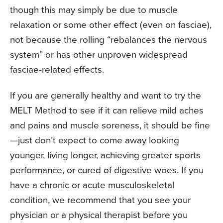
though this may simply be due to muscle
relaxation or some other effect (even on fasciae),
not because the rolling “rebalances the nervous
system” or has other unproven widespread
fasciae-related effects.
If you are generally healthy and want to try the
MELT Method to see if it can relieve mild aches
and pains and muscle soreness, it should be fine
—just don’t expect to come away looking
younger, living longer, achieving greater sports
performance, or cured of digestive woes. If you
have a chronic or acute musculoskeletal
condition, we recommend that you see your
physician or a physical therapist before you