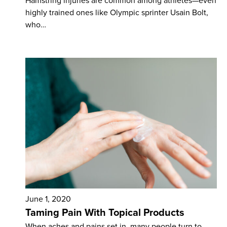
Hamstring injuries are common among athletes—even
highly trained ones like Olympic sprinter Usain Bolt,
who…
June 1, 2020
Taming Pain With Topical Products
When aches and pains set in, many people turn to