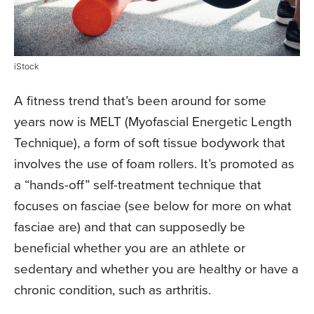
iStock
A fitness trend that’s been around for some
years now is MELT (Myofascial Energetic Length
Technique), a form of soft tissue bodywork that
involves the use of foam rollers. It’s promoted as
a “hands-off” self-treatment technique that
focuses on fasciae (see below for more on what
fasciae are) and that can supposedly be
beneficial whether you are an athlete or
sedentary and whether you are healthy or have a
chronic condition, such as arthritis.