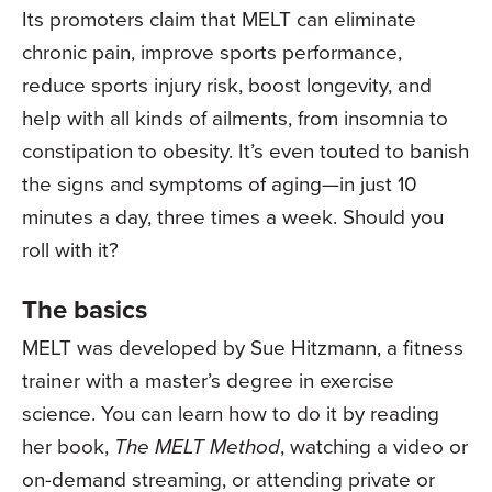
Its promoters claim that MELT can eliminate
chronic pain, improve sports performance,
reduce sports injury risk, boost longevity, and
help with all kinds of ailments, from insomnia to
constipation to obesity. It’s even touted to banish
the signs and symptoms of aging—in just 10
minutes a day, three times a week. Should you
roll with it?
The basics
MELT was developed by Sue Hitzmann, a fitness
trainer with a master’s degree in exercise
science. You can learn how to do it by reading
her book,
The MELT Method
, watching a video or
on-demand streaming, or attending private or