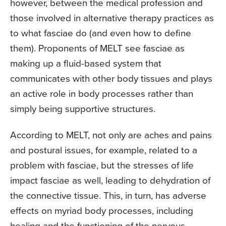
however, between the medical profession and
those involved in alternative therapy practices as
to what fasciae do (and even how to define
them). Proponents of MELT see fasciae as
making up a fluid-based system that
communicates with other body tissues and plays
an active role in body processes rather than
simply being supportive structures.
According to MELT, not only are aches and pains
and postural issues, for example, related to a
problem with fasciae, but the stresses of life
impact fasciae as well, leading to dehydration of
the connective tissue. This, in turn, has adverse
effects on myriad body processes, including
healing and the functioning of the nervous