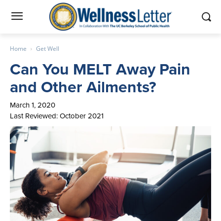
Home
Get Well
Can You MELT Away Pain
and Other Ailments?
March 1, 2020
Last Reviewed: October 2021