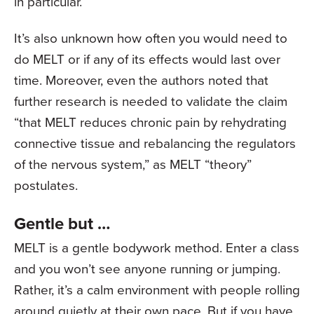
in particular.
It’s also unknown how often you would need to
do MELT or if any of its effects would last over
time. Moreover, even the authors noted that
further research is needed to validate the claim
“that MELT reduces chronic pain by rehydrating
connective tissue and rebalancing the regulators
of the nervous system,” as MELT “theory”
postulates.
Gentle but …
MELT is a gentle bodywork method. Enter a class
and you won’t see anyone running or jumping.
Rather, it’s a calm environment with people rolling
around quietly at their own pace. But if you have