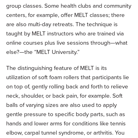
group classes. Some health clubs and community
centers, for example, offer MELT classes; there
are also multi-day retreats. The technique is
taught by MELT instructors who are trained via
online courses plus live sessions through—what
else?—the “MELT University.”
The distinguishing feature of MELT is its
utilization of soft foam rollers that participants lie
on top of, gently rolling back and forth to relieve
neck, shoulder, or back pain, for example. Soft
balls of varying sizes are also used to apply
gentle pressure to specific body parts, such as
hands and lower arms for conditions like tennis
elbow, carpal tunnel syndrome, or arthritis. You