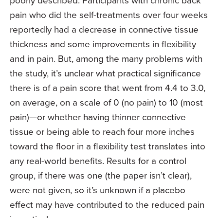
poorly described. Participants with chronic back
pain who did the self-treatments over four weeks
reportedly had a decrease in connective tissue
thickness and some improvements in flexibility
and in pain. But, among the many problems with
the study, it’s unclear what practical significance
there is of a pain score that went from 4.4 to 3.0,
on average, on a scale of 0 (no pain) to 10 (most
pain)—or whether having thinner connective
tissue or being able to reach four more inches
toward the floor in a flexibility test translates into
any real-world benefits. Results for a control
group, if there was one (the paper isn’t clear),
were not given, so it’s unknown if a placebo
effect may have contributed to the reduced pain