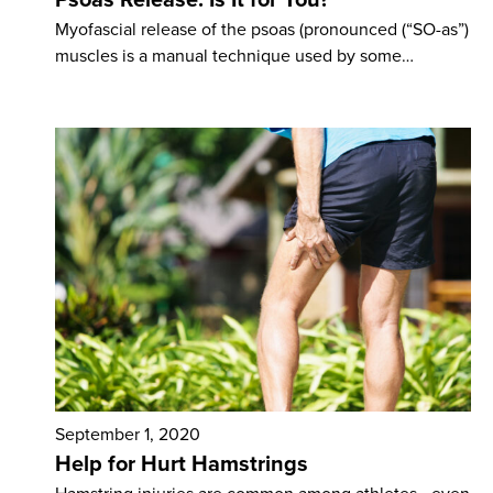
Myofascial release of the psoas (pronounced (“SO-as”)
muscles is a manual technique used by some…
September 1, 2020
Help for Hurt Hamstrings