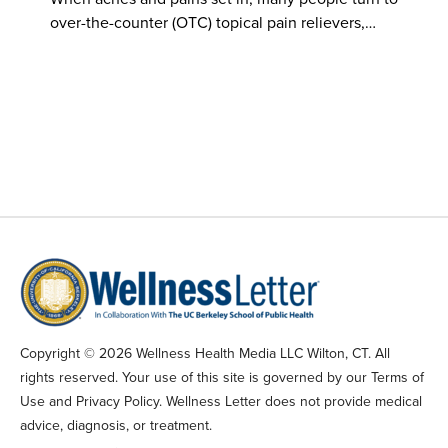
over-the-counter (OTC) topical pain relievers,…
Copyright © 2026 Wellness Health Media LLC Wilton, CT. All
rights reserved. Your use of this site is governed by our Terms of
Use and Privacy Policy. Wellness Letter does not provide medical
advice, diagnosis, or treatment.