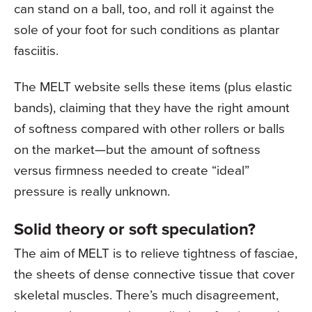
can stand on a ball, too, and roll it against the
sole of your foot for such conditions as plantar
fasciitis.
The MELT website sells these items (plus elastic
bands), claiming that they have the right amount
of softness compared with other rollers or balls
on the market—but the amount of softness
versus firmness needed to create “ideal”
pressure is really unknown.
Solid theory or soft speculation?
The aim of MELT is to relieve tightness of fasciae,
the sheets of dense connective tissue that cover
skeletal muscles. There’s much disagreement,