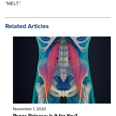
“MELT.”
Related Articles
November 1, 2020
Psoas Release: Is It for You?