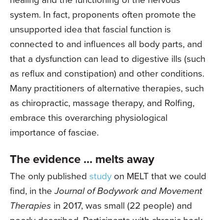
system. In fact, proponents often promote the
unsupported idea that fascial function is
connected to and influences all body parts, and
that a dysfunction can lead to digestive ills (such
as reflux and constipation) and other conditions.
Many practitioners of alternative therapies, such
as chiropractic, massage therapy, and Rolfing,
embrace this overarching physiological
importance of fasciae.
The evidence … melts away
The only published
study
on MELT that we could
find, in the
Journal of Bodywork and Movement
Therapies
in 2017, was small (22 people) and