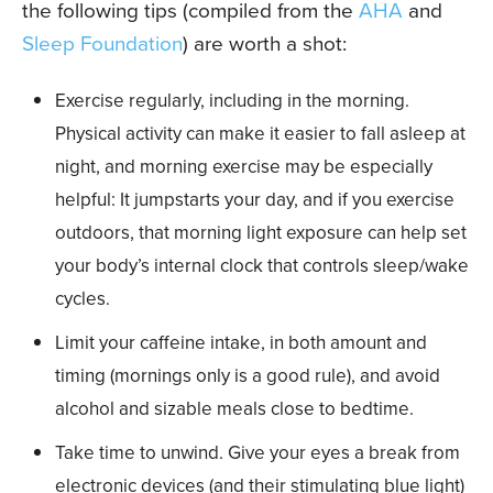
the following tips (compiled from the
AHA
and
Sleep Foundation
) are worth a shot:
Exercise regularly, including in the morning.
Physical activity can make it easier to fall asleep at
night, and morning exercise may be especially
helpful: It jumpstarts your day, and if you exercise
outdoors, that morning light exposure can help set
your body’s internal clock that controls sleep/wake
cycles.
Limit your caffeine intake, in both amount and
timing (mornings only is a good rule), and avoid
alcohol and sizable meals close to bedtime.
Take time to unwind. Give your eyes a break from
electronic devices (and their stimulating blue light)