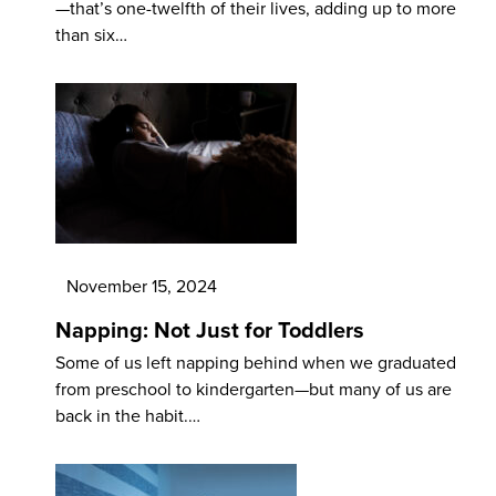
—that’s one-twelfth of their lives, adding up to more
than six…
November 15, 2024
Napping: Not Just for Toddlers
Some of us left napping behind when we graduated
from preschool to kindergarten—but many of us are
back in the habit.…