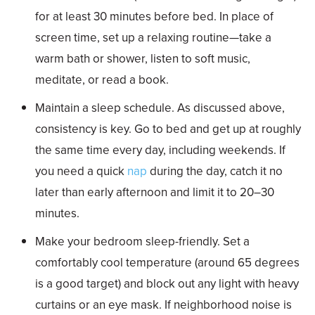
for at least 30 minutes before bed. In place of
screen time, set up a relaxing routine—take a
warm bath or shower, listen to soft music,
meditate, or read a book.
Maintain a sleep schedule. As discussed above,
consistency is key. Go to bed and get up at roughly
the same time every day, including weekends. If
you need a quick
nap
during the day, catch it no
later than early afternoon and limit it to 20–30
minutes.
Make your bedroom sleep-friendly. Set a
comfortably cool temperature (around 65 degrees
is a good target) and block out any light with heavy
curtains or an eye mask. If neighborhood noise is