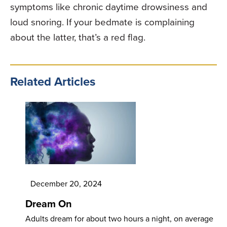
symptoms like chronic daytime drowsiness and
loud snoring. If your bedmate is complaining
about the latter, that’s a red flag.
Related Articles
December 20, 2024
Dream On
Adults dream for about two hours a night, on average