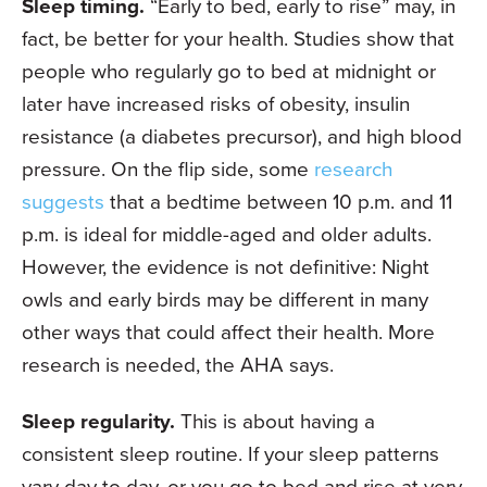
Sleep timing.
“Early to bed, early to rise” may, in
fact, be better for your health. Studies show that
people who regularly go to bed at midnight or
later have increased risks of obesity, insulin
resistance (a diabetes precursor), and high blood
pressure. On the flip side, some
research
suggests
that a bedtime between 10 p.m. and 11
p.m. is ideal for middle-aged and older adults.
However, the evidence is not definitive: Night
owls and early birds may be different in many
other ways that could affect their health. More
research is needed, the AHA says.
Sleep regularity.
This is about having a
consistent sleep routine. If your sleep patterns
vary day to day, or you go to bed and rise at very