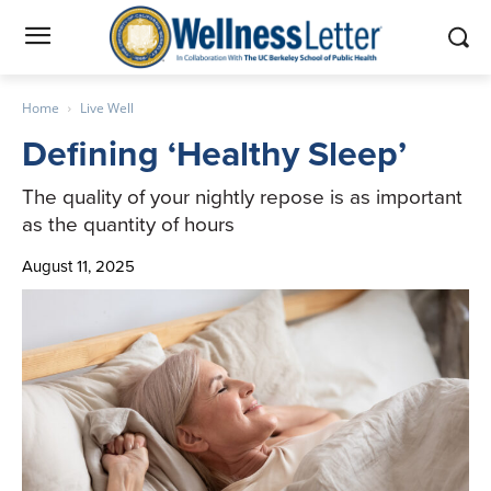
Home
Live Well
Defining ‘Healthy Sleep’
The quality of your nightly repose is as important
as the quantity of hours
August 11, 2025