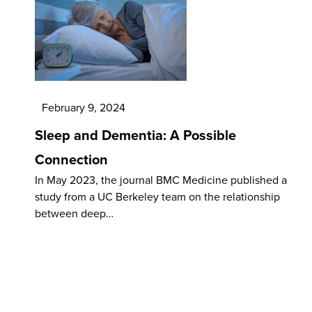
February 9, 2024
Sleep and Dementia: A Possible
Connection
In May 2023, the journal BMC Medicine published a
study from a UC Berkeley team on the relationship
between deep…