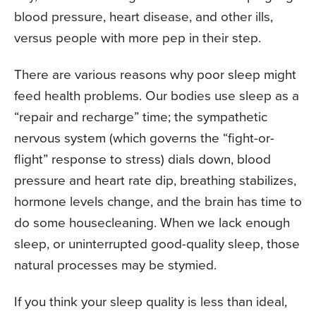
blood pressure, heart disease, and other ills,
versus people with more pep in their step.
There are various reasons why poor sleep might
feed health problems. Our bodies use sleep as a
“repair and recharge” time; the sympathetic
nervous system (which governs the “fight-or-
flight” response to stress) dials down, blood
pressure and heart rate dip, breathing stabilizes,
hormone levels change, and the brain has time to
do some housecleaning. When we lack enough
sleep, or uninterrupted good-quality sleep, those
natural processes may be stymied.
If you think your sleep quality is less than ideal,