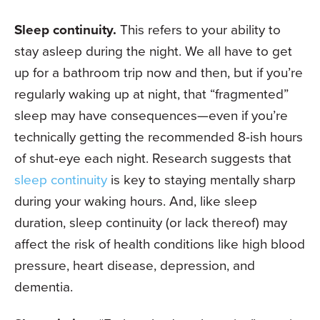
Sleep continuity.
This refers to your ability to
stay asleep during the night. We all have to get
up for a bathroom trip now and then, but if you’re
regularly waking up at night, that “fragmented”
sleep may have consequences—even if you’re
technically getting the recommended 8-ish hours
of shut-eye each night. Research suggests that
sleep continuity
is key to staying mentally sharp
during your waking hours. And, like sleep
duration, sleep continuity (or lack thereof) may
affect the risk of health conditions like high blood
pressure, heart disease, depression, and
dementia.