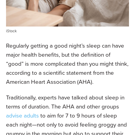
iStock
Regularly getting a good night’s sleep can have
major health benefits, but the definition of
“good” is more complicated than you might think,
according to a scientific statement from the
American Heart Association (AHA).
Traditionally, experts have talked about sleep in
terms of duration. The AHA and other groups
advise adults
to aim for 7 to 9 hours of sleep
each night—not only to avoid feeling groggy and
grumpy in the morning but also to support their