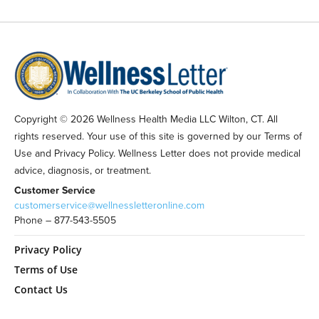
Copyright © 2026 Wellness Health Media LLC Wilton, CT. All
rights reserved. Your use of this site is governed by our Terms of
Use and Privacy Policy. Wellness Letter does not provide medical
advice, diagnosis, or treatment.
Customer Service
customerservice@wellnessletteronline.com
Phone – 877-543-5505
Privacy Policy
Terms of Use
Contact Us