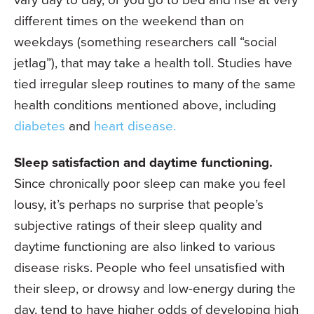
different times on the weekend than on
weekdays (something researchers call “social
jetlag”), that may take a health toll. Studies have
tied irregular sleep routines to many of the same
health conditions mentioned above, including
diabetes
and
heart disease.
Sleep satisfaction and daytime functioning.
Since chronically poor sleep can make you feel
lousy, it’s perhaps no surprise that people’s
subjective ratings of their sleep quality and
daytime functioning are also linked to various
disease risks. People who feel unsatisfied with
their sleep, or drowsy and low-energy during the
day, tend to have higher odds of developing high