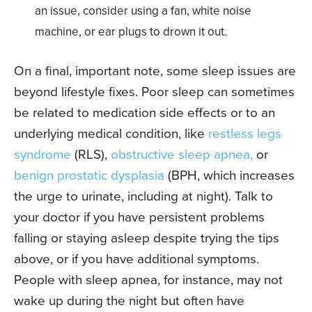
an issue, consider using a fan, white noise
machine, or ear plugs to drown it out.
On a final, important note, some sleep issues are
beyond lifestyle fixes. Poor sleep can sometimes
be related to medication side effects or to an
underlying medical condition, like
restless legs
syndrome
(RLS),
obstructive sleep apnea
,
or
benign prostatic dysplasia
(BPH, which increases
the urge to urinate, including at night). Talk to
your doctor if you have persistent problems
falling or staying asleep despite trying the tips
above, or if you have additional symptoms.
People with sleep apnea, for instance, may not
wake up during the night but often have