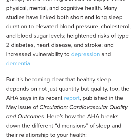
physical, mental, and cognitive health. Many
studies have linked both short and long sleep
duration to elevated blood pressure, cholesterol,
and blood sugar levels; heightened risks of type
2 diabetes, heart disease, and stroke; and
increased vulnerability to
depression
and
dementia.
But it’s becoming clear that healthy sleep
depends on not just quantity but quality, too, the
AHA says in its recent
report
, published in the
May issue of
Circulation: Cardiovascular Quality
and Outcomes.
Here’s how the AHA breaks
down the different “dimensions” of sleep and
their relationship to your health: