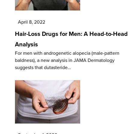
April 8, 2022
Hair-Loss Drugs for Men: A Head-to-Head
Analysis
For men with androgenetic alopecia (male-pattern
baldness), a new analysis in JAMA Dermatology
suggests that dutasteride…