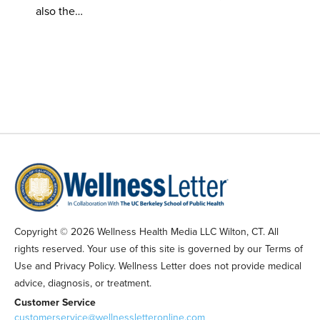
also the…
Copyright © 2026 Wellness Health Media LLC Wilton, CT. All
rights reserved. Your use of this site is governed by our Terms of
Use and Privacy Policy. Wellness Letter does not provide medical
advice, diagnosis, or treatment.
Customer Service
customerservice@wellnessletteronline.com