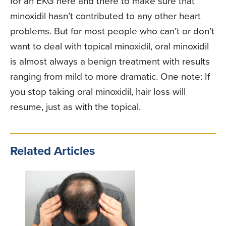
for an EKG here and there to make sure that
minoxidil hasn’t contributed to any other heart
problems. But for most people who can’t or don’t
want to deal with topical minoxidil, oral minoxidil
is almost always a benign treatment with results
ranging from mild to more dramatic. One note: If
you stop taking oral minoxidil, hair loss will
resume, just as with the topical.
Related Articles