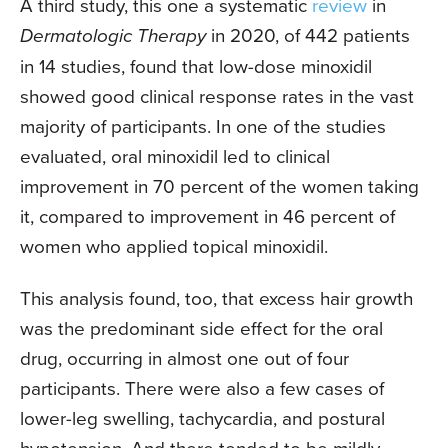
A third study, this one a systematic
review
in
Dermatologic Therapy
in 2020, of 442 patients
in 14 studies, found that low-dose minoxidil
showed good clinical response rates in the vast
majority of participants. In one of the studies
evaluated, oral minoxidil led to clinical
improvement in 70 percent of the women taking
it, compared to improvement in 46 percent of
women who applied topical minoxidil.
This analysis found, too, that excess hair growth
was the predominant side effect for the oral
drug, occurring in almost one out of four
participants. There were also a few cases of
lower-leg swelling, tachycardia, and postural
hypotension. And there tended to be mildly