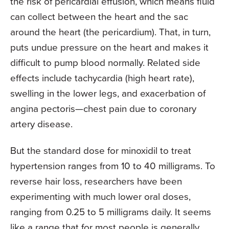
the risk of pericardial effusion, which means fluid
can collect between the heart and the sac
around the heart (the pericardium). That, in turn,
puts undue pressure on the heart and makes it
difficult to pump blood normally. Related side
effects include tachycardia (high heart rate),
swelling in the lower legs, and exacerbation of
angina pectoris—chest pain due to coronary
artery disease.
But the standard dose for minoxidil to treat
hypertension ranges from 10 to 40 milligrams. To
reverse hair loss, researchers have been
experimenting with much lower oral doses,
ranging from 0.25 to 5 milligrams daily. It seems
like a range that for most people is generally