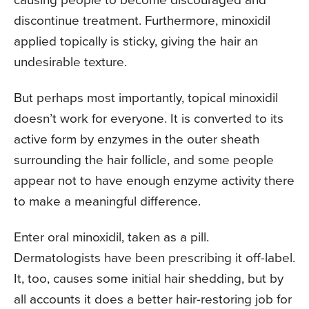
discontinue treatment. Furthermore, minoxidil
applied topically is sticky, giving the hair an
undesirable texture.
But perhaps most importantly, topical minoxidil
doesn’t work for everyone. It is converted to its
active form by enzymes in the outer sheath
surrounding the hair follicle, and some people
appear not to have enough enzyme activity there
to make a meaningful difference.
Enter oral minoxidil, taken as a pill.
Dermatologists have been prescribing it off-label.
It, too, causes some initial hair shedding, but by
all accounts it does a better hair-restoring job for