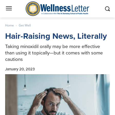
Home
Get Well
Hair-Raising News, Literally
Taking minoxidil orally may be more effective
than using it topically—but it comes with some
cautions
January 20, 2023