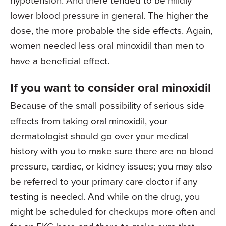
lower blood pressure in general. The higher the
dose, the more probable the side effects. Again,
women needed less oral minoxidil than men to
have a beneficial effect.
If you want to consider oral minoxidil
Because of the small possibility of serious side
effects from taking oral minoxidil, your
dermatologist should go over your medical
history with you to make sure there are no blood
pressure, cardiac, or kidney issues; you may also
be referred to your primary care doctor if any
testing is needed. And while on the drug, you
might be scheduled for checkups more often and