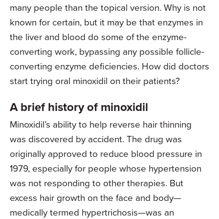
many people than the topical version. Why is not
known for certain, but it may be that enzymes in
the liver and blood do some of the enzyme-
converting work, bypassing any possible follicle-
converting enzyme deficiencies. How did doctors
start trying oral minoxidil on their patients?
A brief history of minoxidil
Minoxidil’s ability to help reverse hair thinning
was discovered by accident. The drug was
originally approved to reduce blood pressure in
1979, especially for people whose hypertension
was not responding to other therapies. But
excess hair growth on the face and body—
medically termed hypertrichosis—was an