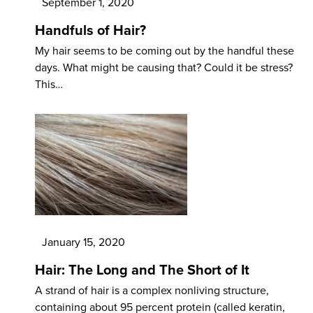
September 1, 2020
Handfuls of Hair?
My hair seems to be coming out by the handful these
days. What might be causing that? Could it be stress?
This…
January 15, 2020
Hair: The Long and The Short of It
A strand of hair is a complex nonliving structure,
containing about 95 percent protein (called keratin,