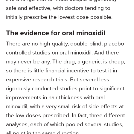
safe and effective, with doctors tending to
initially prescribe the lowest dose possible.
The evidence for oral minoxidil
There are no high-quality, double-blind, placebo-
controlled studies on oral minoxidil. And there
may never be any. The drug, a generic, is cheap,
so there is little financial incentive to test it in
expensive research trials. But several less
rigorously conducted studies point to significant
improvements in hair thickness with oral
minoxidil, with a very small risk of side effects at
the low doses prescribed. In fact, three different
analyses, each of which pooled several studies,
all point in the same direction.