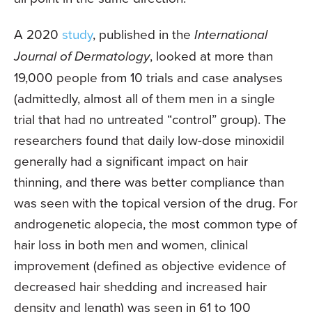
A 2020
study
, published in the
International
Journal of Dermatology
, looked at more than
19,000 people from 10 trials and case analyses
(admittedly, almost all of them men in a single
trial that had no untreated “control” group). The
researchers found that daily low-dose minoxidil
generally had a significant impact on hair
thinning, and there was better compliance than
was seen with the topical version of the drug. For
androgenetic alopecia, the most common type of
hair loss in both men and women, clinical
improvement (defined as objective evidence of
decreased hair shedding and increased hair
density and length) was seen in 61 to 100