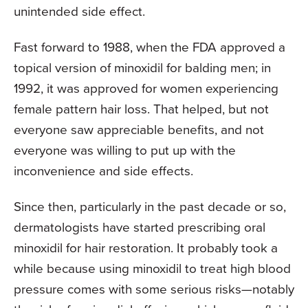
unintended side effect.
Fast forward to 1988, when the FDA approved a
topical version of minoxidil for balding men; in
1992, it was approved for women experiencing
female pattern hair loss. That helped, but not
everyone saw appreciable benefits, and not
everyone was willing to put up with the
inconvenience and side effects.
Since then, particularly in the past decade or so,
dermatologists have started prescribing oral
minoxidil for hair restoration. It probably took a
while because using minoxidil to treat high blood
pressure comes with some serious risks—notably