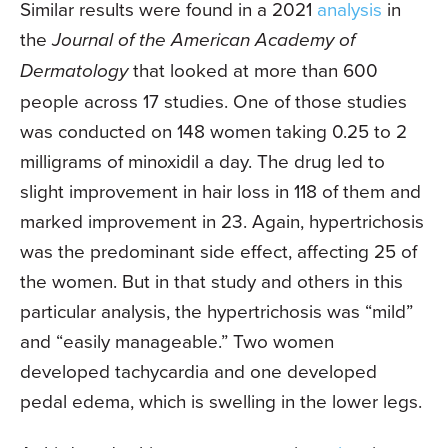
Similar results were found in a 2021
analysis
in
the
Journal of the American Academy of
Dermatology
that looked at more than 600
people across 17 studies. One of those studies
was conducted on 148 women taking 0.25 to 2
milligrams of minoxidil a day. The drug led to
slight improvement in hair loss in 118 of them and
marked improvement in 23. Again, hypertrichosis
was the predominant side effect, affecting 25 of
the women. But in that study and others in this
particular analysis, the hypertrichosis was “mild”
and “easily manageable.” Two women
developed tachycardia and one developed
pedal edema, which is swelling in the lower legs.