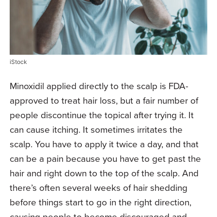
iStock
Minoxidil applied directly to the scalp is FDA-
approved to treat hair loss, but a fair number of
people discontinue the topical after trying it. It
can cause itching. It sometimes irritates the
scalp. You have to apply it twice a day, and that
can be a pain because you have to get past the
hair and right down to the top of the scalp. And
there’s often several weeks of hair shedding
before things start to go in the right direction,
causing people to become discouraged and