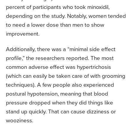
percent of participants who took minoxidil,
depending on the study. Notably, women tended
to need a lower dose than men to show
improvement.
Additionally, there was a “minimal side effect
profile,” the researchers reported. The most
common adverse effect was hypertrichosis
(which can easily be taken care of with grooming
techniques). A few people also experienced
postural hypotension, meaning that blood
pressure dropped when they did things like
stand up quickly. That can cause dizziness or
wooziness.