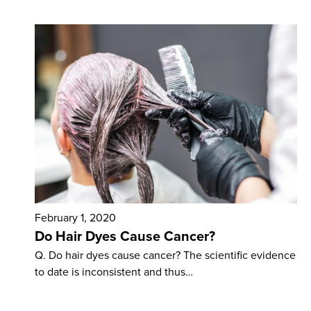
February 1, 2020
Do Hair Dyes Cause Cancer?
Q. Do hair dyes cause cancer? The scientific evidence
to date is inconsistent and thus…