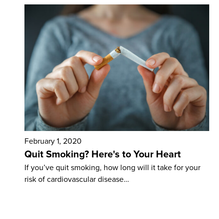
February 1, 2020
Quit Smoking? Here's to Your Heart
If you’ve quit smoking, how long will it take for your
risk of cardiovascular disease…