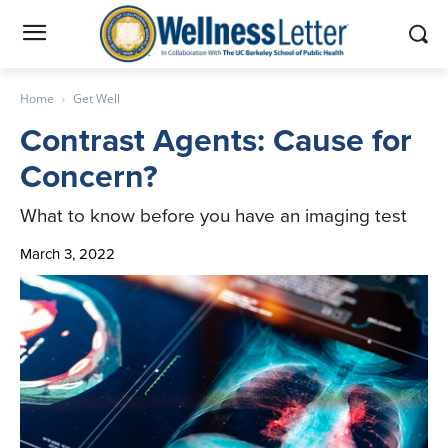
Home
Get Well
Contrast Agents: Cause for
Concern?
What to know before you have an imaging test
March 3, 2022