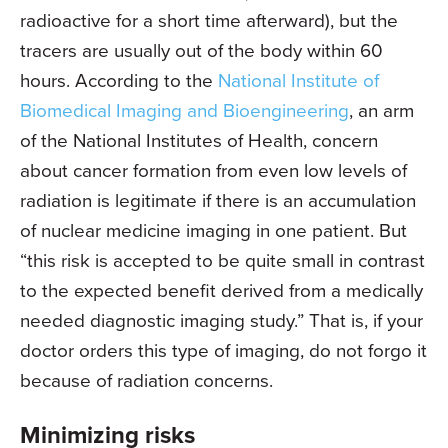
radioactive for a short time afterward), but the
tracers are usually out of the body within 60
hours. According to the
National Institute of
Biomedical Imaging and Bioengineering
, an arm
of the National Institutes of Health, concern
about cancer formation from even low levels of
radiation is legitimate if there is an accumulation
of nuclear medicine imaging in one patient. But
“this risk is accepted to be quite small in contrast
to the expected benefit derived from a medically
needed diagnostic imaging study.” That is, if your
doctor orders this type of imaging, do not forgo it
because of radiation concerns.
Minimizing risks