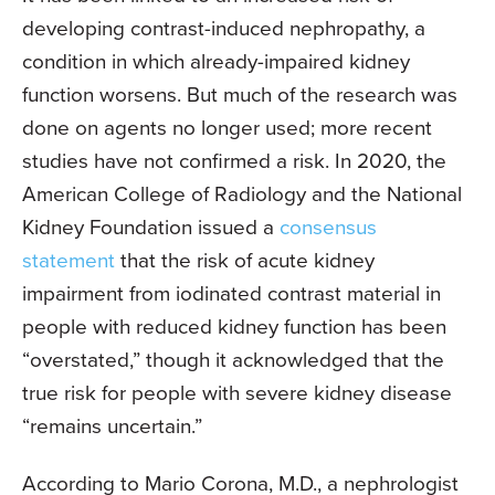
developing contrast-induced nephropathy, a
condition in which already-impaired kidney
function worsens. But much of the research was
done on agents no longer used; more recent
studies have not confirmed a risk. In 2020, the
American College of Radiology and the National
Kidney Foundation issued a
consensus
statement
that the risk of acute kidney
impairment from iodinated contrast material in
people with reduced kidney function has been
“overstated,” though it acknowledged that the
true risk for people with severe kidney disease
“remains uncertain.”
According to Mario Corona, M.D., a nephrologist