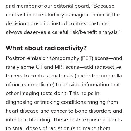
and member of our editorial board, “Because
contrast-induced kidney damage can occur, the
decision to use iodinated contrast material
always deserves a careful risk/benefit analysis.”
What about radioactivity?
Positron emission tomography (PET) scans—and
rarely some CT and MRI scans—add radioactive
tracers to contrast materials (under the umbrella
of nuclear medicine) to provide information that
other imaging tests don’t. This helps in
diagnosing or tracking conditions ranging from
heart disease and cancer to bone disorders and
intestinal bleeding. These tests expose patients
to small doses of radiation (and make them