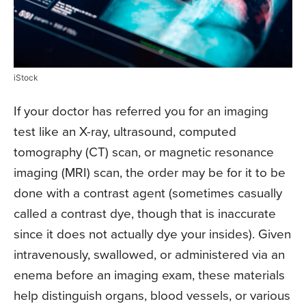
iStock
If your doctor has referred you for an imaging
test like an X-ray, ultrasound, computed
tomography (CT) scan, or magnetic resonance
imaging (MRI) scan, the order may be for it to be
done with a contrast agent (sometimes casually
called a contrast dye, though that is inaccurate
since it does not actually dye your insides). Given
intravenously, swallowed, or administered via an
enema before an imaging exam, these materials
help distinguish organs, blood vessels, or various