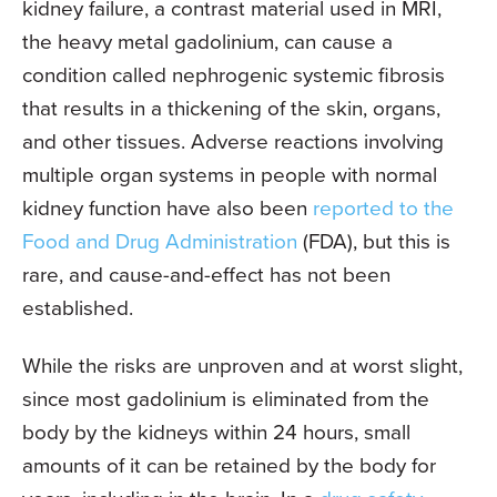
kidney failure, a contrast material used in MRI,
the heavy metal gadolinium, can cause a
condition called nephrogenic systemic fibrosis
that results in a thickening of the skin, organs,
and other tissues. Adverse reactions involving
multiple organ systems in people with normal
kidney function have also been
reported to the
Food and Drug Administration
(FDA), but this is
rare, and cause-and-effect has not been
established.
While the risks are unproven and at worst slight,
since most gadolinium is eliminated from the
body by the kidneys within 24 hours, small
amounts of it can be retained by the body for