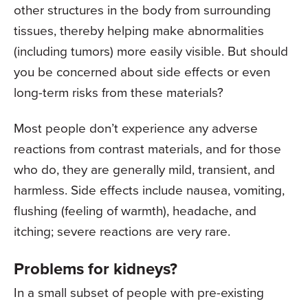
other structures in the body from surrounding
tissues, thereby helping make abnormalities
(including tumors) more easily visible. But should
you be concerned about side effects or even
long-term risks from these materials?
Most people don’t experience any adverse
reactions from contrast materials, and for those
who do, they are generally mild, transient, and
harmless. Side effects include nausea, vomiting,
flushing (feeling of warmth), headache, and
itching; severe reactions are very rare.
Problems for kidneys?
In a small subset of people with pre-existing