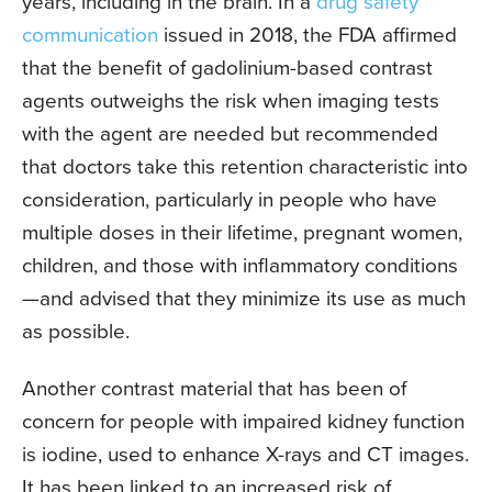
years, including in the brain. In a
drug safety
communication
issued in 2018, the FDA affirmed
that the benefit of gadolinium-based contrast
agents outweighs the risk when imaging tests
with the agent are needed but recommended
that doctors take this retention characteristic into
consideration, particularly in people who have
multiple doses in their lifetime, pregnant women,
children, and those with inflammatory conditions
—and advised that they minimize its use as much
as possible.
Another contrast material that has been of
concern for people with impaired kidney function
is iodine, used to enhance X-rays and CT images.
It has been linked to an increased risk of