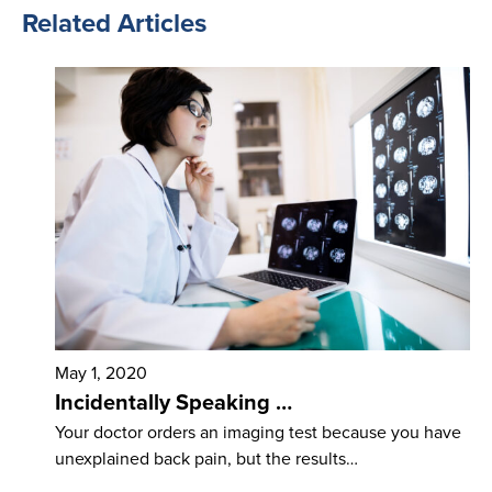
Related Articles
May 1, 2020
Incidentally Speaking …
Your doctor orders an imaging test because you have
unexplained back pain, but the results…