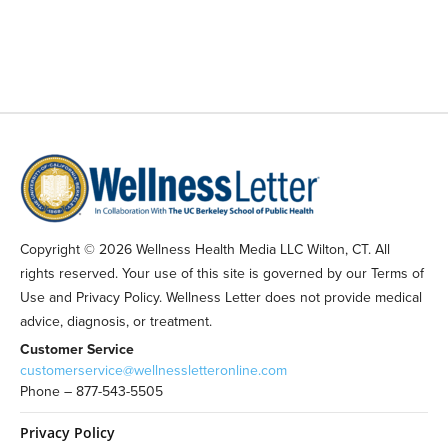
Copyright © 2026 Wellness Health Media LLC Wilton, CT. All
rights reserved. Your use of this site is governed by our Terms of
Use and Privacy Policy. Wellness Letter does not provide medical
advice, diagnosis, or treatment.
Customer Service
customerservice@wellnessletteronline.com
Phone – 877-543-5505
Privacy Policy