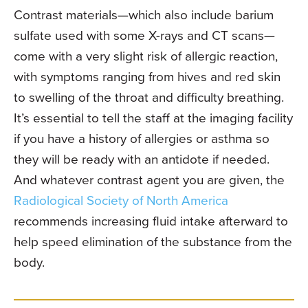
Contrast materials—which also include barium
sulfate used with some X-rays and CT scans—
come with a very slight risk of allergic reaction,
with symptoms ranging from hives and red skin
to swelling of the throat and difficulty breathing.
It’s essential to tell the staff at the imaging facility
if you have a history of allergies or asthma so
they will be ready with an antidote if needed.
And whatever contrast agent you are given, the
Radiological Society of North America
recommends increasing fluid intake afterward to
help speed elimination of the substance from the
body.