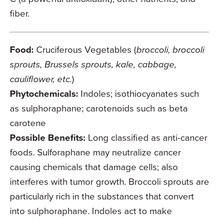
fiber.
Food:
Cruciferous Vegetables (
broccoli, broccoli
sprouts, Brussels sprouts, kale, cabbage,
cauliflower, etc.
)
Phytochemicals:
Indoles; isothiocyanates such
as sulphoraphane; carotenoids such as beta
carotene
Possible Benefits:
Long classified as anti-cancer
foods. Sulforaphane may neutralize cancer
causing chemicals that damage cells; also
interferes with tumor growth. Broccoli sprouts are
particularly rich in the substances that convert
into sulphoraphane. Indoles act to make