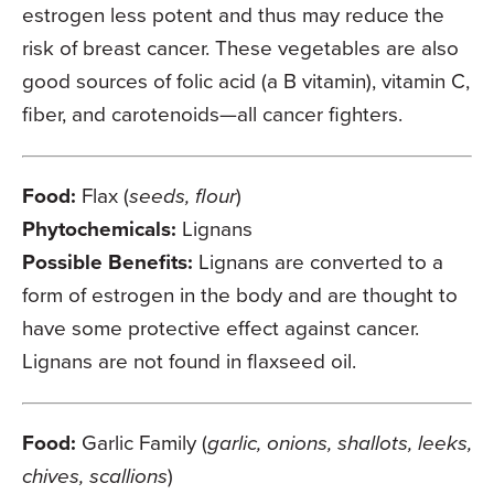
estrogen less potent and thus may reduce the
risk of breast cancer. These vegetables are also
good sources of folic acid (a B vitamin), vitamin C,
fiber, and carotenoids—all cancer fighters.
Food:
Flax (
seeds, flour
)
Phytochemicals:
Lignans
Possible Benefits:
Lignans are converted to a
form of estrogen in the body and are thought to
have some protective effect against cancer.
Lignans are not found in flaxseed oil.
Food:
Garlic Family (
garlic, onions, shallots, leeks,
chives, scallions
)