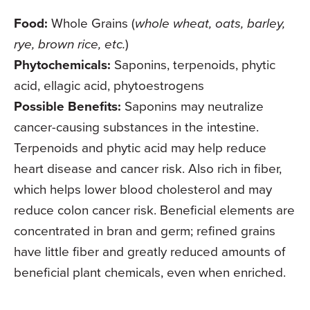
Food:
Whole Grains (
whole wheat, oats, barley,
rye, brown rice, etc.
)
Phytochemicals:
Saponins, terpenoids, phytic
acid, ellagic acid, phytoestrogens
Possible Benefits:
Saponins may neutralize
cancer-causing substances in the intestine.
Terpenoids and phytic acid may help reduce
heart disease and cancer risk. Also rich in fiber,
which helps lower blood cholesterol and may
reduce colon cancer risk. Beneficial elements are
concentrated in bran and germ; refined grains
have little fiber and greatly reduced amounts of
beneficial plant chemicals, even when enriched.