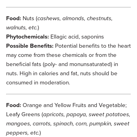
Food:
Nuts (
cashews, almonds, chestnuts,
walnuts, etc.
)
Phytochemicals:
Ellagic acid, saponins
Possible Benefits:
Potential benefits to the heart
may come from these chemicals or from the
beneficial fats (poly- and monunsaturated) in
nuts. High in calories and fat, nuts should be
consumed in moderation.
Food:
Orange and Yellow Fruits and Vegetable;
Leafy Greens (
apricots, papaya, sweet potatoes,
mangoes, carrots, spinach, corn, pumpkin, sweet
peppers, etc.
)