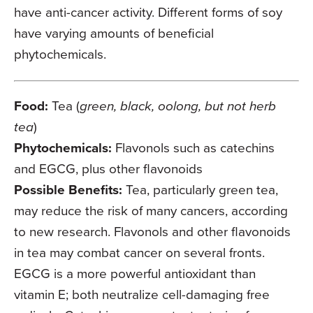
have anti-cancer activity. Different forms of soy
have varying amounts of beneficial
phytochemicals.
Food:
Tea (
green, black, oolong, but not herb
tea
)
Phytochemicals:
Flavonols such as catechins
and EGCG, plus other flavonoids
Possible Benefits:
Tea, particularly green tea,
may reduce the risk of many cancers, according
to new research. Flavonols and other flavonoids
in tea may combat cancer on several fronts.
EGCG is a more powerful antioxidant than
vitamin E; both neutralize cell-damaging free