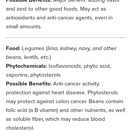
and zest to other good foods. May act as
antioxidants and anti-cancer agents, even in
small amounts.
Food:
Legumes (
lima, kidney, navy, and other
beans, lentils, etc.
)
Phytochemicals:
Isoflavonoids, phytic acid,
saponins, phytosterols
Possible Benefits:
Anti-cancer activity;
protection against heart disease. Phytosterols
may protect against colon cancer. Beans contain
folic acid (a B vitamin) and other nutrients, as well
as soluble fiber, which may reduce blood
cholesterol.