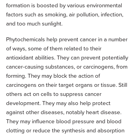
formation is boosted by various environmental
factors such as smoking, air pollution, infection,
and too much sunlight.
Phytochemicals help prevent cancer in a number
of ways, some of them related to their
antioxidant abilities. They can prevent potentially
cancer-causing substances, or carcinogens, from
forming. They may block the action of
carcinogens on their target organs or tissue. Still
others act on cells to suppress cancer
development. They may also help protect
against other diseases, notably heart disease.
They may influence blood pressure and blood
clotting or reduce the synthesis and absorption