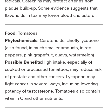
radicals. Catechins may protect arteries from
plaque build-up. Some evidence suggests that
flavonoids in tea may lower blood cholesterol.
Food:
Tomatoes
Phytochemicals:
Carotenoids, chiefly lycopene
(also found, in much smaller amounts, in red
peppers, pink grapefruit, guava, watermelon)
Possible Benefits:
High intake, especially of
cooked or processed tomatoes, may reduce risk
of prostate and other cancers. Lycopene may
fight cancer in several ways, including lowering
potency of testosterone. Tomatoes also contain
vitamin C and other nutrients.