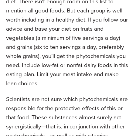
diet. There isn’t enough room on this list to
mention all good foods. But each group is well
worth including in a healthy diet. If you follow our
advice and base your diet on fruits and
vegetables (a minimum of five servings a day)
and grains (six to ten servings a day, preferably
whole grains), you’ll get the phytochemicals you
need. Include low-fat or nonfat dairy foods in this
eating plan. Limit your meat intake and make
lean choices.
Scientists are not sure which phytochemicals are
responsible for the protective effects of this or
that food. These substances almost surely act
synergistically—that is, in conjunction with other
phytochemicals—as well as with vitamins,