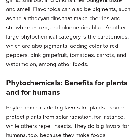
and smell. Flavonoids can also be pigments, such
as the anthocyanidins that make cherries and
strawberries red, and blueberries blue. Another
large phytochemical category is the carotenoids,
which are also pigments, adding color to red
peppers, pink grapefruit, tomatoes, carrots, and
watermelon, among other foods.
Phytochemicals: Benefits for plants
and for humans
Phytochemicals do big favors for plants—some
protect plants from solar radiation, for instance,
while others repel insects. They do big favors for
humans, too, because they make foods