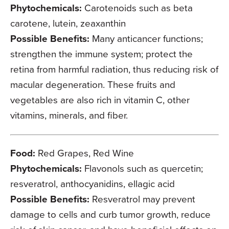
Phytochemicals:
Carotenoids such as beta
carotene, lutein, zeaxanthin
Possible Benefits:
Many anticancer functions;
strengthen the immune system; protect the
retina from harmful radiation, thus reducing risk of
macular degeneration. These fruits and
vegetables are also rich in vitamin C, other
vitamins, minerals, and fiber.
Food:
Red Grapes, Red Wine
Phytochemicals:
Flavonols such as quercetin;
resveratrol, anthocyanidins, ellagic acid
Possible Benefits:
Resveratrol may prevent
damage to cells and curb tumor growth, reduce