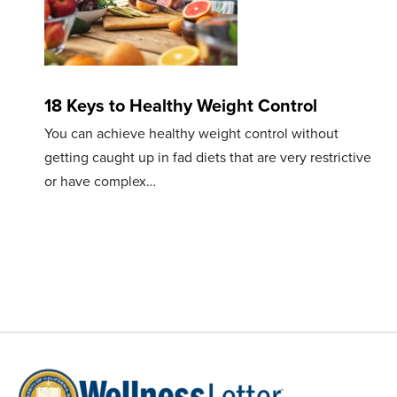
18 Keys to Healthy Weight Control
You can achieve healthy weight control without
getting caught up in fad diets that are very restrictive
or have complex…