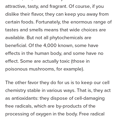
attractive, tasty, and fragrant. Of course, if you
dislike their flavor, they can keep you away from
certain foods. Fortunately, the enormous range of
tastes and smells means that wide choices are
available. But not all phytochemicals are
beneficial. Of the 4,000 known, some have
effects in the human body, and some have no
effect. Some are actually toxic (those in
poisonous mushrooms, for example).
The other favor they do for us is to keep our cell
chemistry stable in various ways. That is, they act
as antioxidants: they dispose of cell-damaging
free radicals, which are by-products of the
processing of oxygen in the body. Free radical