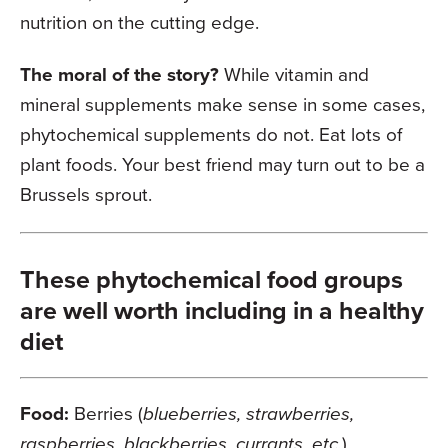
nutrition on the cutting edge.
The moral of the story?
While vitamin and
mineral supplements make sense in some cases,
phytochemical supplements do not. Eat lots of
plant foods. Your best friend may turn out to be a
Brussels sprout.
These phytochemical food groups
are well worth including in a healthy
diet
Food:
Berries (
blueberries, strawberries,
raspberries, blackberries, currants, etc.
)