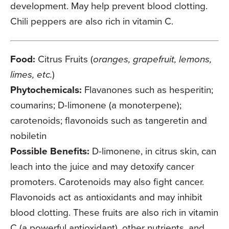
development. May help prevent blood clotting.
Chili peppers are also rich in vitamin C.
Food:
Citrus Fruits (
oranges, grapefruit, lemons,
limes, etc.
)
Phytochemicals:
Flavanones such as hesperitin;
coumarins; D-limonene (a monoterpene);
carotenoids; flavonoids such as tangeretin and
nobiletin
Possible Benefits:
D-limonene, in citrus skin, can
leach into the juice and may detoxify cancer
promoters. Carotenoids may also fight cancer.
Flavonoids act as antioxidants and may inhibit
blood clotting. These fruits are also rich in vitamin
C (a powerful antioxidant), other nutrients, and