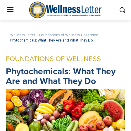
Wellness Letter
Foundations of Wellness
Nutrition
Phytochemicals: What They Are and What They Do
FOUNDATIONS OF WELLNESS
Phytochemicals
: What They
Are and What They Do