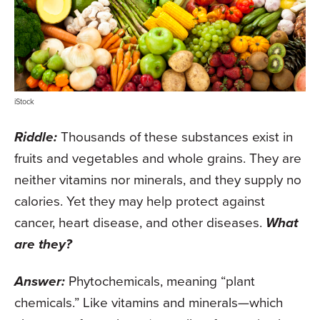
iStock
Riddle:
Thousands of these substances exist in
fruits and vegetables and whole grains. They are
neither vitamins nor minerals, and they supply no
calories. Yet they may help protect against
cancer, heart disease, and other diseases.
What
are they?
Answer:
Phytochemicals, meaning “plant
chemicals.” Like vitamins and minerals—which