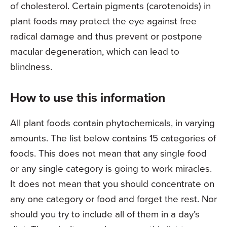
of cholesterol. Certain pigments (carotenoids) in
plant foods may protect the eye against free
radical damage and thus prevent or postpone
macular degeneration, which can lead to
blindness.
How to use this information
All plant foods contain phytochemicals, in varying
amounts. The list below contains 15 categories of
foods. This does not mean that any single food
or any single category is going to work miracles.
It does not mean that you should concentrate on
any one category or food and forget the rest. Nor
should you try to include all of them in a day’s