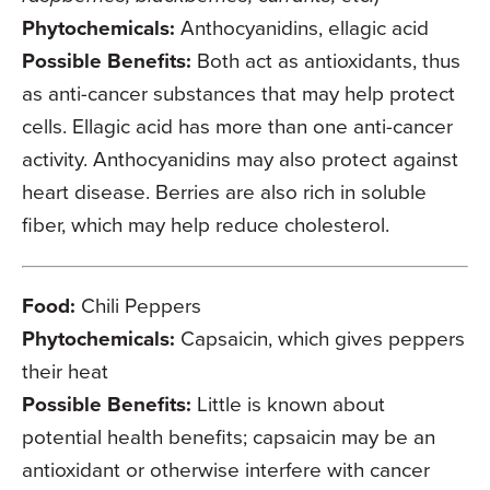
Phytochemicals:
Anthocyanidins, ellagic acid
Possible Benefits:
Both act as antioxidants, thus
as anti-cancer substances that may help protect
cells. Ellagic acid has more than one anti-cancer
activity. Anthocyanidins may also protect against
heart disease. Berries are also rich in soluble
fiber, which may help reduce cholesterol.
Food:
Chili Peppers
Phytochemicals:
Capsaicin, which gives peppers
their heat
Possible Benefits:
Little is known about
potential health benefits; capsaicin may be an
antioxidant or otherwise interfere with cancer