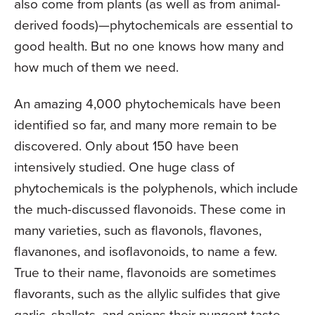
also come from plants (as well as from animal-
derived foods)—phytochemicals are essential to
good health. But no one knows how many and
how much of them we need.
An amazing 4,000 phytochemicals have been
identified so far, and many more remain to be
discovered. Only about 150 have been
intensively studied. One huge class of
phytochemicals is the polyphenols, which include
the much-discussed flavonoids. These come in
many varieties, such as flavonols, flavones,
flavanones, and isoflavonoids, to name a few.
True to their name, flavonoids are sometimes
flavorants, such as the allylic sulfides that give
garlic, shallots, and onions their pungent taste