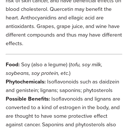
risk of skin cancer, and have beneficial effects on
blood cholesterol. Quercetin may benefit the
heart. Anthocyanidins and ellagic acid are
antioxidants. Grapes, grape juice, and wine have
different compounds and thus may have different
effects.
Food:
Soy (also a legume) (
tofu, soy milk,
soybeans, soy protein, etc.
)
Phytochemicals:
Isoflavonoids such as daidzein
and genistein; lignans; saponins; phytosterols
Possible Benefits:
Isoflavonoids and lignans are
converted to a kind of estrogen in the body, and
are thought to have some protective effect
against cancer. Saponins and phytosterols also