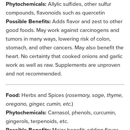
Phytochemicals:
Allylic sulfides, other sulfur
compounds, flavonoids such as quercetin
Possible Benefits:
Adds flavor and zest to other
good foods. May work against carcinogens and
tumors in many ways, lowering risk of colon,
stomach, and other cancers. May also benefit the
heart. No certainty that cooked onions and garlic
work as well as raw. Supplements are unproven
and not recommended.
Food:
Herbs and Spices (
rosemary, sage, thyme,
oregano, ginger, cumin, etc.
)
Phytochemicals:
Carnasol, phenols, curcumin,
gingerols, terpenoids, etc.
Possible Benefits:
Major benefit: adding flavor