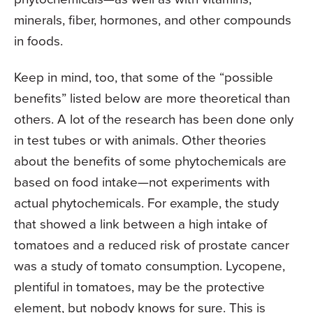
minerals, fiber, hormones, and other compounds
in foods.
Keep in mind, too, that some of the “possible
benefits” listed below are more theoretical than
others. A lot of the research has been done only
in test tubes or with animals. Other theories
about the benefits of some phytochemicals are
based on food intake—not experiments with
actual phytochemicals. For example, the study
that showed a link between a high intake of
tomatoes and a reduced risk of prostate cancer
was a study of tomato consumption. Lycopene,
plentiful in tomatoes, may be the protective
element, but nobody knows for sure. This is