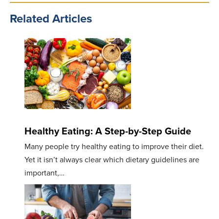
Related Articles
Healthy Eating: A Step-by-Step Guide
Many people try healthy eating to improve their diet.
Yet it isn’t always clear which dietary guidelines are
important,…