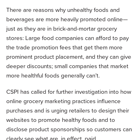
There are reasons why unhealthy foods and
beverages are more heavily promoted online—
just as they are in brick-and-mortar grocery
stores: Large food companies can afford to pay
the trade promotion fees that get them more
prominent product placement, and they can give
deeper discounts; small companies that market
more healthful foods generally can’t.
CSPI has called for further investigation into how
online grocery marketing practices influence
purchases and is urging retailers to design their
websites to promote healthy foods and to
disclose product sponsorships so customers can
clearly see what are, in effect, paid