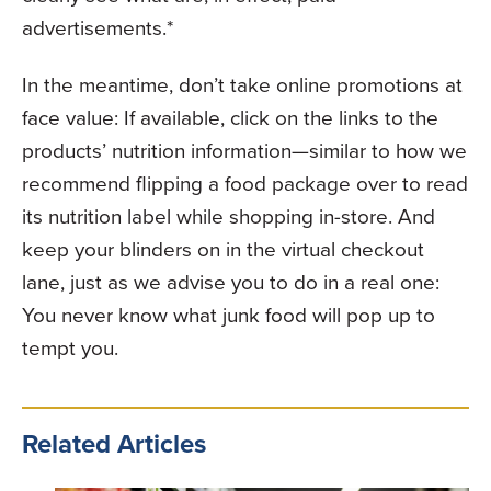
advertisements.*
In the meantime, don’t take online promotions at
face value: If available, click on the links to the
products’ nutrition information—similar to how we
recommend flipping a food package over to read
its nutrition label while shopping in-store. And
keep your blinders on in the virtual checkout
lane, just as we advise you to do in a real one:
You never know what junk food will pop up to
tempt you.
Related Articles