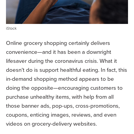
iStock
Online grocery shopping certainly delivers
convenience—and it has been a downright
lifesaver during the coronavirus crisis. What it
doesn’t do is support healthful eating. In fact, this
in-demand shopping method appears to be
doing the opposite—encouraging customers to
purchase unhealthy items, with help from all
those banner ads, pop-ups, cross-promotions,
coupons, enticing images, reviews, and even
videos on grocery-delivery websites.