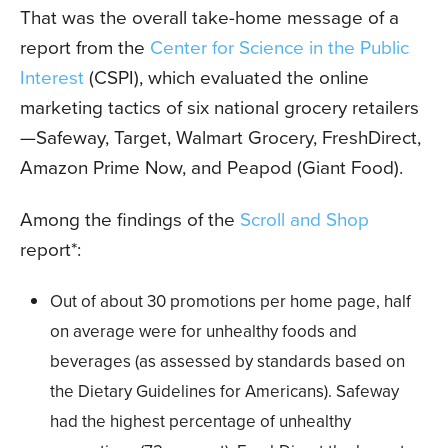
That was the overall take-home message of a
report from the
Center for Science in the Public
Interest
(CSPI), which evaluated the online
marketing tactics of six national grocery retailers
—Safeway, Target, Walmart Grocery, FreshDirect,
Amazon Prime Now, and Peapod (Giant Food).
Among the findings of the
Scroll and Shop
report*:
Out of about 30 promotions per home page, half
on average were for unhealthy foods and
beverages (as assessed by standards based on
the Dietary Guidelines for Americans). Safeway
had the highest percentage of unhealthy