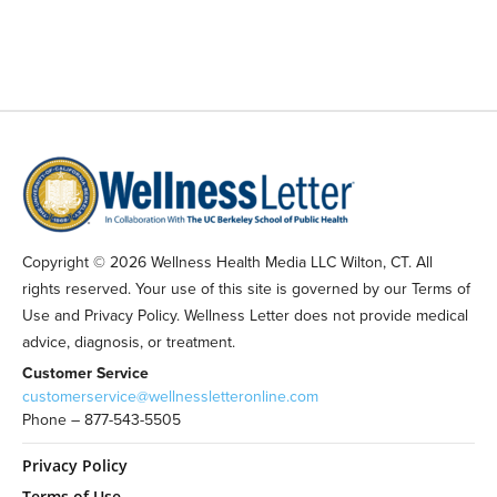
Copyright © 2026 Wellness Health Media LLC Wilton, CT. All
rights reserved. Your use of this site is governed by our Terms of
Use and Privacy Policy. Wellness Letter does not provide medical
advice, diagnosis, or treatment.
Customer Service
customerservice@wellnessletteronline.com
Phone – 877-543-5505
Privacy Policy
Terms of Use