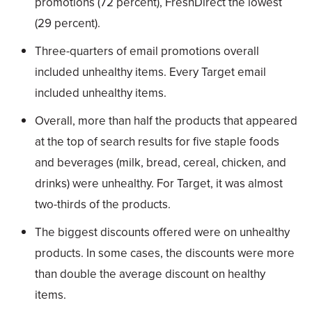
promotions (72 percent), FreshDirect the lowest
(29 percent).
Three-quarters of email promotions overall
included unhealthy items. Every Target email
included unhealthy items.
Overall, more than half the products that appeared
at the top of search results for five staple foods
and beverages (milk, bread, cereal, chicken, and
drinks) were unhealthy. For Target, it was almost
two-thirds of the products.
The biggest discounts offered were on unhealthy
products. In some cases, the discounts were more
than double the average discount on healthy
items.