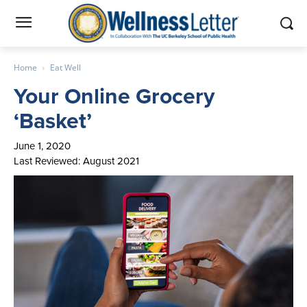
Home
Eat Well
Your Online Grocery
‘Basket’
June 1, 2020
Last Reviewed: August 2021