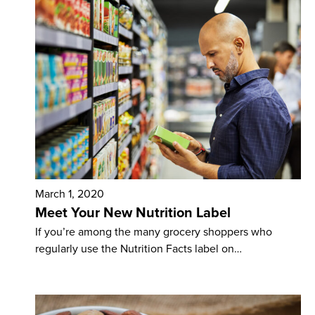
March 1, 2020
Meet Your New Nutrition Label
If you’re among the many grocery shoppers who
regularly use the Nutrition Facts label on…