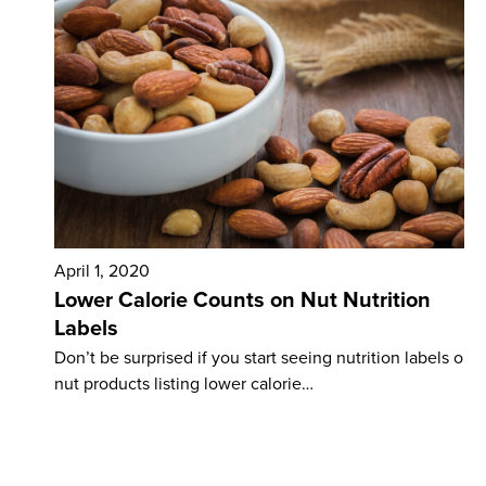
April 1, 2020
Lower Calorie Counts on Nut Nutrition
Labels
Don’t be surprised if you start seeing nutrition labels on
nut products listing lower calorie…