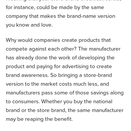
for instance, could be made by the same
company that makes the brand-name version
you know and love.
Why would companies create products that
compete against each other? The manufacturer
has already done the work of developing the
product and paying for advertising to create
brand awareness. So bringing a store-brand
version to the market costs much less, and
manufacturers pass some of those savings along
to consumers. Whether you buy the national
brand or the store brand, the same manufacturer
may be reaping the benefit.