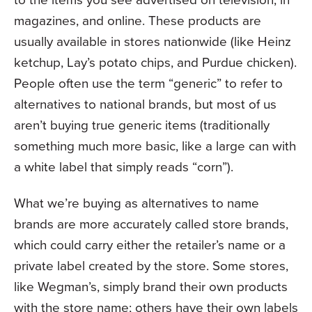
magazines, and online. These products are
usually available in stores nationwide (like Heinz
ketchup, Lay’s potato chips, and Purdue chicken).
People often use the term “generic” to refer to
alternatives to national brands, but most of us
aren’t buying true generic items (traditionally
something much more basic, like a large can with
a white label that simply reads “corn”).
What we’re buying as alternatives to name
brands are more accurately called store brands,
which could carry either the retailer’s name or a
private label created by the store. Some stores,
like Wegman’s, simply brand their own products
with the store name; others have their own labels