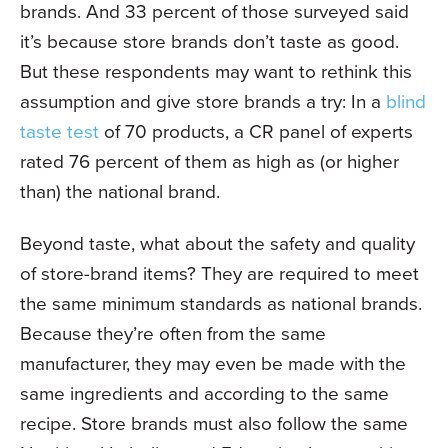
brands. And 33 percent of those surveyed said
it’s because store brands don’t taste as good.
But these respondents may want to rethink this
assumption and give store brands a try: In a
blind
taste test
of 70 products, a CR panel of
experts
rated 76 percent of them as
high as (or higher
than) the national brand.
Beyond taste, what about the safety and quality
of store-brand items? They are required to meet
the same minimum standards as national brands.
Because they’re often from the same
manufacturer, they may even be made with the
same ingredients and according to the same
recipe. Store brands must also follow the same