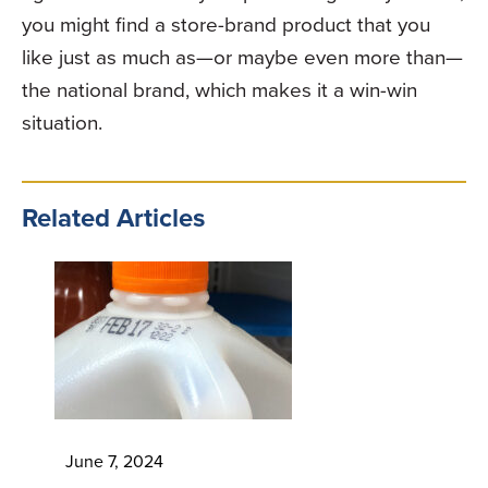
you might find a store-brand product that you
like just as much as—or maybe even more than—
the national brand, which makes it a win-win
situation.
Related Articles
June 7, 2024