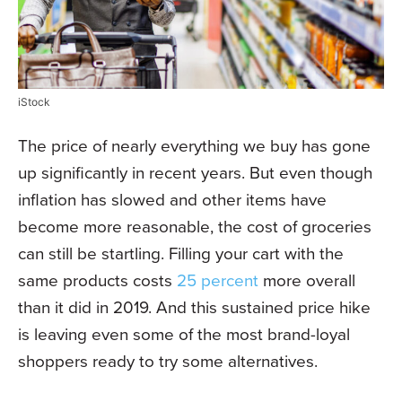
iStock
The price of nearly everything we buy has gone
up significantly in recent years. But even though
inflation has slowed and other items have
become more reasonable, the cost of groceries
can still be startling. Filling your cart with the
same products costs
25 percent
more overall
than it did in 2019. And this sustained price hike
is leaving even some of the most brand-loyal
shoppers ready to try some alternatives.