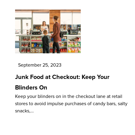
September 25, 2023
Junk Food at Checkout: Keep Your
Blinders On
Keep your blinders on in the checkout lane at retail
stores to avoid impulse purchases of candy bars, salty
snacks,…