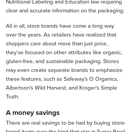
Nutritional Labeling and Education law requiring
clear and accurate information on the packaging.
All in all, store brands have come a long way
over the years. As retailers have realized that
shoppers care about more than just price,
they’ve focused on other attributes like organic,
gluten-free, and sustainable packaging. Stores
may even create separate brands to emphasize
these features, such as Safeway’s O Organics,
Albertson’s Wild Harvest, and Kroger’s Simple
Truth.
A money savings
There are real savings to be had by buying store-
brand items over the kind that star in Super Bowl