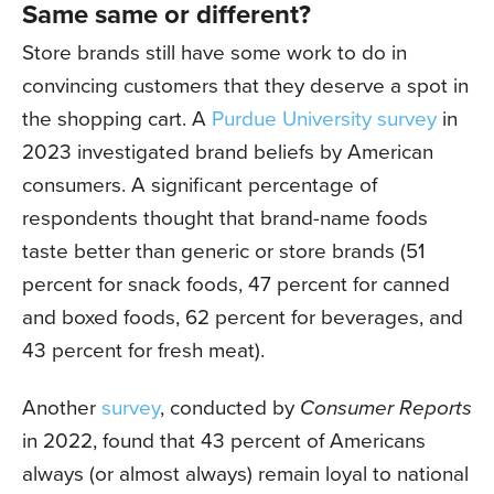
Same same or different?
Store brands still have some work to do in
convincing customers that they deserve a spot in
the shopping cart. A
Purdue University survey
in
2023 investigated brand beliefs by American
consumers. A significant percentage of
respondents thought that brand-name foods
taste better than generic or store brands (51
percent for snack foods, 47 percent for canned
and boxed foods, 62 percent for beverages, and
43 percent for fresh meat).
Another
survey
, conducted by
Consumer Reports
in 2022, found that 43 percent of Americans
always (or almost always) remain loyal to national