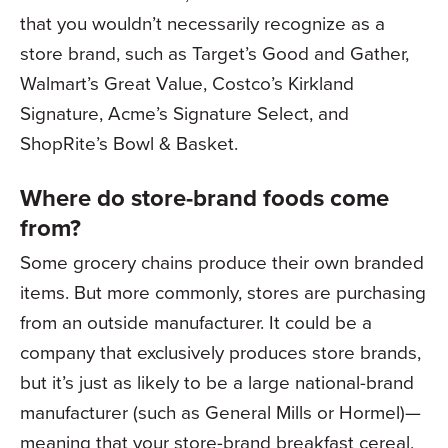
that you wouldn’t necessarily recognize as a
store brand, such as Target’s Good and Gather,
Walmart’s Great Value, Costco’s Kirkland
Signature, Acme’s Signature Select, and
ShopRite’s Bowl & Basket.
Where do store-brand foods come
from?
Some grocery chains produce their own branded
items. But more commonly, stores are purchasing
from an outside manufacturer. It could be a
company that exclusively produces store brands,
but it’s just as likely to be a large national-brand
manufacturer (such as General Mills or Hormel)—
meaning that your store-brand breakfast cereal,