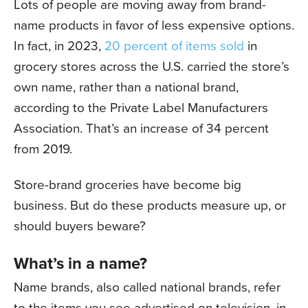
Lots of people are moving away from brand-
name products in favor of less expensive options.
In fact, in 2023,
20 percent of items sold
in
grocery stores across the U.S. carried the store’s
own name, rather than a national brand,
according to the Private Label Manufacturers
Association. That’s an increase of 34 percent
from 2019.
Store-brand groceries have become big
business. But do these products measure up, or
should buyers beware?
What’s in a name?
Name brands, also called national brands, refer
to the items you see advertised on television, in