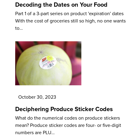
Decoding the Dates on Your Food
Part 1 of a 3-part series on product 'expiration' dates
With the cost of groceries still so high, no one wants
to…
October 30, 2023
Deciphering Produce Sticker Codes
What do the numerical codes on produce stickers
mean? Produce sticker codes are four- or five-digit
numbers are PLU…