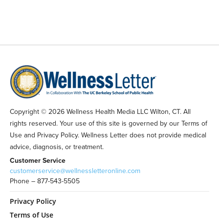
Copyright © 2026 Wellness Health Media LLC Wilton, CT. All
rights reserved. Your use of this site is governed by our Terms of
Use and Privacy Policy. Wellness Letter does not provide medical
advice, diagnosis, or treatment.
Customer Service
customerservice@wellnessletteronline.com
Phone – 877-543-5505
Privacy Policy
Terms of Use