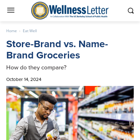
Home
Eat Well
Store-Brand vs. Name-
Brand Groceries
How do they compare?
October 14, 2024