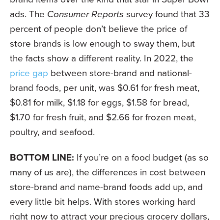
ads. The
Consumer Reports
survey found that 33
percent of people don’t believe the price of
store brands is low enough to sway them, but
the facts show a different reality. In 2022, the
price gap
between store-brand and national-
brand foods, per unit, was $0.61 for fresh meat,
$0.81 for milk, $1.18 for eggs, $1.58 for bread,
$1.70 for fresh fruit, and $2.66 for frozen meat,
poultry, and seafood.
BOTTOM LINE:
If you’re on a food budget (as so
many of us are), the differences in cost between
store-brand and name-brand foods add up, and
every little bit helps. With stores working hard
right now to attract your precious grocery dollars,