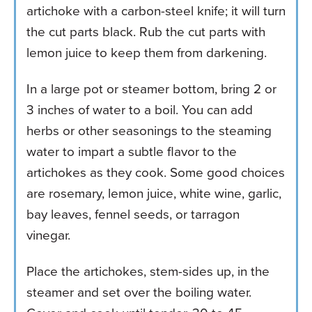
artichoke with a carbon-steel knife; it will turn
the cut parts black. Rub the cut parts with
lemon juice to keep them from darkening.
In a large pot or steamer bottom, bring 2 or
3 inches of water to a boil. You can add
herbs or other seasonings to the steaming
water to impart a subtle flavor to the
artichokes as they cook. Some good choices
are rosemary, lemon juice, white wine, garlic,
bay leaves, fennel seeds, or tarragon
vinegar.
Place the artichokes, stem-sides up, in the
steamer and set over the boiling water.