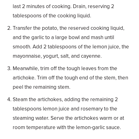
last 2 minutes of cooking. Drain, reserving 2
tablespoons of the cooking liquid.
Transfer the potato, the reserved cooking liquid,
and the garlic to a large bowl and mash until
smooth. Add 2 tablespoons of the lemon juice, the
mayonnaise, yogurt, salt, and cayenne.
Meanwhile, trim off the tough leaves from the
artichoke. Trim off the tough end of the stem, then
peel the remaining stem.
Steam the artichokes, adding the remaining 2
tablespoons lemon juice and rosemary to the
steaming water. Serve the artichokes warm or at
room temperature with the lemon-garlic sauce.