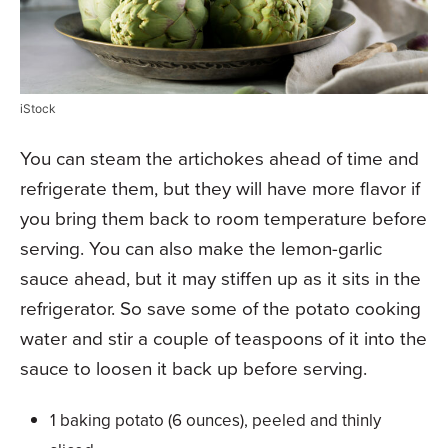
iStock
You can steam the artichokes ahead of time and
refrigerate them, but they will have more flavor if
you bring them back to room temperature before
serving. You can also make the lemon-garlic
sauce ahead, but it may stiffen up as it sits in the
refrigerator. So save some of the potato cooking
water and stir a couple of teaspoons of it into the
sauce to loosen it back up before serving.
1 baking potato (6 ounces), peeled and thinly