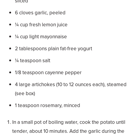
sliced
6 cloves garlic, peeled
¼ cup fresh lemon juice
¼ cup light mayonnaise
2 tablespoons plain fat-free yogurt
¼ teaspoon salt
1/8 teaspoon cayenne pepper
4 large artichokes (10 to 12 ounces each), steamed
(see box)
1 teaspoon rosemary, minced
In a small pot of boiling water, cook the potato until
tender, about 10 minutes. Add the garlic during the