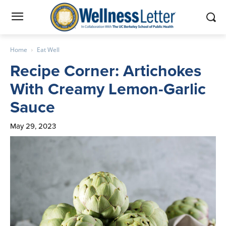
Home
Eat Well
Recipe Corner: Artichokes
With Creamy Lemon-Garlic
Sauce
May 29, 2023