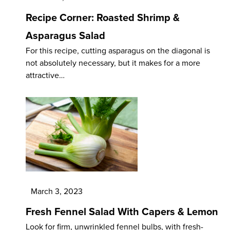
Recipe Corner: Roasted Shrimp &
Asparagus Salad
For this recipe, cutting asparagus on the diagonal is
not absolutely necessary, but it makes for a more
attractive…
March 3, 2023
Fresh Fennel Salad With Capers & Lemon
Look for firm, unwrinkled fennel bulbs, with fresh-