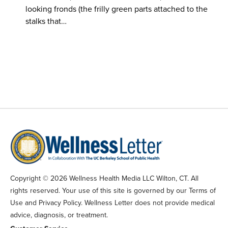
looking fronds (the frilly green parts attached to the
stalks that…
Copyright © 2026 Wellness Health Media LLC Wilton, CT. All
rights reserved. Your use of this site is governed by our Terms of
Use and Privacy Policy. Wellness Letter does not provide medical
advice, diagnosis, or treatment.