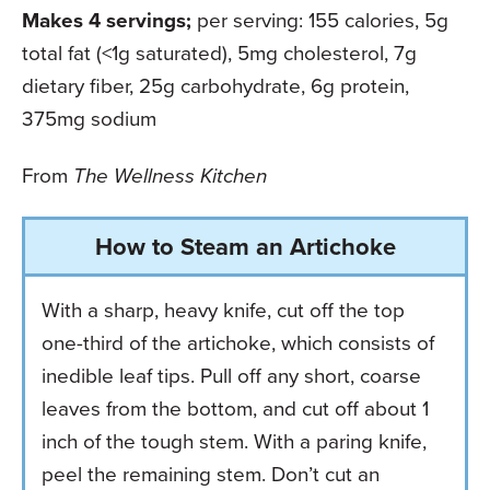
Makes 4 servings;
per serving: 155 calories, 5g
total fat (<1g saturated), 5mg cholesterol, 7g
dietary fiber, 25g carbohydrate, 6g protein,
375mg sodium
From
The Wellness Kitchen
How to Steam an Artichoke
With a sharp, heavy knife, cut off the top
one-third of the artichoke, which consists of
inedible leaf tips. Pull off any short, coarse
leaves from the bottom, and cut off about 1
inch of the tough stem. With a paring knife,
peel the remaining stem. Don’t cut an