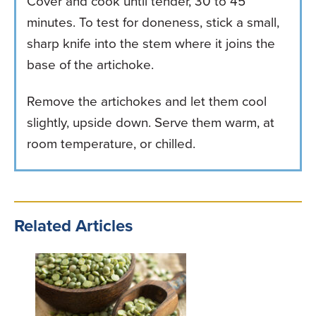
Cover and cook until tender, 30 to 45
minutes. To test for doneness, stick a small,
sharp knife into the stem where it joins the
base of the artichoke.
Remove the artichokes and let them cool
slightly, upside down. Serve them warm, at
room temperature, or chilled.
Related Articles