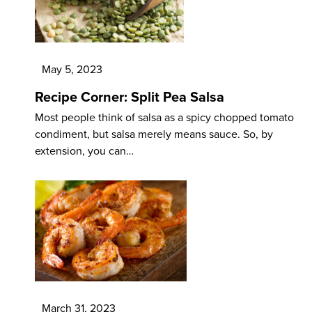
May 5, 2023
Recipe Corner: Split Pea Salsa
Most people think of salsa as a spicy chopped tomato
condiment, but salsa merely means sauce. So, by
extension, you can…
March 31, 2023