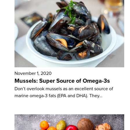
November 1, 2020
Mussels: Super Source of Omega-3s
Don’t overlook mussels as an excellent source of
marine omega-3 fats (EPA and DHA). They…