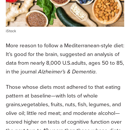
iStock
More reason to follow a Mediterranean-style diet:
It’s good for the brain, suggested an analysis of
data from nearly 8,000 U.S.adults, ages 50 to 85,
in the journal
Alzheimer’s & Dementia
.
Those whose diets most adhered to that eating
pattern at baseline—with lots of whole
grains,vegetables, fruits, nuts, fish, legumes, and
olive oil; little red meat; and moderate alcohol—
scored higher on tests of cognitive function over