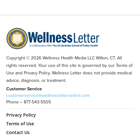
Copyright © 2026 Wellness Health Media LLC Wilton, CT. All
rights reserved. Your use of this site is governed by our Terms of
Use and Privacy Policy. Wellness Letter does not provide medical
advice, diagnosis, or treatment.
Customer Service
customerservice@wellnessletteronline.com
Phone – 877-543-5505
Privacy Policy
Terms of Use
Contact Us