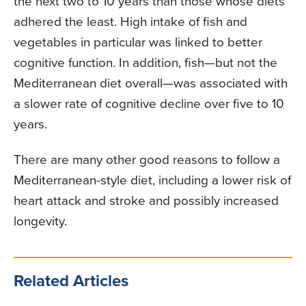
the next two to 10 years than those whose diets
adhered the least. High intake of fish and
vegetables in particular was linked to better
cognitive function. In addition, fish—but not the
Mediterranean diet overall—was associated with
a slower rate of cognitive decline over five to 10
years.
There are many other good reasons to follow a
Mediterranean-style diet, including a lower risk of
heart attack and stroke and possibly increased
longevity.
Related Articles