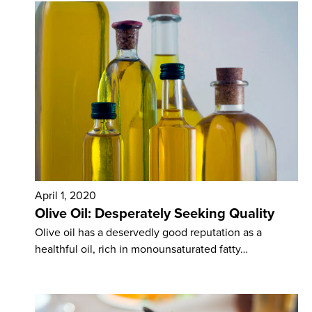
April 1, 2020
Olive Oil: Desperately Seeking Quality
Olive oil has a deservedly good reputation as a
healthful oil, rich in monounsaturated fatty…