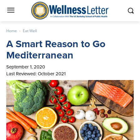
Home
Eat Well
A Smart Reason to Go
Mediterranean
September 1, 2020
Last Reviewed: October 2021