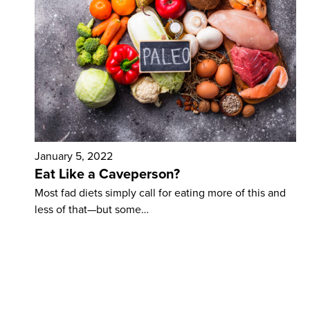
January 5, 2022
Eat Like a Caveperson?
Most fad diets simply call for eating more of this and
less of that—but some…