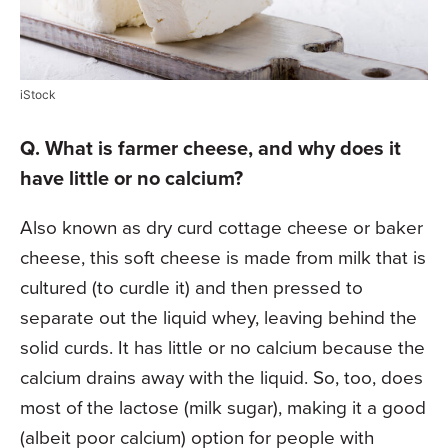
iStock
Q. What is farmer cheese, and why does it
have little or no calcium?
Also known as dry curd cottage cheese or baker
cheese, this soft cheese is made from milk that is
cultured (to curdle it) and then pressed to
separate out the liquid whey, leaving behind the
solid curds. It has little or no calcium because the
calcium drains away with the liquid. So, too, does
most of the lactose (milk sugar), making it a good
(albeit poor calcium) option for people with