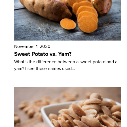
November 1, 2020
Sweet Potato vs. Yam?
What’s the difference between a sweet potato and a
yam? I see these names used…