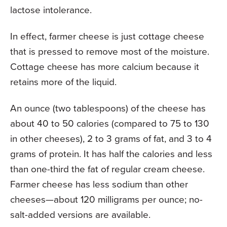
lactose intolerance.
In effect, farmer cheese is just cottage cheese
that is pressed to remove most of the moisture.
Cottage cheese has more calcium because it
retains more of the liquid.
An ounce (two tablespoons) of the cheese has
about 40 to 50 calories (compared to 75 to 130
in other cheeses), 2 to 3 grams of fat, and 3 to 4
grams of protein. It has half the calories and less
than one-third the fat of regular cream cheese.
Farmer cheese has less sodium than other
cheeses—about 120 milligrams per ounce; no-
salt-added versions are available.