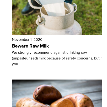
November 1, 2020
Beware Raw Milk
We strongly recommend against drinking raw
(unpasteurized) milk because of safety concerns, but if
you…