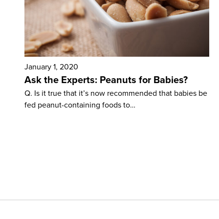
January 1, 2020
Ask the Experts: Peanuts for Babies?
Q. Is it true that it’s now recommended that babies be
fed peanut-containing foods to…