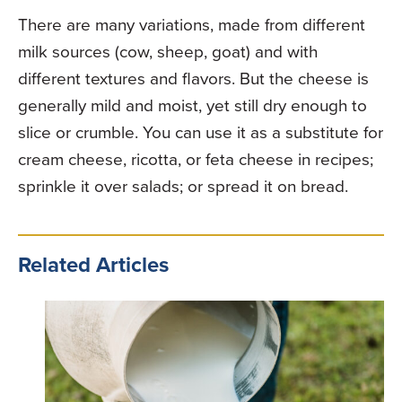
There are many variations, made from different
milk sources (cow, sheep, goat) and with
different textures and flavors. But the cheese is
generally mild and moist, yet still dry enough to
slice or crumble. You can use it as a substitute for
cream cheese, ricotta, or feta cheese in recipes;
sprinkle it over salads; or spread it on bread.
Related Articles