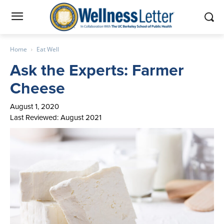
Home
Eat Well
Ask the Experts: Farmer
Cheese
August 1, 2020
Last Reviewed: August 2021