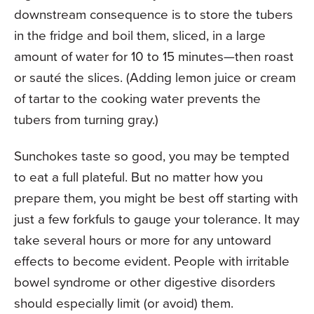
downstream consequence is to store the tubers
in the fridge and boil them, sliced, in a large
amount of water for 10 to 15 minutes—then roast
or sauté the slices. (Adding lemon juice or cream
of tartar to the cooking water prevents the
tubers from turning gray.)
Sunchokes taste so good, you may be tempted
to eat a full plateful. But no matter how you
prepare them, you might be best off starting with
just a few forkfuls to gauge your tolerance. It may
take several hours or more for any untoward
effects to become evident. People with irritable
bowel syndrome or other digestive disorders
should especially limit (or avoid) them.