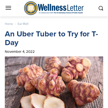
Home
Eat Well
An Uber Tuber to Try for T-
Day
November 4, 2022