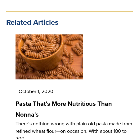
Related Articles
October 1, 2020
Pasta That's More Nutritious Than
Nonna's
There’s nothing wrong with plain old pasta made from
refined wheat flour—on occasion. With about 180 to
200…