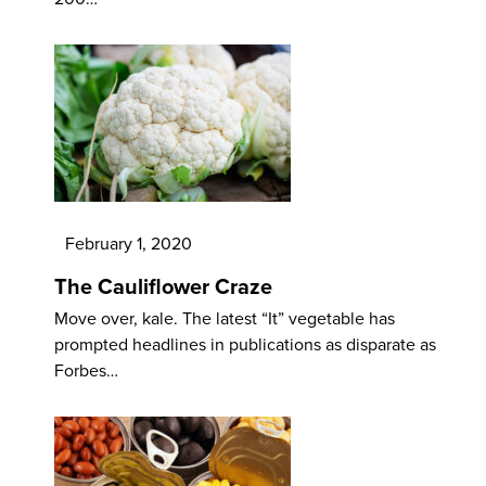
February 1, 2020
The Cauliflower Craze
Move over, kale. The latest “It” vegetable has
prompted headlines in publications as disparate as
Forbes…