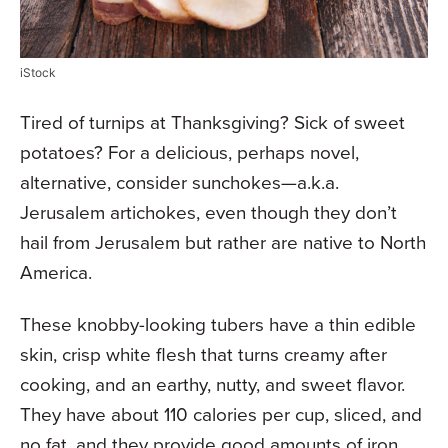
iStock
Tired of turnips at Thanksgiving? Sick of sweet
potatoes? For a delicious, perhaps novel,
alternative, consider sunchokes—a.k.a.
Jerusalem artichokes, even though they don’t
hail from Jerusalem but rather are native to North
America.
These knobby-looking tubers have a thin edible
skin, crisp white flesh that turns creamy after
cooking, and an earthy, nutty, and sweet flavor.
They have about 110 calories per cup, sliced, and
no fat, and they provide good amounts of iron,