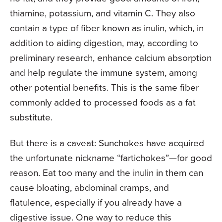
thiamine, potassium, and vitamin C. They also
contain a type of fiber known as inulin, which, in
addition to aiding digestion, may, according to
preliminary research, enhance calcium absorption
and help regulate the immune system, among
other potential benefits. This is the same fiber
commonly added to processed foods as a fat
substitute.
But there is a caveat: Sunchokes have acquired
the unfortunate nickname “fartichokes”—for good
reason. Eat too many and the inulin in them can
cause bloating, abdominal cramps, and
flatulence, especially if you already have a
digestive issue. One way to reduce this