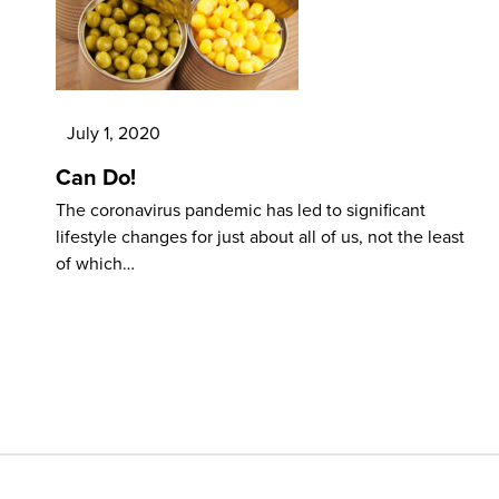
July 1, 2020
Can Do!
The coronavirus pandemic has led to significant
lifestyle changes for just about all of us, not the least
of which…