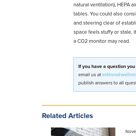
natural ventilation), HEPA a
tables. You could also cons
and steering clear of estab
space feels stuffy or stale,
a CO2 monitor may read.
If you have a question you
email us at
editors@wellne
publish answers to all quest
Related Articles
Nove