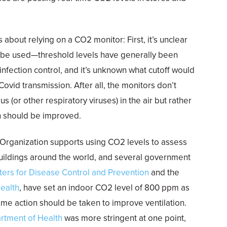
about relying on a CO2 monitor: First, it’s unclear
 be used—threshold levels have generally been
infection control, and it’s unknown what cutoff would
ovid transmission. After all, the monitors don’t
s (or other respiratory viruses) in the air but rather
ion should be improved.
 Organization supports using CO2 levels to assess
 buildings around the world, and several government
ters for Disease Control and Prevention
and the
ealth
, have set an indoor CO2 level of 800 ppm as
me action should be taken to improve ventilation.
rtment of Health
was more stringent at one point,