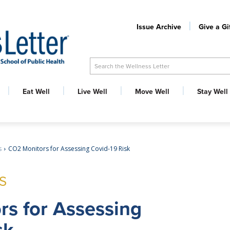
Issue Archive
Give a Gi
Search the Wellness Letter
Eat Well
Live Well
Move Well
Stay Well
s
CO2 Monitors for Assessing Covid-19 Risk
S
rs for Assessing
sk