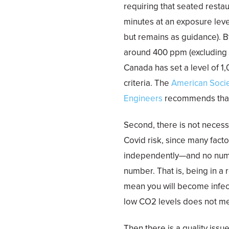
requiring that seated resta
minutes at an exposure level
but remains as guidance). 
around 400 ppm (excluding ar
Canada has set a level of 
criteria. The
American Socie
Engineers
recommends that 
Second, there is not necess
Covid risk, since many fact
independently—and no numb
number. That is, being in a
mean you will become infect
low CO2 levels does not m
Then there is a quality iss