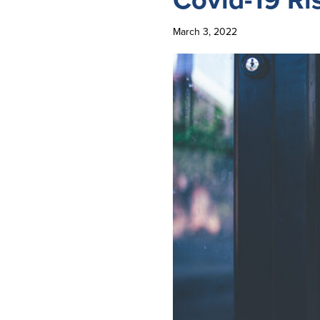
March 3, 2022