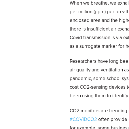
When we breathe, we exhal
per million (ppm) per breat
enclosed area and the highe
there is insufficient air e
Covid transmission is via e
as a surrogate marker for h
Researchers have long been
air quality and ventilation a
pandemic, some school syst
cost CO2-sensing devices t
been using them to identify 
CO2 monitors are trending 
#COVIDCO2
often provide 
for example, some business