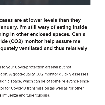
ses are at lower levels than they
anuary, I’m still wary of eating inside
ring in other enclosed spaces. Can a
xide (CO2) monitor help assure me
equately ventilated and thus relatively
d to your Covid-protection arsenal but not
t on. A good-quality CO2 monitor quickly assesses
ough a space, which can be of some relevance since
ctor for Covid-19 transmission (as well as for other
 influenza and tuberculosis).