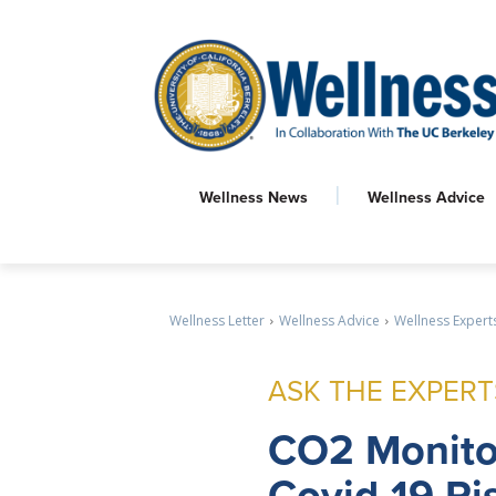
Wellness News
Wellness Advice
Wellness Letter
Wellness Advice
Wellness Expert
ASK THE EXPERT
CO2
Monito
Covid-19 Ri