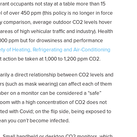
urant occupants not stay at a table more than 15
 of over 450 ppm (this policy is no longer in force
By comparison, average outdoor CO2 levels hover
eas of high vehicular traffic and industry). Health
1,000 ppm but for drowsiness and performance
ty of Heating, Refrigerating and Air-Conditioning
action be taken at 1,000 to 1,200 ppm CO2.
arily a direct relationship between CO2 levels and
ors (such as mask wearing) can affect each of them
er on a monitor can be considered a “safe”
 room with a high concentration of CO2 does not
ed with Covid; on the flip side, being exposed to
ean you
can’t
become infected.
ue. Small handheld or desktop CO2 monitors, which