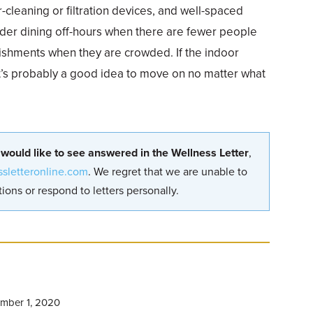
ir-cleaning or filtration devices, and well-spaced
ider dining off-hours when there are fewer people
lishments when they are crowded. If the indoor
 it’s probably a good idea to move on no matter what
 would like to see answered in the Wellness Letter
,
ssletteronline.com
. We regret that we are unable to
ions or respond to letters personally.
mber 1, 2020