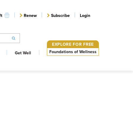
ft
Renew
Subscribe
Login
EXPLORE FOR FREE
Foundations of Wellness
Get Well