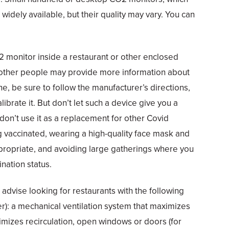
widely available, but their quality may vary. You can
 monitor inside a restaurant or other enclosed
 other people may provide more information about
one, be sure to follow the manufacturer’s directions,
librate it. But don’t let such a device give you a
 don’t use it as a replacement for other Covid
g vaccinated, wearing a high-quality face mask and
propriate, and avoiding large gatherings where you
nation status.
e advise looking for restaurants with the following
er): a mechanical ventilation system that maximizes
nimizes recirculation, open windows or doors (for