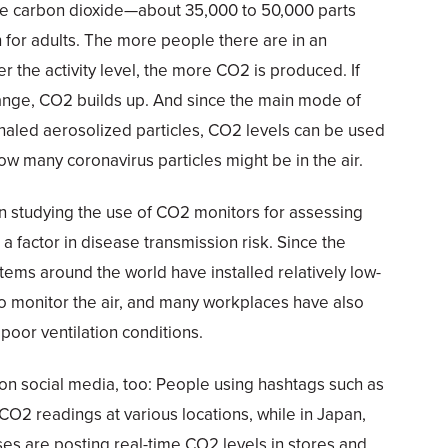
e carbon dioxide—about 35,000 to 50,000 parts
h for adults. The more people there are in an
r the activity level, the more CO2 is produced. If
xchange, CO2 builds up. And since the main mode of
xhaled aerosolized particles, CO2 levels can be used
ow many coronavirus particles might be in the air.
 studying the use of CO2 monitors for assessing
s a factor in disease transmission risk. Since the
ems around the world have installed relatively low-
o monitor the air, and many workplaces have also
poor ventilation conditions.
on social media, too: People using hashtags such as
CO2 readings at various locations, while in Japan,
es are posting real-time CO2 levels in stores and