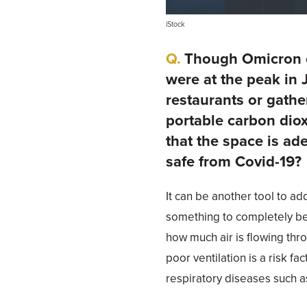
iStock
Though Omicron ca
were at the peak in J
restaurants or gathe
portable carbon dio
that the space is ad
safe from Covid-19?
It can be another tool to ad
something to completely be
how much air is flowing thr
poor ventilation is a risk fa
respiratory diseases such as