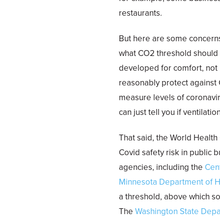
restaurants.
But here are some concerns 
what CO2 threshold should
developed for comfort, not 
reasonably protect against C
measure levels of coronaviru
can just tell you if ventilat
That said, the World Health
Covid safety risk in public
agencies, including the
Cen
Minnesota Department of H
a threshold, above which so
The
Washington State Depa