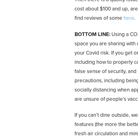
cost about $100 and up, are 
find reviews of some
here
.
BOTTOM LINE:
Using a CO2
space you are sharing with
your Covid risk. If you get 
including how to properly ca
false sense of security, and
precautions, including bein
socially distancing when ap
are unsure of people’s vacci
If you can’t dine outside, w
features (the more the bett
fresh air circulation and mi