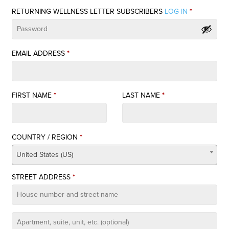
quantity
RETURNING WELLNESS LETTER SUBSCRIBERS
LOG IN
*
EMAIL ADDRESS
*
FIRST NAME
*
LAST NAME
*
COUNTRY / REGION
*
United States (US)
STREET ADDRESS
*
APARTMENT,