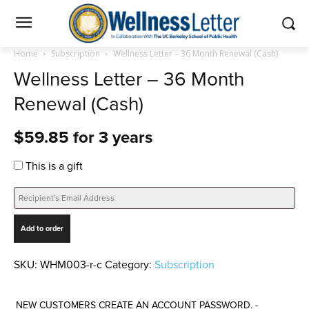
Home
Subscription
Wellness Letter – 36 Month Renewal (Cash)
Wellness Letter – 36 Month
Renewal (Cash)
$
59.85
for 3 years
This is a gift
Wellness
Add to order
Letter
-
36
SKU:
WHM003-r-c
Category:
Subscription
Month
Renewal
NEW CUSTOMERS CREATE AN ACCOUNT PASSWORD. -
(Cash)