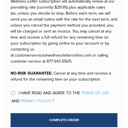
Wellness Letter
subscription will automatically renew at our
prevailing rate (currently
$29.95
) plus applicable sales
tax, unless you decide to stop. Before each term, we will
send you an email notice with the rate for the next term, and
unless you cancel the payment method you provided, you
will be charged or sent an invoice. You may cancel at any
time and receive a full refund for any remaining time on
your subscription by going online to your account or by
contacting us
at customerservice@wellnessletteronline.com or calling
customer service at 877-543-5505.
NO-RISK GUARANTEE:
Cancel at any time and receive a
refund for the remaining time on your subscription.
I HAVE READ AND AGREE TO THE
TERMS OF USE
AND
PRIVACY POLICY
.
*
COMPLETE ORDER