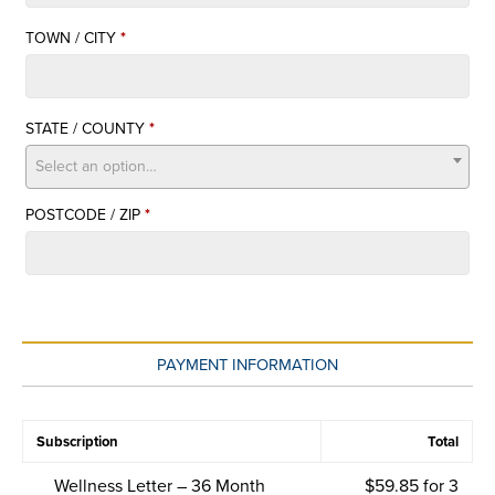
SUITE,
TOWN / CITY
*
UNIT,
ETC.
STATE / COUNTY
*
Select an option…
POSTCODE / ZIP
*
PAYMENT INFORMATION
Subscription
Total
Wellness Letter – 36 Month
$
59.85
for 3