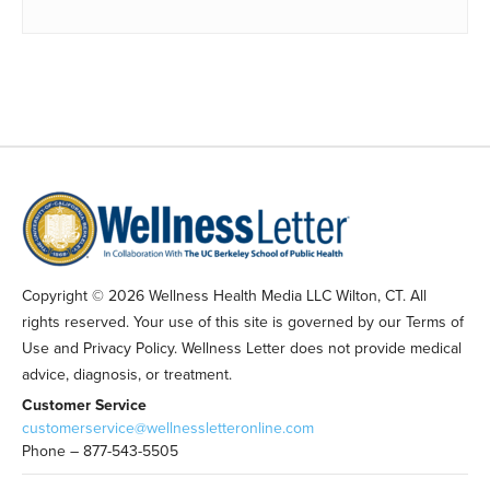
Copyright © 2026 Wellness Health Media LLC Wilton, CT. All
rights reserved. Your use of this site is governed by our Terms of
Use and Privacy Policy. Wellness Letter does not provide medical
advice, diagnosis, or treatment.
Customer Service
customerservice@wellnessletteronline.com
Phone – 877-543-5505