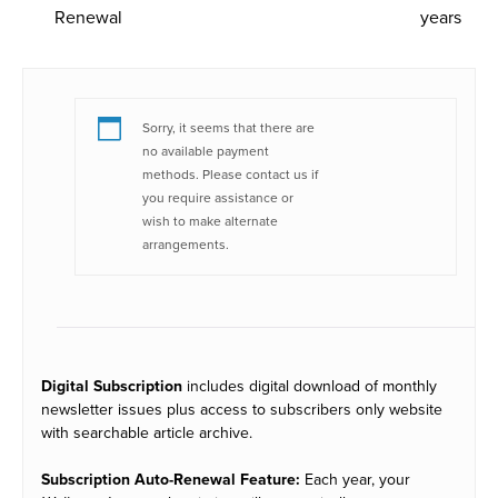
Renewal
years
Sorry, it seems that there are
no available payment
methods. Please contact us if
you require assistance or
wish to make alternate
arrangements.
Digital Subscription
includes digital download of monthly
newsletter issues plus access to subscribers only website
with searchable article archive.
Subscription Auto-Renewal Feature:
Each year, your