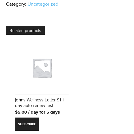
AC
Category:
Uncategorized
billing
reminder
renew
test
Related products
quantity
johns Wellness Letter $1 1
day auto renew test
$
5.00
/ day for 5 days
SUBSCRIBE