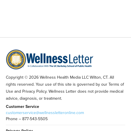
Copyright © 2026 Wellness Health Media LLC Wilton, CT. All
rights reserved. Your use of this site is governed by our Terms of
Use and Privacy Policy. Wellness Letter does not provide medical
advice, diagnosis, or treatment.
Customer Service
customerservice@wellnessletteronline.com
Phone – 877-543-5505
Privacy Policy