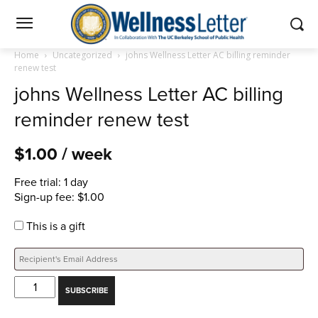
Home
Uncategorized
johns Wellness Letter AC billing reminder
renew test
johns Wellness Letter AC billing
reminder renew test
$
1.00
/ week
Free trial: 1 day
Sign-up fee:
$
1.00
This is a gift
johns
SUBSCRIBE
Wellness
Letter