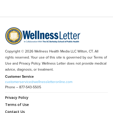
Copyright © 2026 Wellness Health Media LLC Wilton, CT. All
rights reserved. Your use of this site is governed by our Terms of
Use and Privacy Policy. Wellness Letter does not provide medical
advice, diagnosis, or treatment.
Customer Service
customerservice@wellnessletteronline.com
Phone – 877-543-5505
Privacy Policy
Terms of Use
Contact Us