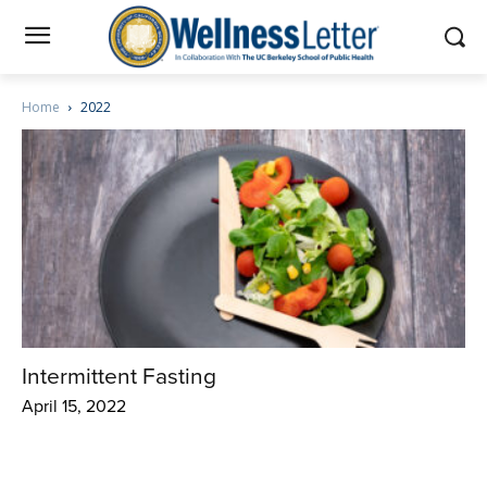
Home
2022
Intermittent Fasting
April 15, 2022