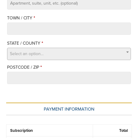
APARTMENT,
SUITE,
TOWN / CITY
*
UNIT,
ETC.
STATE / COUNTY
*
Select an option…
POSTCODE / ZIP
*
PAYMENT INFORMATION
Subscription
Total