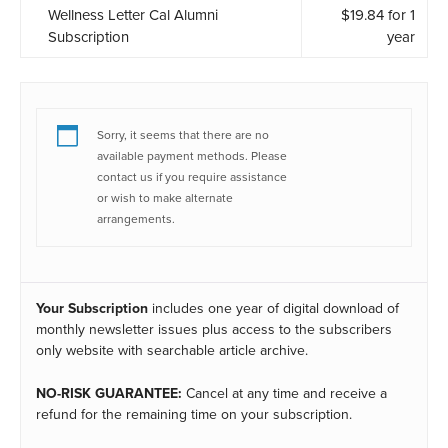
Wellness Letter Cal Alumni
$
19.84
for 1
Subscription
year
Sorry, it seems that there are no
available payment methods. Please
contact us if you require assistance
or wish to make alternate
arrangements.
Your Subscription
includes one year of digital download of
monthly newsletter issues plus access to the subscribers
only website with searchable article archive.
NO-RISK GUARANTEE:
Cancel at any time and receive a
refund for the remaining time on your subscription.