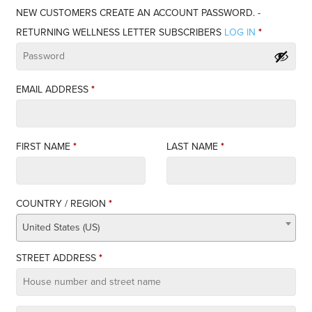
NEW CUSTOMERS CREATE AN ACCOUNT PASSWORD. -
RETURNING WELLNESS LETTER SUBSCRIBERS
LOG IN
*
EMAIL ADDRESS
*
FIRST NAME
*
LAST NAME
*
COUNTRY / REGION
*
United States (US)
STREET ADDRESS
*