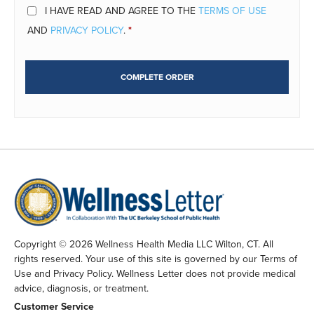
I HAVE READ AND AGREE TO THE
TERMS OF USE
AND
PRIVACY POLICY
.
*
COMPLETE ORDER
Copyright © 2026 Wellness Health Media LLC Wilton, CT. All
rights reserved. Your use of this site is governed by our Terms of
Use and Privacy Policy. Wellness Letter does not provide medical
advice, diagnosis, or treatment.
Customer Service