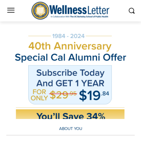
ABOUT YOU