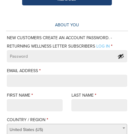
Letter
-
12
ABOUT YOU
months
Gift
NEW CUSTOMERS CREATE AN ACCOUNT PASSWORD. -
Subscription
RETURNING WELLNESS LETTER SUBSCRIBERS
LOG IN
*
($0)
quantity
EMAIL ADDRESS
*
FIRST NAME
*
LAST NAME
*
COUNTRY / REGION
*
United States (US)