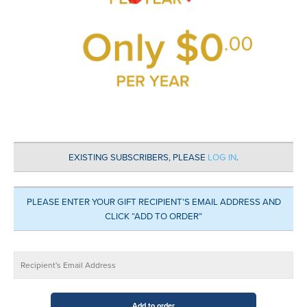
EXISTING SUBSCRIBERS, PLEASE
LOG IN
.
PLEASE ENTER YOUR GIFT RECIPIENT’S EMAIL ADDRESS AND
CLICK “ADD TO ORDER”
Wellness
Add to order