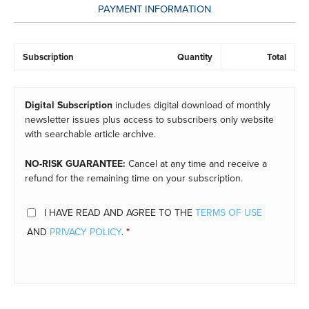
PAYMENT INFORMATION
Subscription
Quantity
Total
Digital Subscription
includes digital download of monthly
newsletter issues plus access to subscribers only website
with searchable article archive.
NO-RISK GUARANTEE:
Cancel at any time and receive a
refund for the remaining time on your subscription.
I HAVE READ AND AGREE TO THE
TERMS OF USE
AND
PRIVACY POLICY
.
*