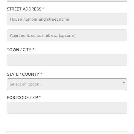
STREET ADDRESS
*
APARTMENT,
SUITE,
TOWN / CITY
*
UNIT,
ETC.
STATE / COUNTY
*
Select an option…
POSTCODE / ZIP
*