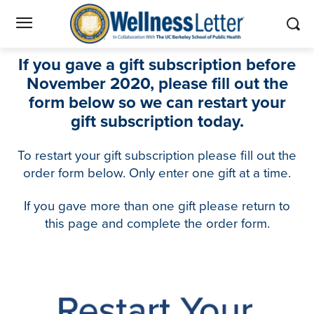
If you gave a gift subscription before
November 2020, please fill out the
form below so we can restart your
gift subscription today.
To restart your gift subscription please fill out the
order form below.
Only enter one gift at a time.
If you gave more than one gift please return to
this page and complete the order form.